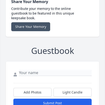
Share Your Memory
Contribute your memory to the online
guestbook to be featured in this unique
keepsake book.
Share Your Memory
Guestbook
Add Photos
Light Candle
Submit Post