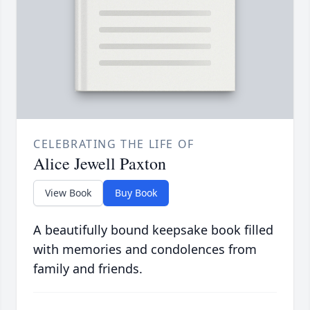
CELEBRATING THE LIFE OF
Alice Jewell Paxton
View Book
Buy Book
A beautifully bound keepsake book filled
with memories and condolences from
family and friends.