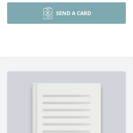
SEND A CARD