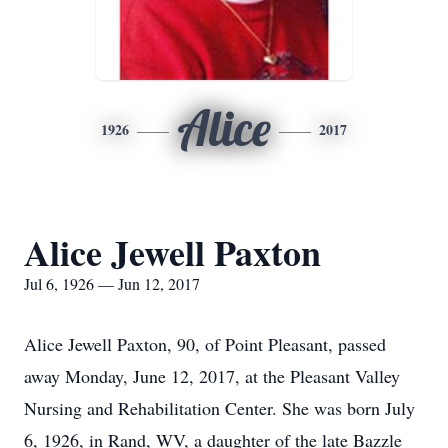
Alice
1926
2017
Alice Jewell Paxton
Jul 6, 1926 — Jun 12, 2017
Alice Jewell Paxton, 90, of Point Pleasant, passed
away Monday, June 12, 2017, at the Pleasant Valley
Nursing and Rehabilitation Center. She was born July
6, 1926, in Rand, WV, a daughter of the late Bazzle