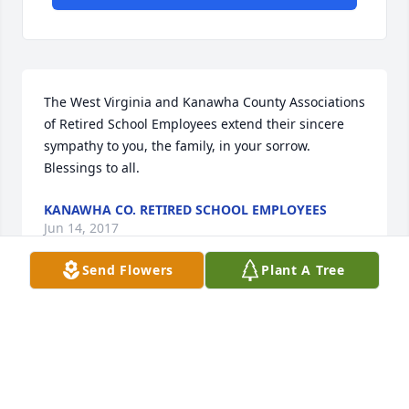
The West Virginia and Kanawha County Associations 
of Retired School Employees extend their sincere 
sympathy to you, the family, in your sorrow. 
Blessings to all.
KANAWHA CO. RETIRED SCHOOL EMPLOYEES
Jun 14, 2017
Send Flowers
Plant A Tree
Our mother, Sis. Is in PVHNR with Miss Alice. We are 
sorry for your lose. She will be missed there. 
Prayers for your family
ROGER & SHEILA MCCALLISTER