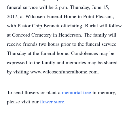
funeral service will be 2 p.m. Thursday, June 15,
2017, at Wilcoxen Funeral Home in Point Pleasant,
with Pastor Chip Bennett officiating. Burial will follow
at Concord Cemetery in Henderson. The family will
receive friends two hours prior to the funeral service
Thursday at the funeral home. Condolences may be
expressed to the family and memories may be shared
by visiting www.wilcoxenfuneralhome.com.
To send flowers or plant a
memorial tree
in memory,
please visit our
flower store
.