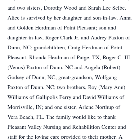
and two sisters, Dorothy Wood and Sarah Lee Selbe.
Alice is survived by her daughter and son-in-law, Anna
and Golden Herdman of Point Pleasant; son and
daughter-in-law, Roger Clark Jr. and Audrey Paxton of
Dunn, NC; grandchildren, Craig Herdman of Point
Pleasant, Rhonda Herdman of Paige, TX, Roger C. III
(Venus) Paxton of Dunn, NC and Angela (Robert)
Godsey of Dunn, NC; great-grandson, Wolfgang
Paxton of Dunn, NC; two brothers, Roy (Mary Ann)
Williams of Gallipolis Ferry and David Williams of
Morrisville, IN; and one sister, Arlene Northup of
Vera Beach, FL. The family would like to thank
Pleasant Valley Nursing and Rehabilition Center and
staff for the loving care provided to their mother. A