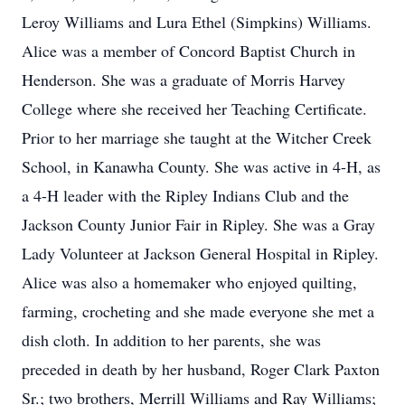
Leroy Williams and Lura Ethel (Simpkins) Williams.
Alice was a member of Concord Baptist Church in
Henderson. She was a graduate of Morris Harvey
College where she received her Teaching Certificate.
Prior to her marriage she taught at the Witcher Creek
School, in Kanawha County. She was active in 4-H, as
a 4-H leader with the Ripley Indians Club and the
Jackson County Junior Fair in Ripley. She was a Gray
Lady Volunteer at Jackson General Hospital in Ripley.
Alice was also a homemaker who enjoyed quilting,
farming, crocheting and she made everyone she met a
dish cloth. In addition to her parents, she was
preceded in death by her husband, Roger Clark Paxton
Sr.; two brothers, Merrill Williams and Ray Williams;