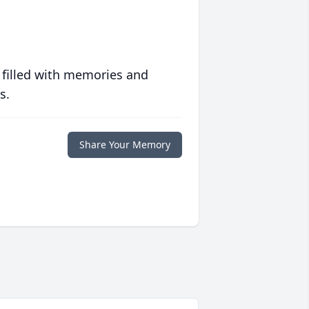
 filled with memories and
s.
Share Your Memory