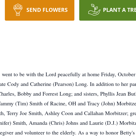
SEND FLOWERS
PLANT A TR
went to be with the Lord peacefully at home Friday, October
ate Cody and Catherine (Pearson) Long. In addition to her pa
Charles, Bobby and Forrest Long; and sisters, Phyllis Jean Bu
, Tammy (Tim) Smith of Racine, OH and Tracy (John) Morbitze
uth, Terry Joe Smith, Ashley Coon and Callahan Morbitzer; g
nifer) Smith, Amanda (Chris) Johns and Laurie (D.J.) Morbit
egiver and volunteer to the elderly. As a way to honor Betty'