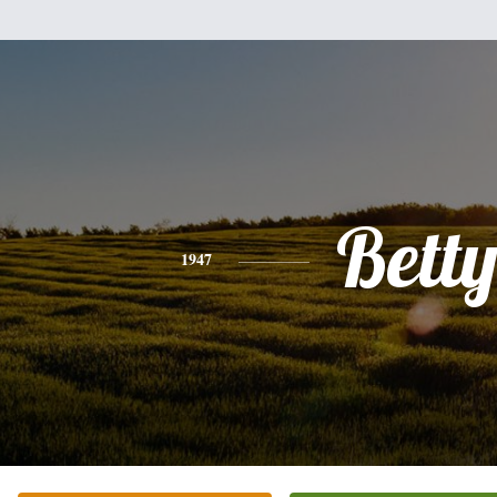
Bett
1947