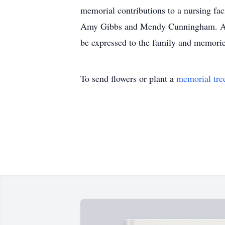
memorial contributions to a nursing fac
Amy Gibbs and Mendy Cunningham. Arra
be expressed to the family and memori
To send flowers or plant a
memorial tre