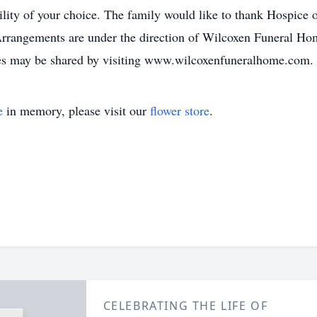
ility of your choice. The family would like to thank Hospice 
ngements are under the direction of Wilcoxen Funeral Hom
es may be shared by visiting www.wilcoxenfuneralhome.com.
e
in memory, please visit our
flower store
.
CELEBRATING THE LIFE OF