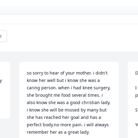
e
so sorry to hear of your mother. i didn't 
D
 
know her well but i know she was a 
caring person. when i had knee surgery, 
I
she brought me food several times. i 
p
also know she was a good christian lady. 
i know she will be missed by many but 
S
she has reached her goal and has a 
perfect body.no more pain. i will always 
Y
remember her as a great lady.