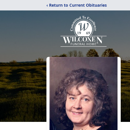
‹ Return to Current Obituaries