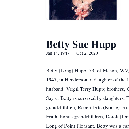
Betty Sue Hupp
Jan 14, 1947 — Oct 2, 2020
Betty (Long) Hupp, 73, of Mason, WV, 
1947, in Henderson, a daughter of the l
husband, Virgil Terry Hupp; brothers, 
Sayre. Betty is survived by daughters
grandchildren, Robert Eric (Korrie) Fr
Fruth; bonus grandchildren, Derek (Jen
Long of Point Pleasant. Betty was a car