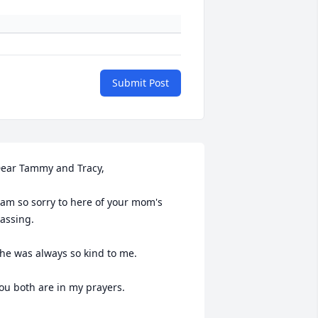
Submit Post
ear Tammy and Tracy,

 am so sorry to here of your mom's 
assing.

he was always so kind to me.

ou both are in my prayers.
