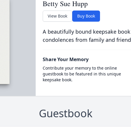
Betty Sue Hupp
View Book
Buy Book
A beautifully bound keepsake book
condolences from family and friend
Share Your Memory
Contribute your memory to the online
guestbook to be featured in this unique
keepsake book.
Guestbook