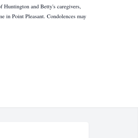
of Huntington and Betty's caregivers,
e in Point Pleasant. Condolences may