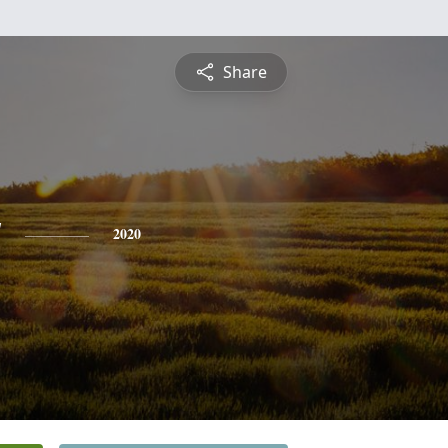
Share
y
2020