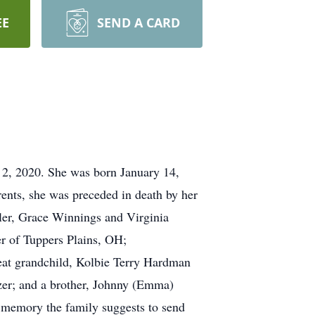
EE
SEND A CARD
 2, 2020. She was born January 14,
rents, she was preceded in death by her
tler, Grace Winnings and Virginia
r of Tuppers Plains, OH;
reat grandchild, Kolbie Terry Hardman
zer; and a brother, Johnny (Emma)
s memory the family suggests to send