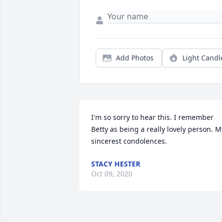
Add Photos
Light Candl
I'm so sorry to hear this. I remember 
Betty as being a really lovely person. My
sincerest condolences.
STACY HESTER
Oct 09, 2020