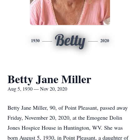
Betty
1930
2020
Betty Jane Miller
Aug 5, 1930 — Nov 20, 2020
Betty Jane Miller, 90, of Point Pleasant, passed away
Friday, November 20, 2020, at the Emogene Dolin
Jones Hospice House in Huntington, WV. She was
born August 5, 1930, in Point Pleasant, a daughter of