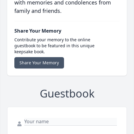
with memories and condolences from
family and friends.
Share Your Memory
Contribute your memory to the online
guestbook to be featured in this unique
keepsake book.
Share Your Memory
Guestbook