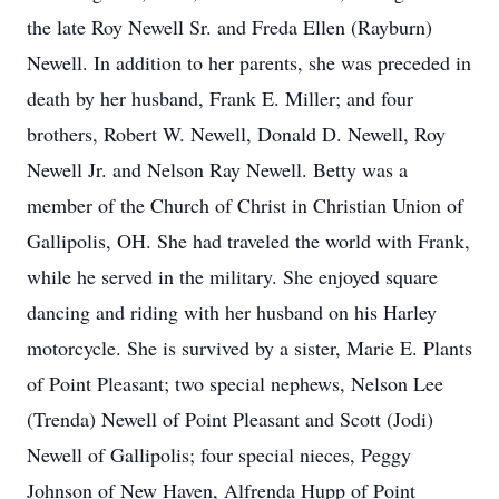
the late Roy Newell Sr. and Freda Ellen (Rayburn)
Newell. In addition to her parents, she was preceded in
death by her husband, Frank E. Miller; and four
brothers, Robert W. Newell, Donald D. Newell, Roy
Newell Jr. and Nelson Ray Newell. Betty was a
member of the Church of Christ in Christian Union of
Gallipolis, OH. She had traveled the world with Frank,
while he served in the military. She enjoyed square
dancing and riding with her husband on his Harley
motorcycle. She is survived by a sister, Marie E. Plants
of Point Pleasant; two special nephews, Nelson Lee
(Trenda) Newell of Point Pleasant and Scott (Jodi)
Newell of Gallipolis; four special nieces, Peggy
Johnson of New Haven, Alfrenda Hupp of Point