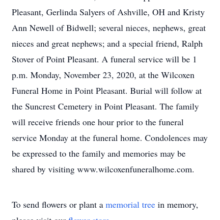
Pleasant, Gerlinda Salyers of Ashville, OH and Kristy
Ann Newell of Bidwell; several nieces, nephews, great
nieces and great nephews; and a special friend, Ralph
Stover of Point Pleasant. A funeral service will be 1
p.m. Monday, November 23, 2020, at the Wilcoxen
Funeral Home in Point Pleasant. Burial will follow at
the Suncrest Cemetery in Point Pleasant. The family
will receive friends one hour prior to the funeral
service Monday at the funeral home. Condolences may
be expressed to the family and memories may be
shared by visiting www.wilcoxenfuneralhome.com.
To send flowers or plant a
memorial tree
in memory,