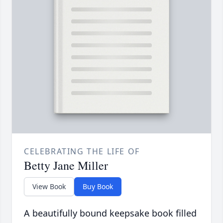
CELEBRATING THE LIFE OF
Betty Jane Miller
View Book
Buy Book
A beautifully bound keepsake book filled