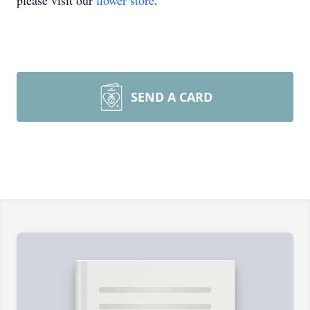
please visit our
flower store
.
SEND A CARD