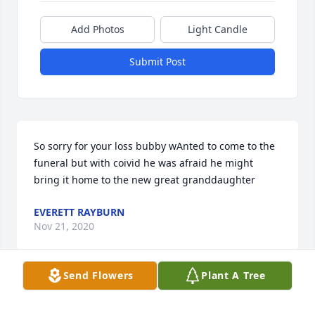
Add Photos
Light Candle
Submit Post
So sorry for your loss bubby wAnted to come to the 
funeral but with coivid he was afraid he might 
bring it home to the new great granddaughter
EVERETT RAYBURN
Nov 21, 2020
Send Flowers
Plant A Tree
Visits: 17
This site is protected by reCAPTCHA and the