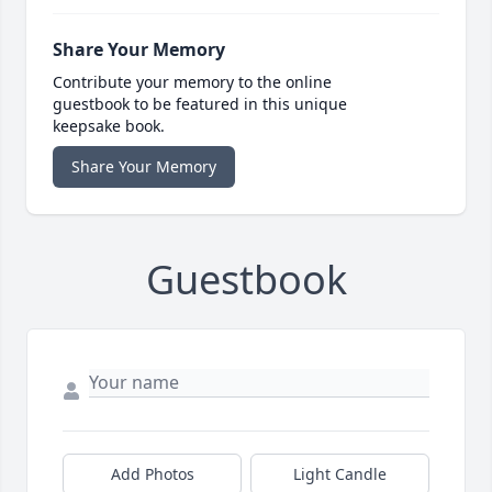
Share Your Memory
Contribute your memory to the online
guestbook to be featured in this unique
keepsake book.
Share Your Memory
Guestbook
Add Photos
Light Candle