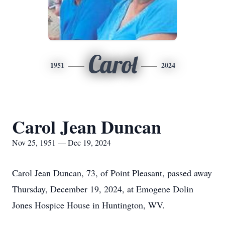
Carol
1951
2024
Carol Jean Duncan
Nov 25, 1951 — Dec 19, 2024
Carol Jean Duncan, 73, of Point Pleasant, passed away
Thursday, December 19, 2024, at Emogene Dolin
Jones Hospice House in Huntington, WV.