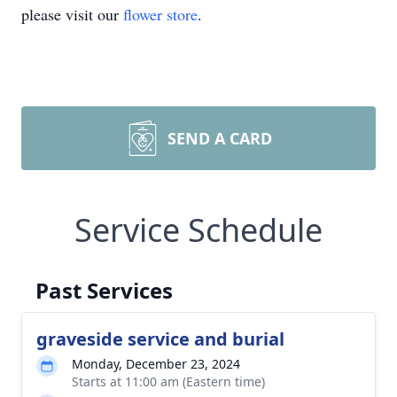
please visit our
flower store
.
SEND A CARD
Service Schedule
Past Services
graveside service and burial
Monday, December 23, 2024
Starts at 11:00 am (Eastern time)