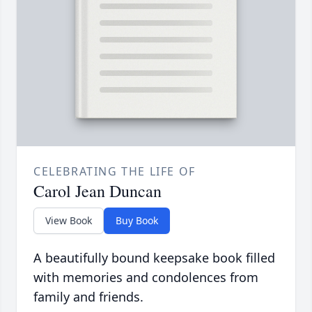
CELEBRATING THE LIFE OF
Carol Jean Duncan
View Book
Buy Book
A beautifully bound keepsake book filled
with memories and condolences from
family and friends.