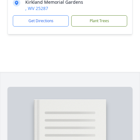
Kirkland Memorial Gardens
, WV 25287
Get Directions
Plant Trees