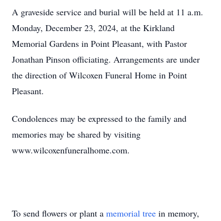
A graveside service and burial will be held at 11 a.m.
Monday, December 23, 2024, at the Kirkland
Memorial Gardens in Point Pleasant, with Pastor
Jonathan Pinson officiating. Arrangements are under
the direction of Wilcoxen Funeral Home in Point
Pleasant.
Condolences may be expressed to the family and
memories may be shared by visiting
www.wilcoxenfuneralhome.com.
To send flowers or plant a
memorial tree
in memory,