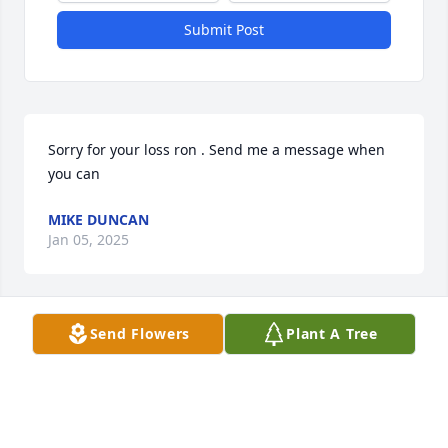
Submit Post
Sorry for your loss ron . Send me a message when 
you can
MIKE DUNCAN
Jan 05, 2025
Send Flowers
Plant A Tree
Ron I'm so sorry. Prayers for you and your family. 
She will be missed.
SARAH BENSON
Dec 22, 2024