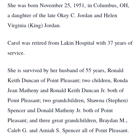
She was born November 25, 1951, in Columbus, OH,
a daughter of the late Okey C. Jordan and Helen
Virginia (King) Jordan.
Carol was retired from Lakin Hospital with 37 years of
service.
She is survived by her husband of 55 years, Ronald
Keith Duncan of Point Pleasant; two children, Ronda
Jean Matheny and Ronald Keith Duncan Jr. both of
Point Pleasant; two grandchildren, Shawna (Stephen)
Spencer and Donald Matheny Jr. both of Point
Pleasant; and three great grandchildren, Braydan M.,
Caleb G. and Amiah S. Spencer all of Point Pleasant.