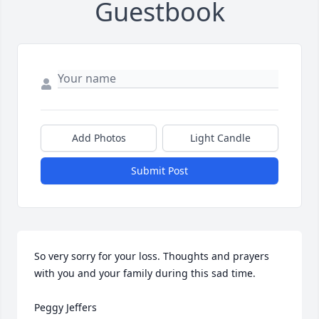
Guestbook
Add Photos
Light Candle
Submit Post
So very sorry for your loss. Thoughts and prayers 
with you and your family during this sad time.

Peggy Jeffers
