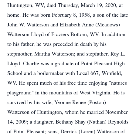
Huntington, WV, died Thursday, March 19, 2020, at
home. He was born February 8, 1958, a son of the late
John W. Watterson and Elizabeth Anne (Meadows)
Watterson Lloyd of Fraziers Bottom, WV. In addition
to his father, he was preceded in death by his
stepmother, Martha Watterson; and stepfather, Roy L.
Lloyd. Charlie was a graduate of Point Pleasant High
School and a boilermaker with Local 667, Winfield,
WV. He spent much of his free time enjoying "natures
playground" in the mountains of West Virginia. He is
survived by his wife, Yvonne Renee (Poston)
Watterson of Huntington, whom he married November
14, 2009; a daughter, Bethany Shay (Nathan) Reynolds
of Point Pleasant; sons, Derrick (Loren) Watterson of