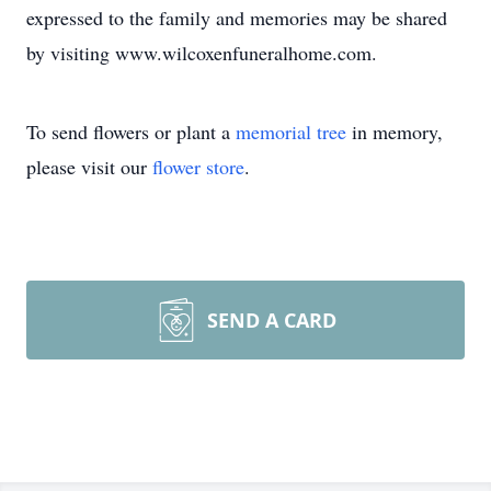
expressed to the family and memories may be shared
by visiting www.wilcoxenfuneralhome.com.
To send flowers or plant a
memorial tree
in memory,
please visit our
flower store
.
SEND A CARD