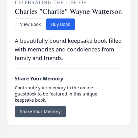
CELEBRATING THE LIFE OF
Charles "Charlie" Wayne Watterson
View Book
Buy Book
A beautifully bound keepsake book filled
with memories and condolences from
family and friends.
Share Your Memory
Contribute your memory to the online
guestbook to be featured in this unique
keepsake book.
Share Your Memory