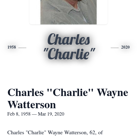
Charles
1958
2020
"Charlie"
Charles "Charlie" Wayne
Watterson
Feb 8, 1958 — Mar 19, 2020
Charles "Charlie" Wayne Watterson, 62, of