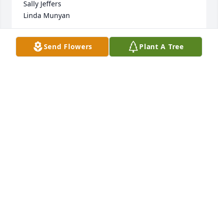
Sally Jeffers

Linda Munyan
LINDA MUNYAN
Send Flowers
Plant A Tree
Mar 22, 2020
Sorry for your loss. Charlie was the same 1 day or 3 
yrs.Laughing, joking and talking. I will miss him.
WILLIAM K. OLIVER,JR.
Mar 21, 2020
Ruby Lewis is sending condolences to all his family 
Johnny is loved and will be missed