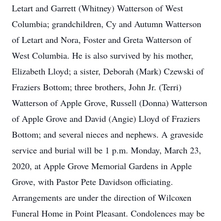
Letart and Garrett (Whitney) Watterson of West
Columbia; grandchildren, Cy and Autumn Watterson
of Letart and Nora, Foster and Greta Watterson of
West Columbia. He is also survived by his mother,
Elizabeth Lloyd; a sister, Deborah (Mark) Czewski of
Fraziers Bottom; three brothers, John Jr. (Terri)
Watterson of Apple Grove, Russell (Donna) Watterson
of Apple Grove and David (Angie) Lloyd of Fraziers
Bottom; and several nieces and nephews. A graveside
service and burial will be 1 p.m. Monday, March 23,
2020, at Apple Grove Memorial Gardens in Apple
Grove, with Pastor Pete Davidson officiating.
Arrangements are under the direction of Wilcoxen
Funeral Home in Point Pleasant. Condolences may be