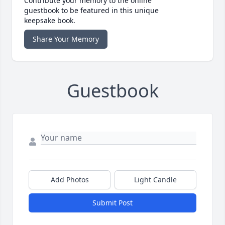
Contribute your memory to the online
guestbook to be featured in this unique
keepsake book.
Share Your Memory
Guestbook
Add Photos
Light Candle
Submit Post