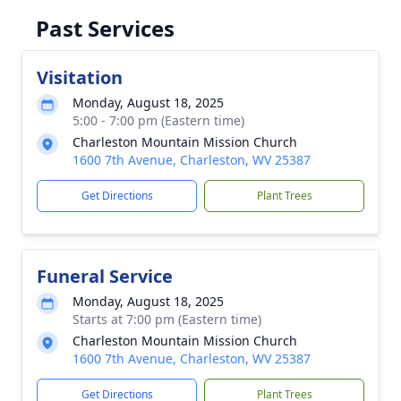
Past Services
Visitation
Monday, August 18, 2025
5:00 - 7:00 pm (Eastern time)
Charleston Mountain Mission Church
1600 7th Avenue, Charleston, WV 25387
Get Directions
Plant Trees
Funeral Service
Monday, August 18, 2025
Starts at 7:00 pm (Eastern time)
Charleston Mountain Mission Church
1600 7th Avenue, Charleston, WV 25387
Get Directions
Plant Trees