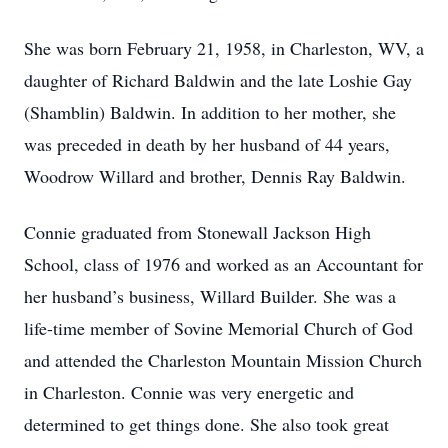
She was born February 21, 1958, in Charleston, WV, a
daughter of Richard Baldwin and the late Loshie Gay
(Shamblin) Baldwin. In addition to her mother, she
was preceded in death by her husband of 44 years,
Woodrow Willard and brother, Dennis Ray Baldwin.
Connie graduated from Stonewall Jackson High
School, class of 1976 and worked as an Accountant for
her husband’s business, Willard Builder. She was a
life-time member of Sovine Memorial Church of God
and attended the Charleston Mountain Mission Church
in Charleston. Connie was very energetic and
determined to get things done. She also took great