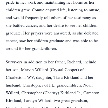
pride in her work and maintaining her home as her
children grew. Connie enjoyed life, listening to music,
and would frequently tell others of her testimony as
she battled cancer, and her desire to see her children
graduate. Her prayers were answered, as she defeated
cancer, saw her children graduate and was able to be
around for her grandchildren.
Survivors in addition to her father, Richard, include
her son, Marvin Willard (Crystal Cooper) of
Charleston, WV; daughter, Tiara Kirkland and her
husband, Christopher of FL; grandchildren, Noah
Willard, Christopher (Charity) Kirkland Jr., Cameron
Kirkland, Landyn Willard; two great grandson,