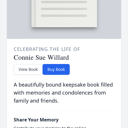
CELEBRATING THE LIFE OF
Connie Sue Willard
View Book
Buy Book
A beautifully bound keepsake book filled
with memories and condolences from
family and friends.
Share Your Memory