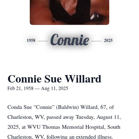
Connie
1958
2025
Connie Sue Willard
Feb 21, 1958 — Aug 11, 2025
Conda Sue “Connie” (Baldwin) Willard, 67, of
Charleston, WV, passed away Tuesday, August 11,
2025, at WVU Thomas Memorial Hospital, South
Charleston, WV, following an extended illness.