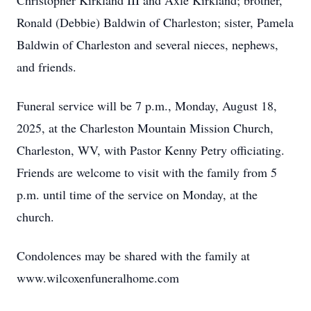
Christopher Kirkland III and Axle Kirkland; brother,
Ronald (Debbie) Baldwin of Charleston; sister, Pamela
Baldwin of Charleston and several nieces, nephews,
and friends.
Funeral service will be 7 p.m., Monday, August 18,
2025, at the Charleston Mountain Mission Church,
Charleston, WV, with Pastor Kenny Petry officiating.
Friends are welcome to visit with the family from 5
p.m. until time of the service on Monday, at the
church.
Condolences may be shared with the family at
www.wilcoxenfuneralhome.com