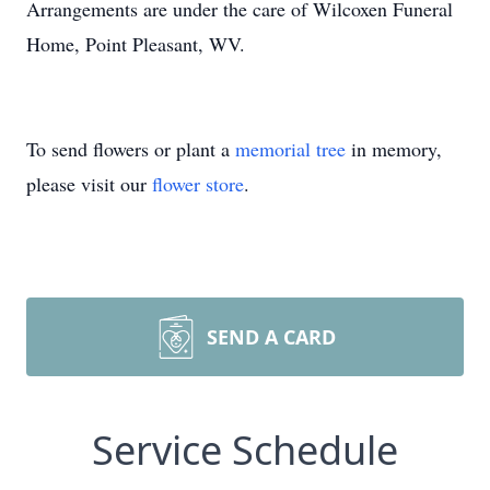
Arrangements are under the care of Wilcoxen Funeral
Home, Point Pleasant, WV.
To send flowers or plant a
memorial tree
in memory,
please visit our
flower store
.
SEND A CARD
Service Schedule