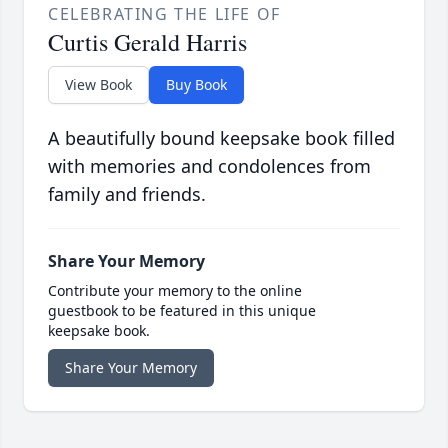
CELEBRATING THE LIFE OF
Curtis Gerald Harris
View Book
Buy Book
A beautifully bound keepsake book filled
with memories and condolences from
family and friends.
Share Your Memory
Contribute your memory to the online
guestbook to be featured in this unique
keepsake book.
Share Your Memory