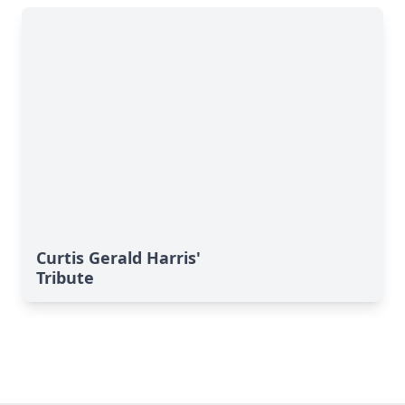
Curtis Gerald Harris'
Tribute