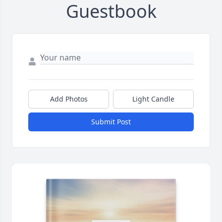
Guestbook
Add Photos
Light Candle
Submit Post