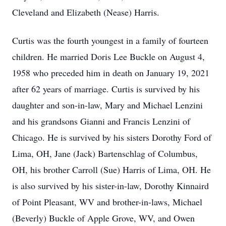
Cleveland and Elizabeth (Nease) Harris.
Curtis was the fourth youngest in a family of fourteen
children. He married Doris Lee Buckle on August 4,
1958 who preceded him in death on January 19, 2021
after 62 years of marriage. Curtis is survived by his
daughter and son-in-law, Mary and Michael Lenzini
and his grandsons Gianni and Francis Lenzini of
Chicago. He is survived by his sisters Dorothy Ford of
Lima, OH, Jane (Jack) Bartenschlag of Columbus,
OH, his brother Carroll (Sue) Harris of Lima, OH. He
is also survived by his sister-in-law, Dorothy Kinnaird
of Point Pleasant, WV and brother-in-laws, Michael
(Beverly) Buckle of Apple Grove, WV, and Owen