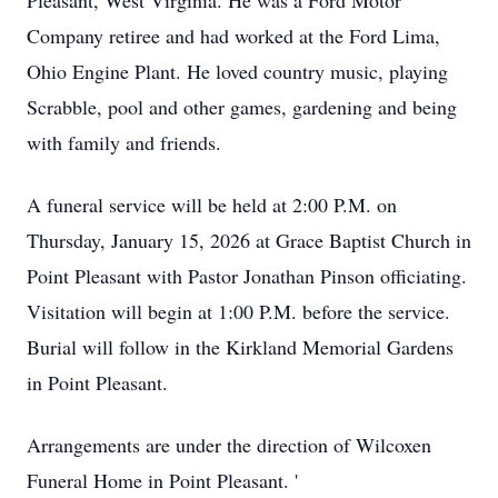
Pleasant, West Virginia. He was a Ford Motor
Company retiree and had worked at the Ford Lima,
Ohio Engine Plant. He loved country music, playing
Scrabble, pool and other games, gardening and being
with family and friends.
A funeral service will be held at 2:00 P.M. on
Thursday, January 15, 2026 at Grace Baptist Church in
Point Pleasant with Pastor Jonathan Pinson oﬃciating.
Visitation will begin at 1:00 P.M. before the service.
Burial will follow in the Kirkland Memorial Gardens
in Point Pleasant.
Arrangements are under the direction of Wilcoxen
Funeral Home in Point Pleasant. '