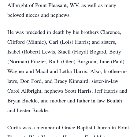
Allbright of Point Pleasant, WV, as well as many
beloved nieces and nephews.
He was preceded in death by his brothers Clarence,
Cliﬀord (Minnie), Carl (Lois) Harris; and sisters,
Isabel (Robert) Lewis, Stacil (Floyd) Bogard, Betty
(Norman) Frazier, Ruth (Glen) Burgoon, June (Paul)
Wagner and Macil and Letha Harris. Also, brother-in-
laws, Don Ford, and Bracy Kinnaird, sister-in-law
Carol Allbright, nephews Scott Harris, Jeﬀ Harris and
Bryan Buckle, and mother and father in-law Beulah
and Lester Buckle.
Curtis was a member of Grace Baptist Church in Point