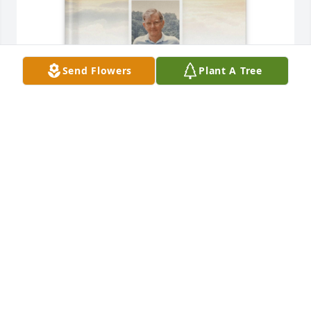
Send Flowers
Plant A Tree
JEAN ROLETTE purchased Memory Book for Curtis 
Harris
JEAN ROLETTE
Feb 02, 2026
I met Curt at Peace Village. We both liked country 