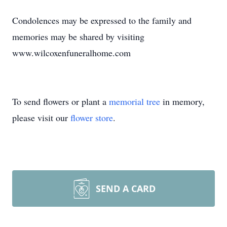
Condolences may be expressed to the family and
memories may be shared by visiting
www.wilcoxenfuneralhome.com
To send flowers or plant a
memorial tree
in memory,
please visit our
flower store
.
SEND A CARD