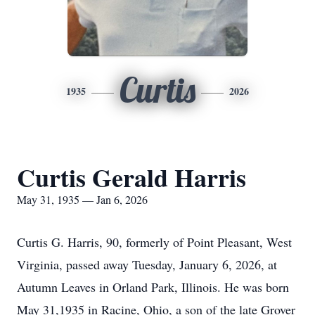
Curtis
1935
2026
Curtis Gerald Harris
May 31, 1935 — Jan 6, 2026
Curtis G. Harris, 90, formerly of Point Pleasant, West
Virginia, passed away Tuesday, January 6, 2026, at
Autumn Leaves in Orland Park, Illinois. He was born
May 31,1935 in Racine, Ohio, a son of the late Grover