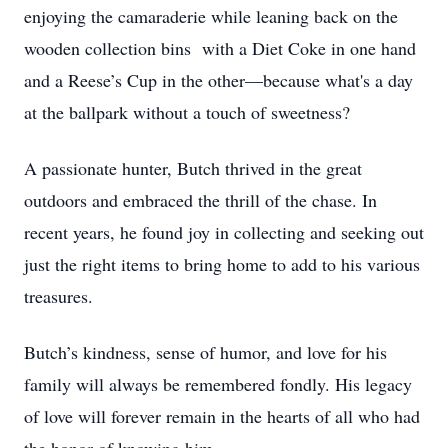
enjoying the camaraderie while leaning back on the
wooden collection bins with a Diet Coke in one hand
and a Reese’s Cup in the other—because what's a day
at the ballpark without a touch of sweetness?
A passionate hunter, Butch thrived in the great
outdoors and embraced the thrill of the chase. In
recent years, he found joy in collecting and seeking out
just the right items to bring home to add to his various
treasures.
Butch’s kindness, sense of humor, and love for his
family will always be remembered fondly. His legacy
of love will forever remain in the hearts of all who had