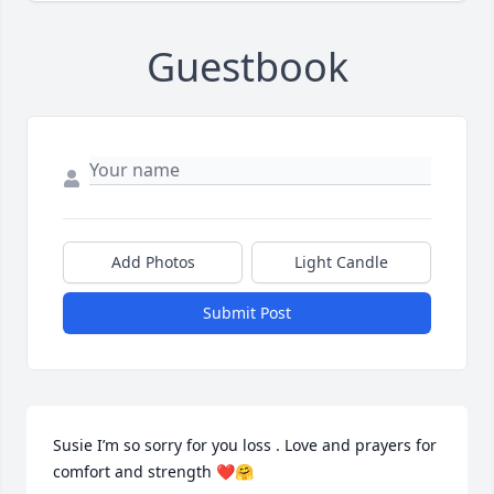
Guestbook
Add Photos
Light Candle
Submit Post
Susie I’m so sorry for you loss . Love and prayers for 
comfort and strength ❤️🤗