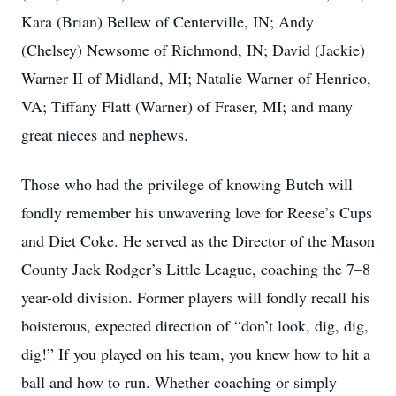
Kara (Brian) Bellew of Centerville, IN; Andy
(Chelsey) Newsome of Richmond, IN; David (Jackie)
Warner II of Midland, MI; Natalie Warner of Henrico,
VA; Tiffany Flatt (Warner) of Fraser, MI; and many
great nieces and nephews.
Those who had the privilege of knowing Butch will
fondly remember his unwavering love for Reese’s Cups
and Diet Coke. He served as the Director of the Mason
County Jack Rodger’s Little League, coaching the 7–8
year-old division. Former players will fondly recall his
boisterous, expected direction of “don’t look, dig, dig,
dig!” If you played on his team, you knew how to hit a
ball and how to run. Whether coaching or simply