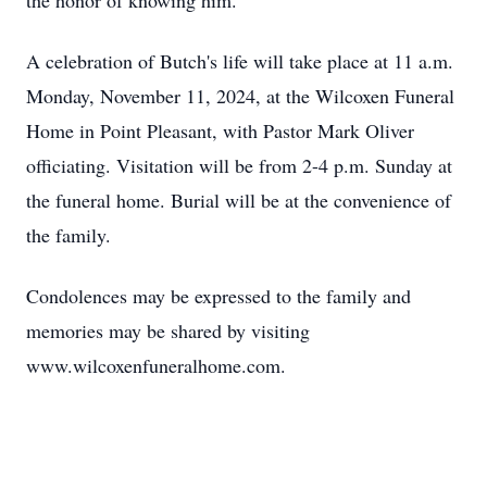
the honor of knowing him.
A celebration of Butch's life will take place at 11 a.m.
Monday, November 11, 2024, at the Wilcoxen Funeral
Home in Point Pleasant, with Pastor Mark Oliver
officiating. Visitation will be from 2-4 p.m. Sunday at
the funeral home. Burial will be at the convenience of
the family.
Condolences may be expressed to the family and
memories may be shared by visiting
www.wilcoxenfuneralhome.com.