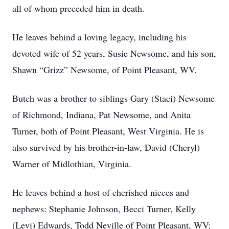
all of whom preceded him in death.
He leaves behind a loving legacy, including his
devoted wife of 52 years, Susie Newsome, and his son,
Shawn “Grizz” Newsome, of Point Pleasant, WV.
Butch was a brother to siblings Gary (Staci) Newsome
of Richmond, Indiana, Pat Newsome, and Anita
Turner, both of Point Pleasant, West Virginia. He is
also survived by his brother-in-law, David (Cheryl)
Warner of Midlothian, Virginia.
He leaves behind a host of cherished nieces and
nephews: Stephanie Johnson, Becci Turner, Kelly
(Levi) Edwards, Todd Neville of Point Pleasant, WV;