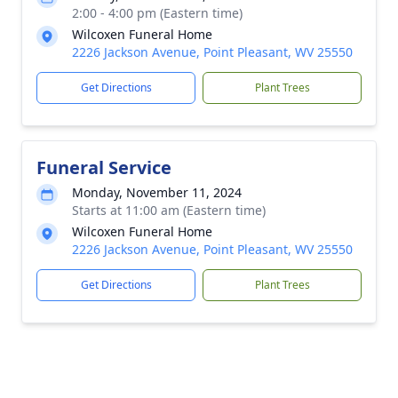
2:00 - 4:00 pm (Eastern time)
Wilcoxen Funeral Home
2226 Jackson Avenue, Point Pleasant, WV 25550
Get Directions
Plant Trees
Funeral Service
Monday, November 11, 2024
Starts at 11:00 am (Eastern time)
Wilcoxen Funeral Home
2226 Jackson Avenue, Point Pleasant, WV 25550
Get Directions
Plant Trees