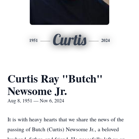
Curtis
1951
2024
Curtis Ray "Butch"
Newsome Jr.
Aug 8, 1951 — Nov 6, 2024
It is with heavy hearts that we share the news of the
passing of Butch (Curtis) Newsome Jr., a beloved