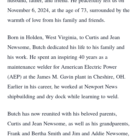
husband, father, and friend. He peacefully left us on
November 6, 2024, at the age of 73, surrounded by the
warmth of love from his family and friends.
Born in Holden, West Virginia, to Curtis and Jean
Newsome, Butch dedicated his life to his family and
his work. He spent an inspiring 40 years as a
maintenance welder for American Electric Power
(AEP) at the James M. Gavin plant in Cheshire, OH.
Earlier in his career, he worked at Newport News
shipbuilding and dry dock while learning to weld.
Butch has now reunited with his beloved parents,
Curtis and Jean Newsome, as well as his grandparents,
Frank and Bertha Smith and Jim and Addie Newsome,