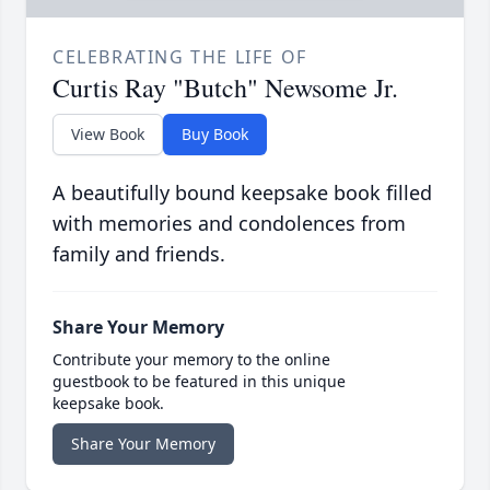
CELEBRATING THE LIFE OF
Curtis Ray "Butch" Newsome Jr.
View Book
Buy Book
A beautifully bound keepsake book filled
with memories and condolences from
family and friends.
Share Your Memory
Contribute your memory to the online
guestbook to be featured in this unique
keepsake book.
Share Your Memory