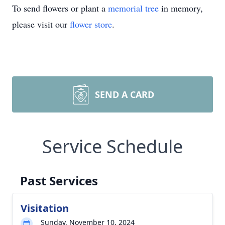
To send flowers or plant a
memorial tree
in memory,
please visit our
flower store
.
SEND A CARD
Service Schedule
Past Services
Visitation
Sunday, November 10, 2024