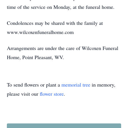
time of the service on Monday, at the funeral home.
Condolences may be shared with the family at
www.wilcoxenfuneralhome.com
Arrangements are under the care of Wilcoxen Funeral
Home, Point Pleasant, WV.
To send flowers or plant a
memorial tree
in memory,
please visit our
flower store
.