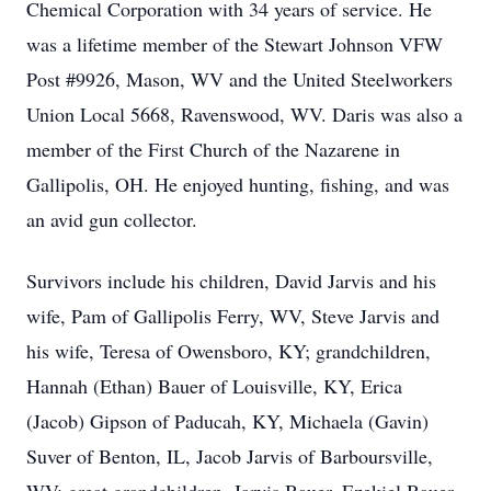
Chemical Corporation with 34 years of service. He
was a lifetime member of the Stewart Johnson VFW
Post #9926, Mason, WV and the United Steelworkers
Union Local 5668, Ravenswood, WV. Daris was also a
member of the First Church of the Nazarene in
Gallipolis, OH. He enjoyed hunting, fishing, and was
an avid gun collector.
Survivors include his children, David Jarvis and his
wife, Pam of Gallipolis Ferry, WV, Steve Jarvis and
his wife, Teresa of Owensboro, KY; grandchildren,
Hannah (Ethan) Bauer of Louisville, KY, Erica
(Jacob) Gipson of Paducah, KY, Michaela (Gavin)
Suver of Benton, IL, Jacob Jarvis of Barboursville,