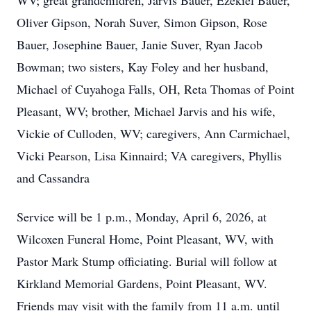
WV; great grandchildren, Jarvis Bauer, Ezekiel Bauer,
Oliver Gipson, Norah Suver, Simon Gipson, Rose
Bauer, Josephine Bauer, Janie Suver, Ryan Jacob
Bowman; two sisters, Kay Foley and her husband,
Michael of Cuyahoga Falls, OH, Reta Thomas of Point
Pleasant, WV; brother, Michael Jarvis and his wife,
Vickie of Culloden, WV; caregivers, Ann Carmichael,
Vicki Pearson, Lisa Kinnaird; VA caregivers, Phyllis
and Cassandra
Service will be 1 p.m., Monday, April 6, 2026, at
Wilcoxen Funeral Home, Point Pleasant, WV, with
Pastor Mark Stump officiating. Burial will follow at
Kirkland Memorial Gardens, Point Pleasant, WV.
Friends may visit with the family from 11 a.m. until