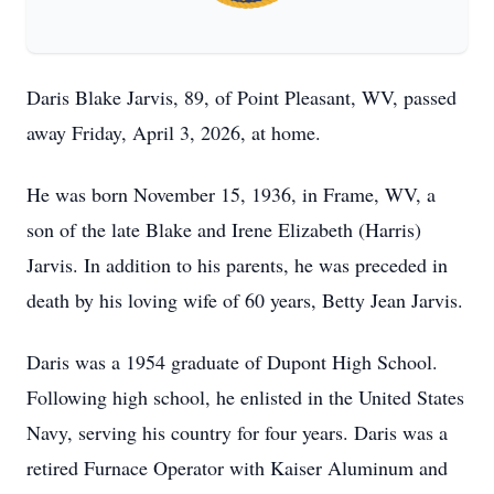
Daris Blake Jarvis, 89, of Point Pleasant, WV, passed
away Friday, April 3, 2026, at home.
He was born November 15, 1936, in Frame, WV, a
son of the late Blake and Irene Elizabeth (Harris)
Jarvis. In addition to his parents, he was preceded in
death by his loving wife of 60 years, Betty Jean Jarvis.
Daris was a 1954 graduate of Dupont High School.
Following high school, he enlisted in the United States
Navy, serving his country for four years. Daris was a
retired Furnace Operator with Kaiser Aluminum and