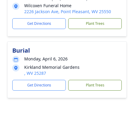
Wilcoxen Funeral Home
2226 Jackson Ave, Point Pleasant, WV 25550
Get Directions
Plant Trees
Burial
Monday, April 6, 2026
Kirkland Memorial Gardens
, WV 25287
Get Directions
Plant Trees