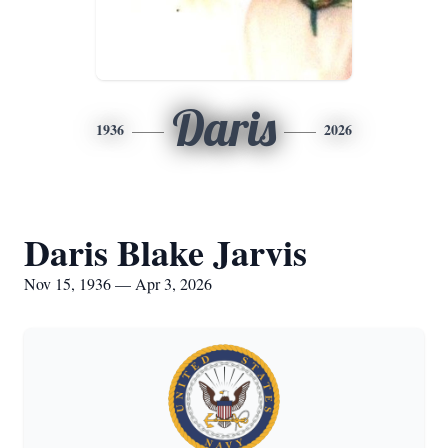
Daris
1936
2026
Daris Blake Jarvis
Nov 15, 1936 — Apr 3, 2026