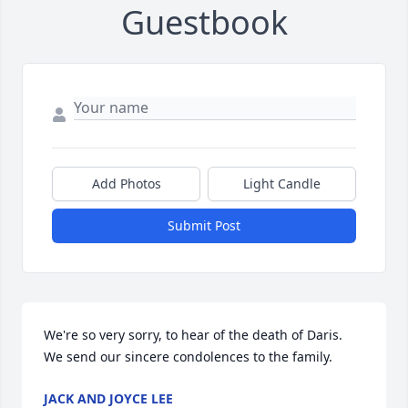
Guestbook
Add Photos
Light Candle
Submit Post
We're so very sorry, to hear of the death of Daris. 
We send our sincere condolences to the family.
JACK AND JOYCE LEE