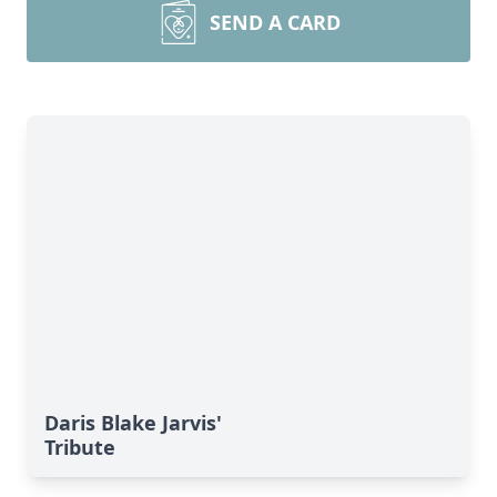
SEND A CARD
Daris Blake Jarvis'
Tribute