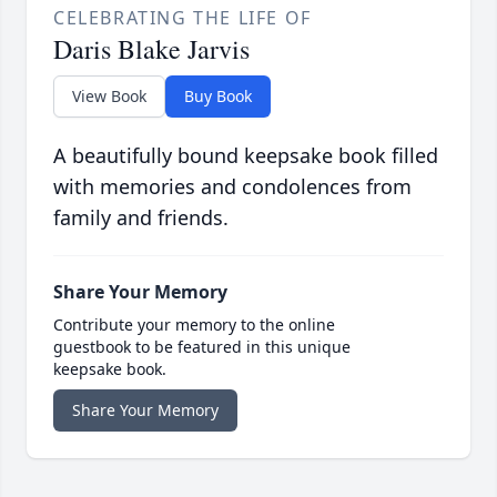
CELEBRATING THE LIFE OF
Daris Blake Jarvis
View Book
Buy Book
A beautifully bound keepsake book filled
with memories and condolences from
family and friends.
Share Your Memory
Contribute your memory to the online
guestbook to be featured in this unique
keepsake book.
Share Your Memory