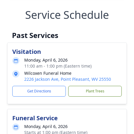
Service Schedule
Past Services
Visitation
Monday, April 6, 2026
11:00 am - 1:00 pm (Eastern time)
Wilcoxen Funeral Home
2226 Jackson Ave, Point Pleasant, WV 25550
Get Directions
Plant Trees
Funeral Service
Monday, April 6, 2026
Starts at 1:00 pm (Eastern time)