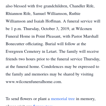
also blessed with five grandchildren, Chandler Rife,
Rhiannon Rife, Samuel Williamson, Ruthie
Williamson and Isaiah Hoffman. A funeral service will
be 1 p.m. Thursday, October 3, 2019, at Wilcoxen
Funeral Home in Point Pleasant, with Pastor Marshall
Bonecutter officiating. Burial will follow at the
Evergreen Cemetery in Letart. The family will receive
friends two hours prior to the funeral service Thursday,
at the funeral home. Condolences may be expressed to
the family and memories may be shared by visiting
www.wilcoxenfuneralhome.com.
To send flowers or plant a
memorial tree
in memory,