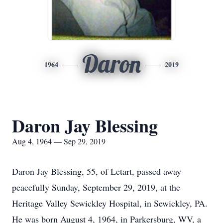
Daron
1964
2019
Daron Jay Blessing
Aug 4, 1964 — Sep 29, 2019
Daron Jay Blessing, 55, of Letart, passed away
peacefully Sunday, September 29, 2019, at the
Heritage Valley Sewickley Hospital, in Sewickley, PA.
He was born August 4, 1964, in Parkersburg, WV, a