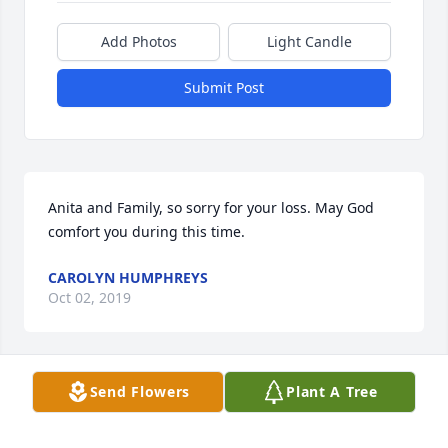
Add Photos
Light Candle
Submit Post
Anita and Family, so sorry for your loss. May God 
comfort you during this time.
CAROLYN HUMPHREYS
Oct 02, 2019
Send Flowers
Plant A Tree
Daron was a good man. He will be missed.
BILL HARRIS & MONICA HARRIS