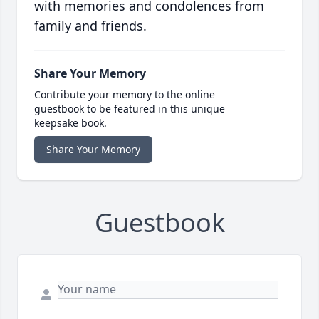
with memories and condolences from
family and friends.
Share Your Memory
Contribute your memory to the online
guestbook to be featured in this unique
keepsake book.
Share Your Memory
Guestbook