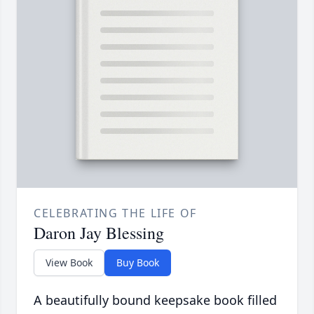
CELEBRATING THE LIFE OF
Daron Jay Blessing
View Book
Buy Book
A beautifully bound keepsake book filled