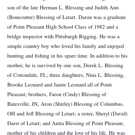
son of the late Herman L. Blessing and Judith Ann
(Bonecutter) Blessing of Letart. Daron was a graduate
of Point Pleasant High School Class of 1982 and a
bridge inspector with Pittsburgh Rigging. He was a
simple country boy who loved his family and enjoyed
hunting and fishing in his spare time. In addition to his
mother, he is survived by one son, Derek L. Blessing
of Cottondale, FL; three daughters, Nina L. Blessing,
Brooke Leonard and Jamie Leonard all of Point
Pleasant; brothers, Faron (Cindy) Blessing of
Batesville, IN, Aron (Shirley) Blessing of Columbus,
OH and Jeff Blessing of Letart; a sister, Sheryl (David)
Darst of Letart; and Anita Blessing of Point Pleasant,
mother of his children and the love of his life. He was