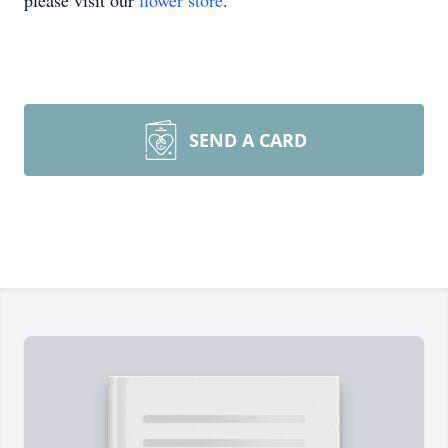
please visit our
flower store
.
SEND A CARD