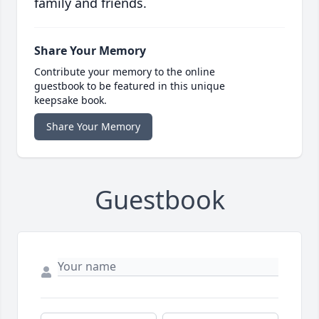
family and friends.
Share Your Memory
Contribute your memory to the online
guestbook to be featured in this unique
keepsake book.
Share Your Memory
Guestbook