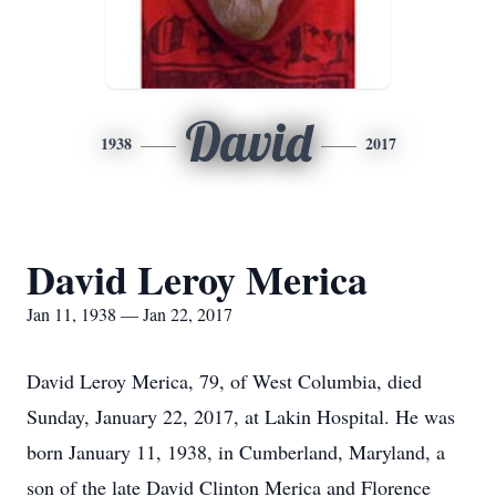
David
1938
2017
David Leroy Merica
Jan 11, 1938 — Jan 22, 2017
David Leroy Merica, 79, of West Columbia, died
Sunday, January 22, 2017, at Lakin Hospital. He was
born January 11, 1938, in Cumberland, Maryland, a
son of the late David Clinton Merica and Florence