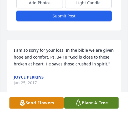
Add Photos
Light Candle
Submit Post
I am so sorry for your loss. In the bible we are given 
hope and comfort. Ps. 34:18 "God is close to those 
broken at heart. He saves those crushed in spirit."
JOYCE PERKINS
Jan 25, 2017
Send Flowers
Plant A Tree
Rest in peace God be with the family
ROBERT LOGAN