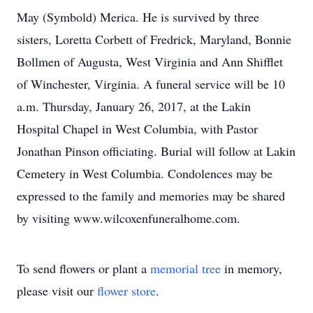
May (Symbold) Merica. He is survived by three
sisters, Loretta Corbett of Fredrick, Maryland, Bonnie
Bollmen of Augusta, West Virginia and Ann Shifflet
of Winchester, Virginia. A funeral service will be 10
a.m. Thursday, January 26, 2017, at the Lakin
Hospital Chapel in West Columbia, with Pastor
Jonathan Pinson officiating. Burial will follow at Lakin
Cemetery in West Columbia. Condolences may be
expressed to the family and memories may be shared
by visiting www.wilcoxenfuneralhome.com.
To send flowers or plant a
memorial tree
in memory,
please visit our
flower store
.