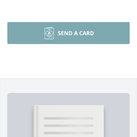
SEND A CARD