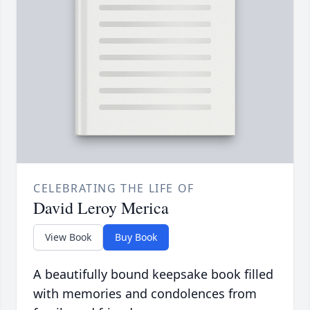
CELEBRATING THE LIFE OF
David Leroy Merica
View Book
Buy Book
A beautifully bound keepsake book filled
with memories and condolences from