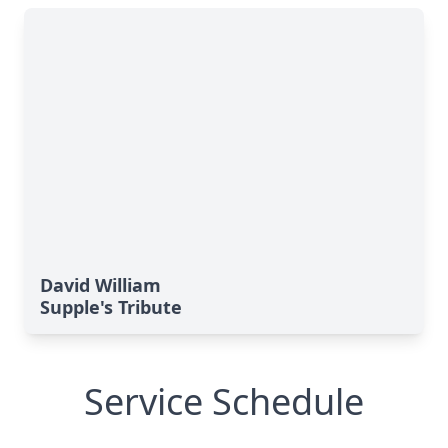
David William
Supple's Tribute
Service Schedule