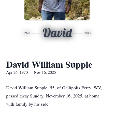
David
1970
2025
David William Supple
Apr 26, 1970 — Nov 16, 2025
David William Supple, 55, of Gallipolis Ferry, WV,
passed away Sunday, November 16, 2025, at home
with family by his side.