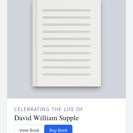
CELEBRATING THE LIFE OF
David William Supple
View Book
Buy Book