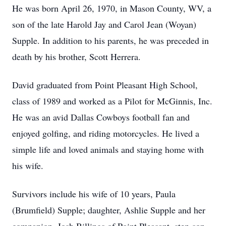
He was born April 26, 1970, in Mason County, WV, a
son of the late Harold Jay and Carol Jean (Woyan)
Supple. In addition to his parents, he was preceded in
death by his brother, Scott Herrera.
David graduated from Point Pleasant High School,
class of 1989 and worked as a Pilot for McGinnis, Inc.
He was an avid Dallas Cowboys football fan and
enjoyed golfing, and riding motorcycles. He lived a
simple life and loved animals and staying home with
his wife.
Survivors include his wife of 10 years, Paula
(Brumfield) Supple; daughter, Ashlie Supple and her