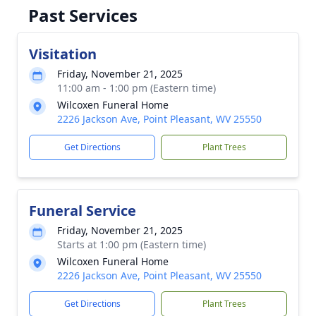
Past Services
Visitation
Friday, November 21, 2025
11:00 am - 1:00 pm (Eastern time)
Wilcoxen Funeral Home
2226 Jackson Ave, Point Pleasant, WV 25550
Get Directions
Plant Trees
Funeral Service
Friday, November 21, 2025
Starts at 1:00 pm (Eastern time)
Wilcoxen Funeral Home
2226 Jackson Ave, Point Pleasant, WV 25550
Get Directions
Plant Trees