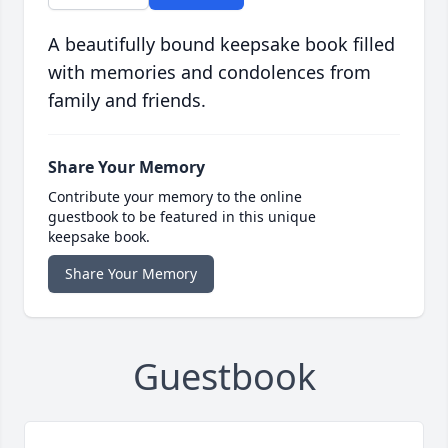
A beautifully bound keepsake book filled
with memories and condolences from
family and friends.
Share Your Memory
Contribute your memory to the online
guestbook to be featured in this unique
keepsake book.
Share Your Memory
Guestbook