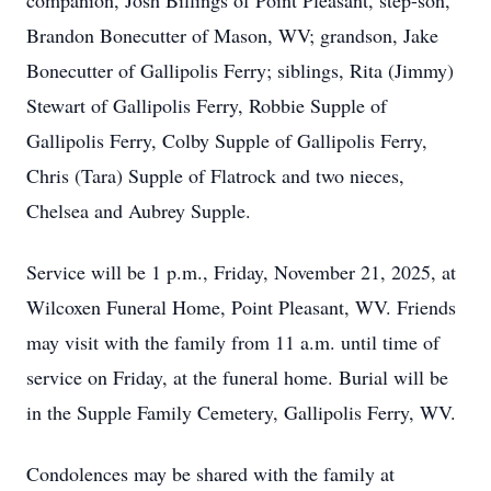
companion, Josh Billings of Point Pleasant, step-son,
Brandon Bonecutter of Mason, WV; grandson, Jake
Bonecutter of Gallipolis Ferry; siblings, Rita (Jimmy)
Stewart of Gallipolis Ferry, Robbie Supple of
Gallipolis Ferry, Colby Supple of Gallipolis Ferry,
Chris (Tara) Supple of Flatrock and two nieces,
Chelsea and Aubrey Supple.
Service will be 1 p.m., Friday, November 21, 2025, at
Wilcoxen Funeral Home, Point Pleasant, WV. Friends
may visit with the family from 11 a.m. until time of
service on Friday, at the funeral home. Burial will be
in the Supple Family Cemetery, Gallipolis Ferry, WV.
Condolences may be shared with the family at