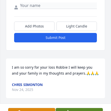
Add Photos
Light Candle
Submit Post
I am so sorry for your loss Robbie I will keep you 
and your family in my thoughts and prayers.🙏🙏🙏
CHRIS SIMONTON
Nov 24, 2025