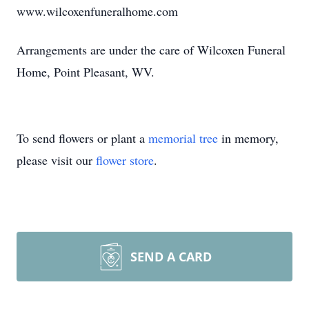
www.wilcoxenfuneralhome.com
Arrangements are under the care of Wilcoxen Funeral
Home, Point Pleasant, WV.
To send flowers or plant a
memorial tree
in memory,
please visit our
flower store
.
SEND A CARD