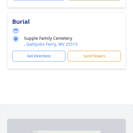
Burial
Supple Family Cemetery
, Gallipolis Ferry, WV 25515
Get Directions
Send Flowers