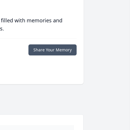
 filled with memories and
s.
Share Your Memory