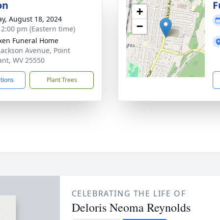
on
F
+
y, August 18, 2024
−
- 2:00 pm (Eastern time)
xen Funeral Home
Jackson Avenue, Point
ant, WV 25550
ctions
Plant Trees
CELEBRATING THE LIFE OF
Deloris Neoma Reynolds