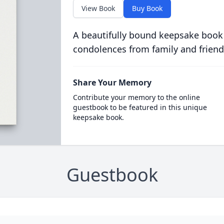
View Book
Buy Book
A beautifully bound keepsake book
condolences from family and friend
Share Your Memory
Contribute your memory to the online
guestbook to be featured in this unique
keepsake book.
Guestbook