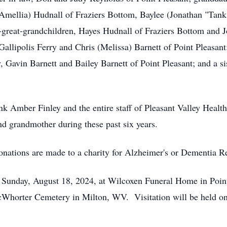
(Amellia) Hudnall of Fraziers Bottom, Baylee (Jonathan "Tan
t-great-grandchildren, Hayes Hudnall of Fraziers Bottom and 
allipolis Ferry and Chris (Melissa) Barnett of Point Pleasant
, Gavin Barnett and Bailey Barnett of Point Pleasant; and a si
nk Amber Finley and the entire staff of Pleasant Valley Healt
nd grandmother during these past six years.
 donations are made to a charity for Alzheimer's or Dementia R
m. Sunday, August 18, 2024, at Wilcoxen Funeral Home in Poin
McWhorter Cemetery in Milton, WV. Visitation will be held one