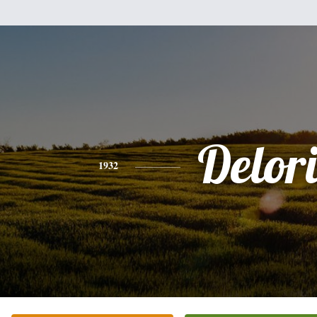
Delori
1932