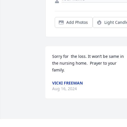
Add Photos
Light Candl
Sorry for  the loss. It won’t be same in 
the nursing home.  Prayer to your 
family.
VICKI FREEMAN
Aug 16, 2024