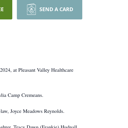
EE
SEND A CARD
024, at Pleasant Valley Healthcare
owlia Camp Cremeans.
-in-law, Joyce Meadows Reynolds.
ughter, Tracy Dawn (Frankie) Hudnall