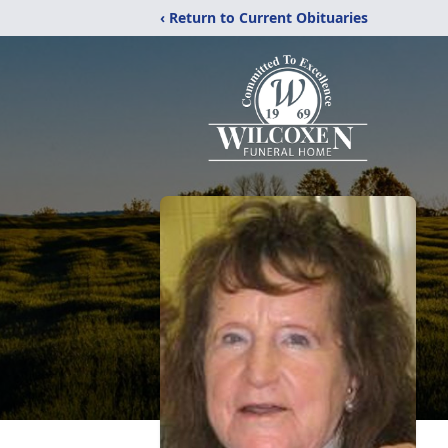
‹ Return to Current Obituaries