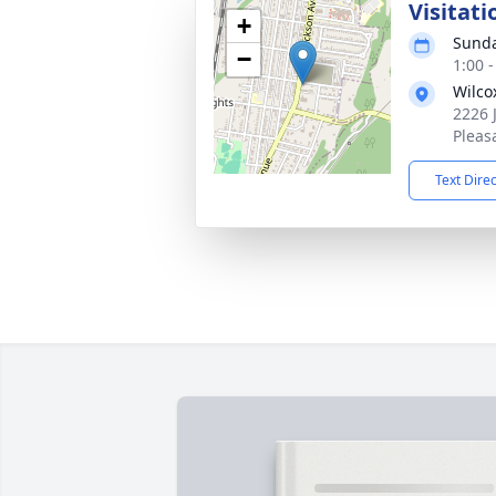
Visitati
+
Sunda
−
1:00 
Wilco
2226 
Pleas
Text Dire