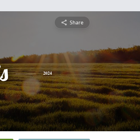
Share
s
2024