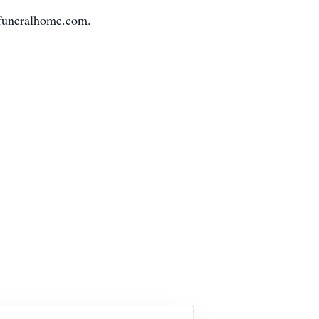
nfuneralhome.com.