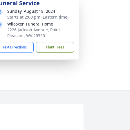
uneral Service
Sunday, August 18, 2024
Starts at 2:00 pm (Eastern time)
Wilcoxen Funeral Home
2226 Jackson Avenue, Point
Pleasant, WV 25550
Text Directions
Plant Trees