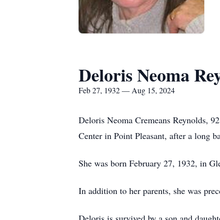
Deloris Neoma Re
Feb 27, 1932 — Aug 15, 2024
Deloris Neoma Cremeans Reynolds, 92, 
Center in Point Pleasant, after a long b
She was born February 27, 1932, in G
In addition to her parents, she was pre
Deloris is survived by a son and daugh