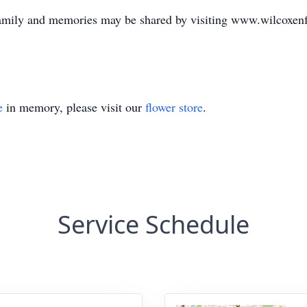
family and memories may be shared by visiting www.wilcoxe
e
in memory, please visit our
flower store
.
Service Schedule