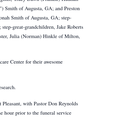
k") Smith of Augusta, GA; and Preston
Jonah Smith of Augusta, GA; step-
; step-great-grandchildren, Jake Roberts
ster, Julia (Norman) Hinkle of Milton,
hcare Center for their awesome
esearch.
t Pleasant, with Pastor Don Reynolds
 hour prior to the funeral service