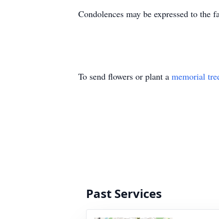
Condolences may be expressed to the 
To send flowers or plant a
memorial tre
Past Services