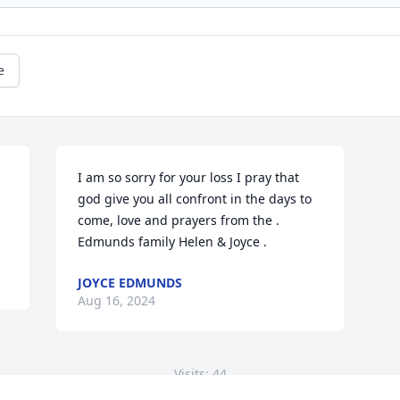
e
I am so sorry for your loss I pray that 
god give you all confront in the days to 
come, love and prayers from the . 

Edmunds family Helen & Joyce .
JOYCE EDMUNDS
Aug 16, 2024
Visits: 44