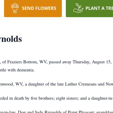
SEND FLOWERS
PLANT A TR
ynolds
of Fraziers Bottom, WV, passed away Thursday, August 15, 2
attle with dementia.
lenwood, WV, a daughter of the late Luther Cremeans and N
ceded in death by five brothers; eight sisters; and a daughter
ter-in-law, Don and Judy Reynolds of Point Pleasant; grandda