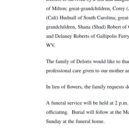
of Milton; great-grandchildren, Corey 
(Cali) Hudnall of South Carolina; grea
grandchildren, Shana (Shad) Robert of G
and Delaney Roberts of Gallipolis Ferry
WV.
The family of Deloris would like to tha
professional care given to our mother a
In lieu of flowers, the family requests
A funeral service will be held at 2 p.
officiating. Burial will follow at the 
Sunday at the funeral home.