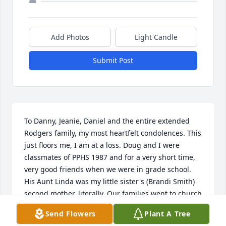
Add Photos
Light Candle
Submit Post
To Danny, Jeanie, Daniel and the entire extended 
Rodgers family, my most heartfelt condolences. This 
just floors me, I am at a loss. Doug and I were 
classmates of PPHS 1987 and for a very short time, 
very good friends when we were in grade school. 
His Aunt Linda was my little sister's (Brandi Smith) 
second mother, literally. Our families went to church 
at Bellemead United Methodist and the kids 
Send Flowers
Plant A Tree
attended several Vacation Bible Schools during the 