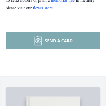
To send flowers or plant a
memorial tree
in memory,
please visit our
flower store
.
SEND A CARD