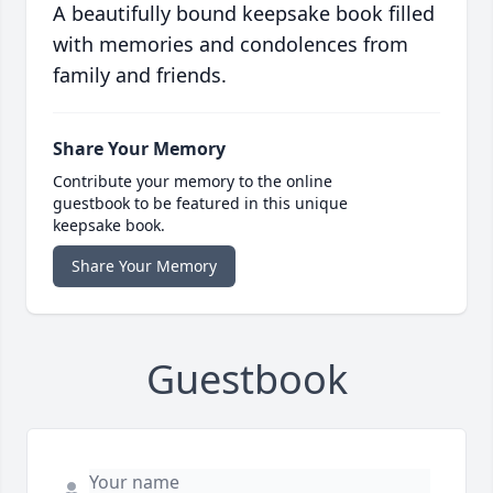
A beautifully bound keepsake book filled
with memories and condolences from
family and friends.
Share Your Memory
Contribute your memory to the online
guestbook to be featured in this unique
keepsake book.
Share Your Memory
Guestbook