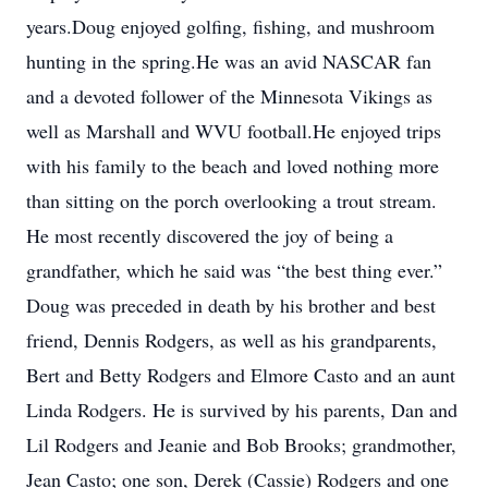
years.Doug enjoyed golfing, fishing, and mushroom
hunting in the spring.He was an avid NASCAR fan
and a devoted follower of the Minnesota Vikings as
well as Marshall and WVU football.He enjoyed trips
with his family to the beach and loved nothing more
than sitting on the porch overlooking a trout stream.
He most recently discovered the joy of being a
grandfather, which he said was “the best thing ever.”
Doug was preceded in death by his brother and best
friend, Dennis Rodgers, as well as his grandparents,
Bert and Betty Rodgers and Elmore Casto and an aunt
Linda Rodgers. He is survived by his parents, Dan and
Lil Rodgers and Jeanie and Bob Brooks; grandmother,
Jean Casto; one son, Derek (Cassie) Rodgers and one