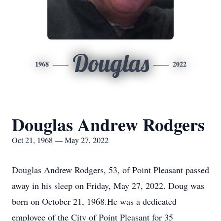
Douglas
1968
2022
Douglas Andrew Rodgers
Oct 21, 1968 — May 27, 2022
Douglas Andrew Rodgers, 53, of Point Pleasant passed
away in his sleep on Friday, May 27, 2022. Doug was
born on October 21, 1968.He was a dedicated
employee of the City of Point Pleasant for 35