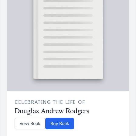
CELEBRATING THE LIFE OF
Douglas Andrew Rodgers
View Book
Buy Book