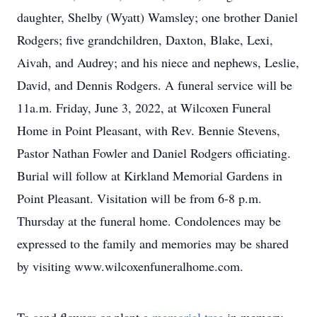
daughter, Shelby (Wyatt) Wamsley; one brother Daniel
Rodgers; five grandchildren, Daxton, Blake, Lexi,
Aivah, and Audrey; and his niece and nephews, Leslie,
David, and Dennis Rodgers. A funeral service will be
11a.m. Friday, June 3, 2022, at Wilcoxen Funeral
Home in Point Pleasant, with Rev. Bennie Stevens,
Pastor Nathan Fowler and Daniel Rodgers officiating.
Burial will follow at Kirkland Memorial Gardens in
Point Pleasant. Visitation will be from 6-8 p.m.
Thursday at the funeral home. Condolences may be
expressed to the family and memories may be shared
by visiting www.wilcoxenfuneralhome.com.