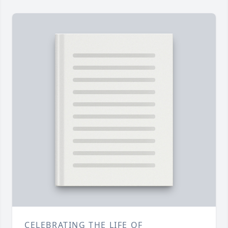
CELEBRATING THE LIFE OF