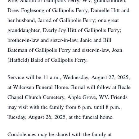
wife, Sharon of Gallipolis Ferry, WV; grandchildren,
Drew Foglesong of Gallipolis Ferry, Danielle Hitt and
her husband, Jarred of Gallipolis Ferry; one great
granddaughter, Everly Joy Hitt of Gallipolis Ferry;
brother-in-law and sister-in-law, Janie and Bill
Bateman of Gallipolis Ferry and sister-in-law, Joan
(Hatfield) Baird of Gallipolis Ferry.
Service will be 11 a.m., Wednesday, August 27, 2025,
at Wilcoxen Funeral Home. Burial will follow at Beale
Chapel Church Cemetery, Apple Grove, WV. Friends
may visit with the family from 6 p.m. until 8 p.m.,
Tuesday, August 26, 2025, at the funeral home.
Condolences may be shared with the family at