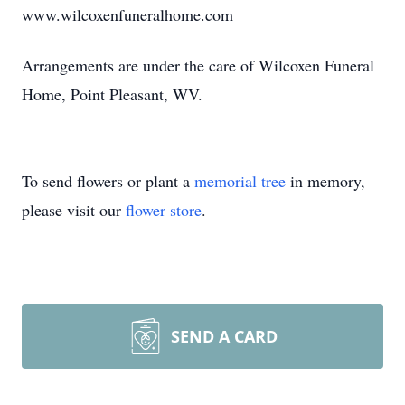
www.wilcoxenfuneralhome.com
Arrangements are under the care of Wilcoxen Funeral
Home, Point Pleasant, WV.
To send flowers or plant a
memorial tree
in memory,
please visit our
flower store
.
SEND A CARD