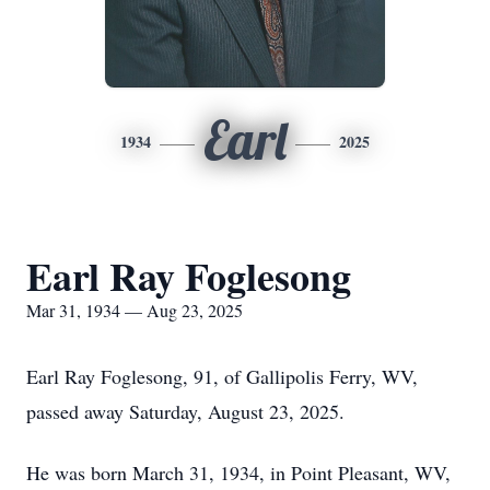
Earl
1934
2025
Earl Ray Foglesong
Mar 31, 1934 — Aug 23, 2025
Earl Ray Foglesong, 91, of Gallipolis Ferry, WV,
passed away Saturday, August 23, 2025.
He was born March 31, 1934, in Point Pleasant, WV,