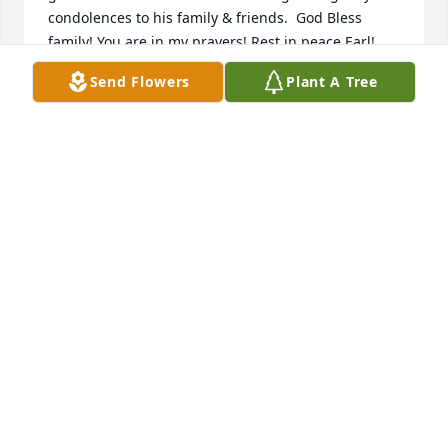
condolences to his family & friends.  God Bless 
family! You are in my prayers! Rest in peace Earl!
Send Flowers
Plant A Tree
MEL ROSS
Sep 03, 2025