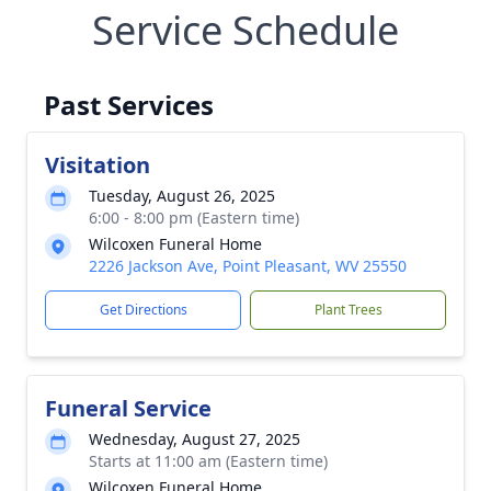
Service Schedule
Past Services
Visitation
Tuesday, August 26, 2025
6:00 - 8:00 pm (Eastern time)
Wilcoxen Funeral Home
2226 Jackson Ave, Point Pleasant, WV 25550
Get Directions
Plant Trees
Funeral Service
Wednesday, August 27, 2025
Starts at 11:00 am (Eastern time)
Wilcoxen Funeral Home