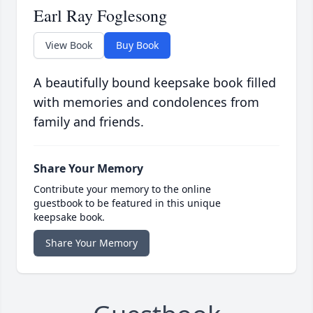
Earl Ray Foglesong
View Book
Buy Book
A beautifully bound keepsake book filled
with memories and condolences from
family and friends.
Share Your Memory
Contribute your memory to the online
guestbook to be featured in this unique
keepsake book.
Share Your Memory