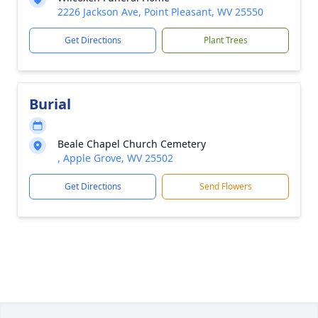
2226 Jackson Ave, Point Pleasant, WV 25550
Get Directions
Plant Trees
Burial
Beale Chapel Church Cemetery
, Apple Grove, WV 25502
Get Directions
Send Flowers