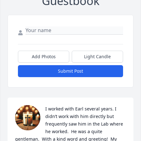
Guestbook
Add Photos
Light Candle
Submit Post
I worked with Earl several years. I 
didn’t work with him directly but 
frequently saw him in the Lab where 
he worked.  He was a quite 
gentleman.  With a kind word and greeting!  My 