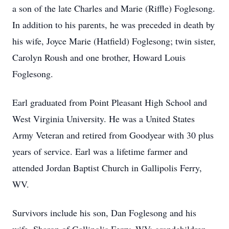
a son of the late Charles and Marie (Riffle) Foglesong.
In addition to his parents, he was preceded in death by
his wife, Joyce Marie (Hatfield) Foglesong; twin sister,
Carolyn Roush and one brother, Howard Louis
Foglesong.
Earl graduated from Point Pleasant High School and
West Virginia University. He was a United States
Army Veteran and retired from Goodyear with 30 plus
years of service. Earl was a lifetime farmer and
attended Jordan Baptist Church in Gallipolis Ferry,
WV.
Survivors include his son, Dan Foglesong and his