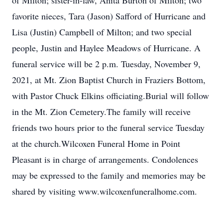
of Milton; sister-in-law, Anita Burton of Milton; two
favorite nieces, Tara (Jason) Safford of Hurricane and
Lisa (Justin) Campbell of Milton; and two special
people, Justin and Haylee Meadows of Hurricane. A
funeral service will be 2 p.m. Tuesday, November 9,
2021, at Mt. Zion Baptist Church in Fraziers Bottom,
with Pastor Chuck Elkins officiating.Burial will follow
in the Mt. Zion Cemetery.The family will receive
friends two hours prior to the funeral service Tuesday
at the church.Wilcoxen Funeral Home in Point
Pleasant is in charge of arrangements. Condolences
may be expressed to the family and memories may be
shared by visiting www.wilcoxenfuneralhome.com.