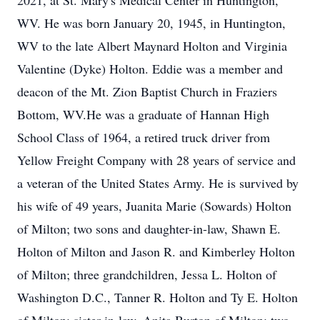
2021, at St. Mary's Medical Center in Huntington,
WV. He was born January 20, 1945, in Huntington,
WV to the late Albert Maynard Holton and Virginia
Valentine (Dyke) Holton. Eddie was a member and
deacon of the Mt. Zion Baptist Church in Fraziers
Bottom, WV.He was a graduate of Hannan High
School Class of 1964, a retired truck driver from
Yellow Freight Company with 28 years of service and
a veteran of the United States Army. He is survived by
his wife of 49 years, Juanita Marie (Sowards) Holton
of Milton; two sons and daughter-in-law, Shawn E.
Holton of Milton and Jason R. and Kimberley Holton
of Milton; three grandchildren, Jessa L. Holton of
Washington D.C., Tanner R. Holton and Ty E. Holton