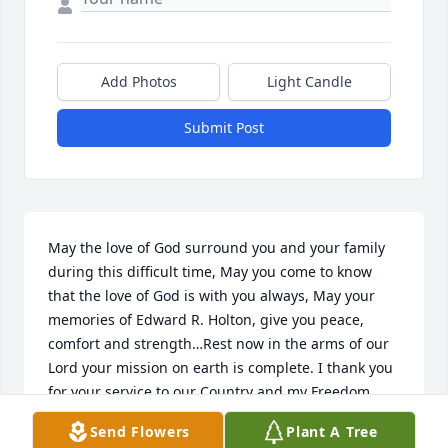
Add Photos
Light Candle
Submit Post
May the love of God surround you and your family 
during this difficult time, May you come to know 
that the love of God is with you always, May your 
memories of Edward R. Holton, give you peace, 
comfort and strength…Rest now in the arms of our 
Lord your mission on earth is complete. I thank you 
for your service to our Country and my Freedom. 
You will not be forgotten.My thoughtsand prayers to 
Send Flowers
Plant A Tree
the family of ….US Army Veteran, Edward R. Holton, 