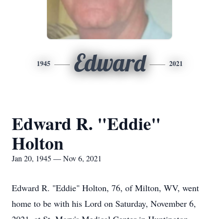
Edward
1945
2021
Edward R. "Eddie"
Holton
Jan 20, 1945 — Nov 6, 2021
Edward R. "Eddie" Holton, 76, of Milton, WV, went
home to be with his Lord on Saturday, November 6,