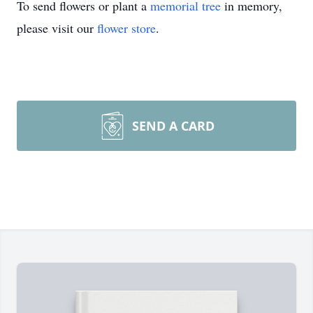
To send flowers or plant a
memorial tree
in memory,
please visit our
flower store
.
SEND A CARD