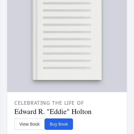
CELEBRATING THE LIFE OF
Edward R. "Eddie" Holton
View Book
Buy Book