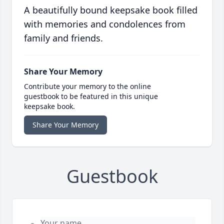
A beautifully bound keepsake book filled
with memories and condolences from
family and friends.
Share Your Memory
Contribute your memory to the online
guestbook to be featured in this unique
keepsake book.
Share Your Memory
Guestbook