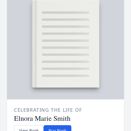
CELEBRATING THE LIFE OF
Elnora Marie Smith
View Book
Buy Book