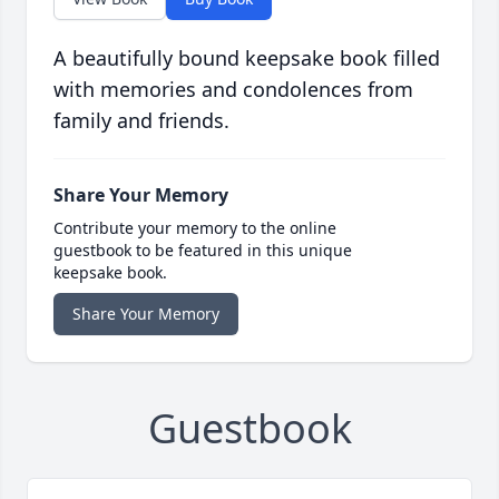
A beautifully bound keepsake book filled
with memories and condolences from
family and friends.
Share Your Memory
Contribute your memory to the online
guestbook to be featured in this unique
keepsake book.
Share Your Memory
Guestbook