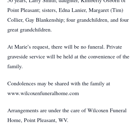
50 years, Larry Smith; daughter, Kimberly Osborn of
Point Pleasant; sisters, Edna Lanier, Margaret (Tim)
Collier, Gay Blankenship; four grandchildren, and four
great grandchildren.
At Marie’s request, there will be no funeral. Private
graveside service will be held at the convenience of the
family.
Condolences may be shared with the family at
www.wilcoxenfuneralhome.com
Arrangements are under the care of Wilcoxen Funeral
Home, Point Pleasant, WV.