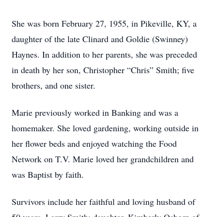
She was born February 27, 1955, in Pikeville, KY, a
daughter of the late Clinard and Goldie (Swinney)
Haynes. In addition to her parents, she was preceded
in death by her son, Christopher “Chris” Smith; five
brothers, and one sister.
Marie previously worked in Banking and was a
homemaker. She loved gardening, working outside in
her flower beds and enjoyed watching the Food
Network on T.V. Marie loved her grandchildren and
was Baptist by faith.
Survivors include her faithful and loving husband of