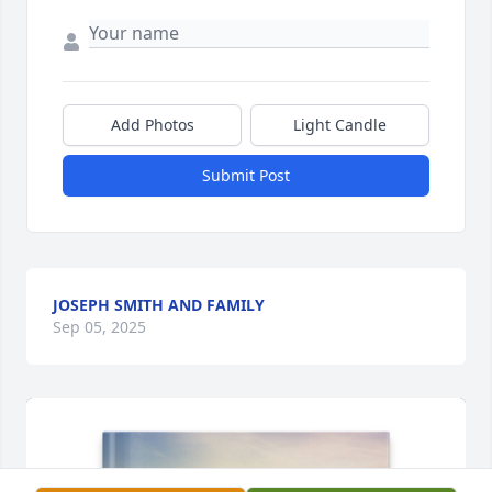
Add Photos
Light Candle
Submit Post
JOSEPH SMITH AND FAMILY
Sep 05, 2025