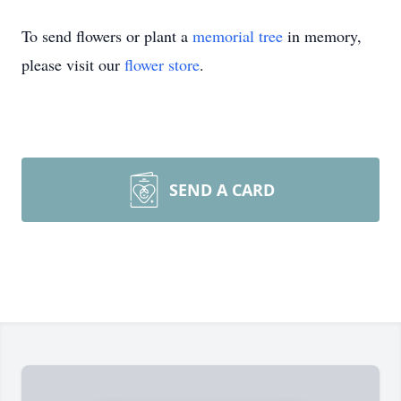
To send flowers or plant a
memorial tree
in memory,
please visit our
flower store
.
SEND A CARD