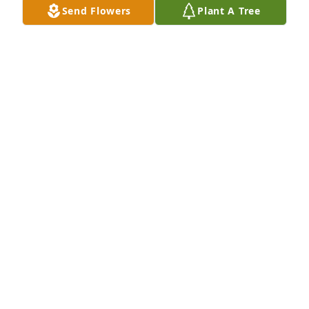
Send Flowers
Plant A Tree
Larry Smith purchased Memory Book for Elnora 
Smith
LARRY SMITH
Aug 29, 2025