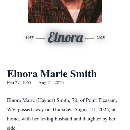
Elnora
1955
2025
Elnora Marie Smith
Feb 27, 1955 — Aug 21, 2025
Elnora Marie (Haynes) Smith, 70, of Point Pleasant,
WV, passed away on Thursday, August 21, 2025, at
home, with her loving husband and daughter by her
side.