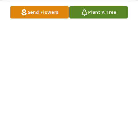
Send Flowers
Plant A Tree
A candle was lit in memory of Gail June Price
CHARLES POTTS
Sep 02, 2022
A candle was lit in memory of Gail June Price
CHARLES POTTS
Sep 02, 2022
So sorry for your loss. Your Mom was a wonderful 
Christian lady. Love you all.