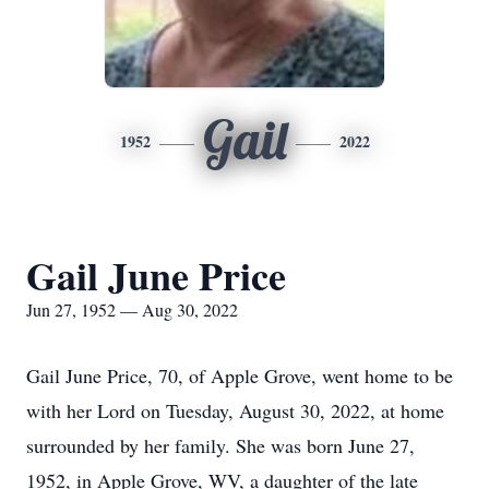
Gail
1952
2022
Gail June Price
Jun 27, 1952 — Aug 30, 2022
Gail June Price, 70, of Apple Grove, went home to be
with her Lord on Tuesday, August 30, 2022, at home
surrounded by her family. She was born June 27,
1952, in Apple Grove, WV, a daughter of the late