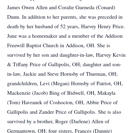
James Owen Allen and Coralie Gueneda (Conard)
Dunn. In addition to her parents, she was preceded in
death by her husband of 52 years, Harvey Henry Price.
June was a homemaker and a member of the Addison
Freewill Baptist Church in Addison, OH. She is
survived by her son and daughter-in-law, Harvey Kevin
& Tiffany Price of Gallipolis, OH; daughter and son-
in-law, Jackie and Steve Hornsby of Thurman, OH;
grandchildren, Levi (Megan) Hornsby of Patriot, OH,
Mackenzie (Jacob) Bing of Bidwell, OH, Makayla
(Tom) Havranek of Coshocton, OH, Abbie Price of
Gallipolis and Zander Price of Gallipolis. She is also
survived by a brother, Roger (Darlene) Allen of
Germantown, OH; four sisters, Frances (Dannie)