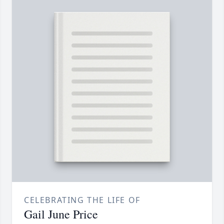
CELEBRATING THE LIFE OF
Gail June Price