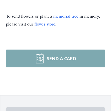
To send flowers or plant a
memorial tree
in memory,
please visit our
flower store
.
SEND A CARD