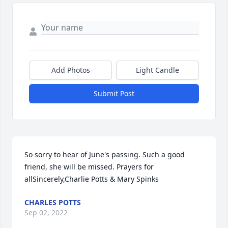
Add Photos
Light Candle
Submit Post
So sorry to hear of June's passing. Such a good 
friend, she will be missed. Prayers for 
allSincerely,Charlie Potts & Mary Spinks
CHARLES POTTS
Sep 02, 2022