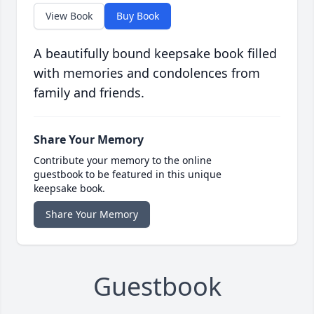
View Book
Buy Book
A beautifully bound keepsake book filled
with memories and condolences from
family and friends.
Share Your Memory
Contribute your memory to the online
guestbook to be featured in this unique
keepsake book.
Share Your Memory
Guestbook