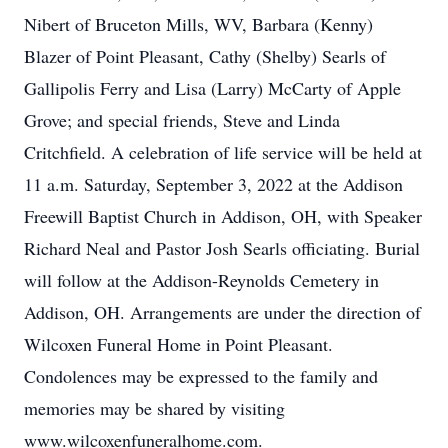
Nibert of Bruceton Mills, WV, Barbara (Kenny)
Blazer of Point Pleasant, Cathy (Shelby) Searls of
Gallipolis Ferry and Lisa (Larry) McCarty of Apple
Grove; and special friends, Steve and Linda
Critchfield. A celebration of life service will be held at
11 a.m. Saturday, September 3, 2022 at the Addison
Freewill Baptist Church in Addison, OH, with Speaker
Richard Neal and Pastor Josh Searls officiating. Burial
will follow at the Addison-Reynolds Cemetery in
Addison, OH. Arrangements are under the direction of
Wilcoxen Funeral Home in Point Pleasant.
Condolences may be expressed to the family and
memories may be shared by visiting
www.wilcoxenfuneralhome.com.