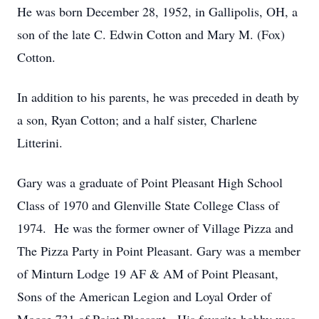
He was born December 28, 1952, in Gallipolis, OH, a
son of the late C. Edwin Cotton and Mary M. (Fox)
Cotton.
In addition to his parents, he was preceded in death by
a son, Ryan Cotton; and a half sister, Charlene
Litterini.
Gary was a graduate of Point Pleasant High School
Class of 1970 and Glenville State College Class of
1974. He was the former owner of Village Pizza and
The Pizza Party in Point Pleasant. Gary was a member
of Minturn Lodge 19 AF & AM of Point Pleasant,
Sons of the American Legion and Loyal Order of