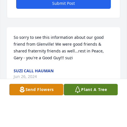
Submit Post
So sorry to see this information about our good 
friend from Glenville! We were good friends & 
shared fraternity friends as well...rest in Peace, 
Gary - you're a Good Guy!!! suzi
SUZI CALL HAUMAN
Jun 26, 2024
Send Flowers
Plant A Tree
Elva and family so sorry for the loss of Gary he was 
a good man I loved working for him.
CARRIE BATES