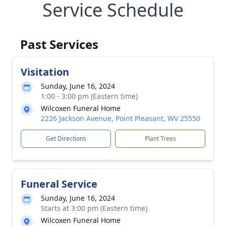
Service Schedule
Past Services
Visitation
Sunday, June 16, 2024
1:00 - 3:00 pm (Eastern time)
Wilcoxen Funeral Home
2226 Jackson Avenue, Point Pleasant, WV 25550
Get Directions
Plant Trees
Funeral Service
Sunday, June 16, 2024
Starts at 3:00 pm (Eastern time)
Wilcoxen Funeral Home