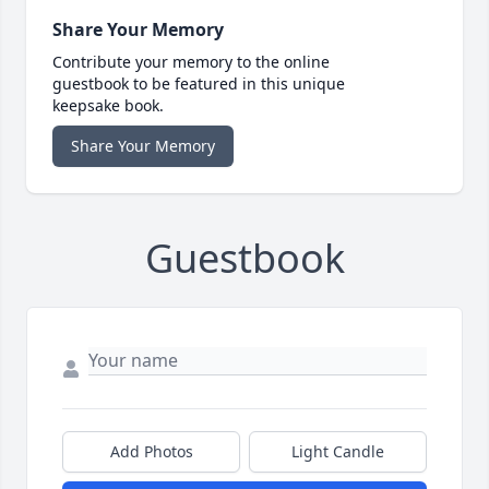
Share Your Memory
Contribute your memory to the online
guestbook to be featured in this unique
keepsake book.
Share Your Memory
Guestbook
Add Photos
Light Candle