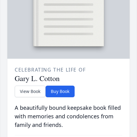
CELEBRATING THE LIFE OF
Gary L. Cotton
View Book
Buy Book
A beautifully bound keepsake book filled
with memories and condolences from
family and friends.