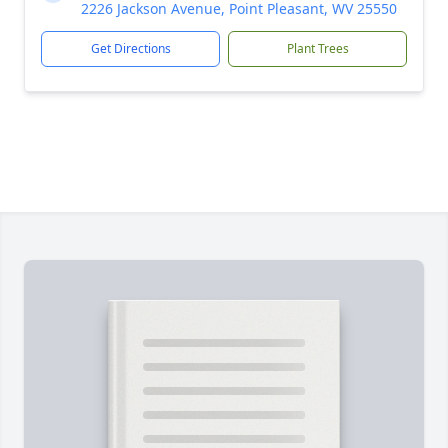
2226 Jackson Avenue, Point Pleasant, WV 25550
Get Directions
Plant Trees