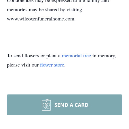
Condolences may be expressed to the family and
memories may be shared by visiting
www.wilcoxenfuneralhome.com.
To send flowers or plant a
memorial tree
in memory,
please visit our
flower store
.
SEND A CARD