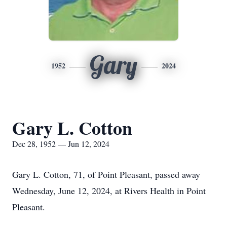
Gary
1952
2024
Gary L. Cotton
Dec 28, 1952 — Jun 12, 2024
Gary L. Cotton, 71, of Point Pleasant, passed away
Wednesday, June 12, 2024, at Rivers Health in Point
Pleasant.