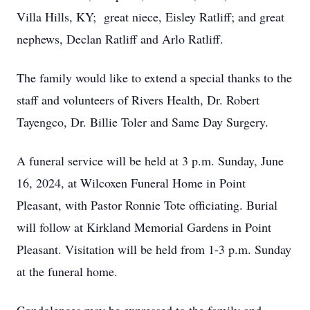
Villa Hills, KY; great niece, Eisley Ratliff; and great
nephews, Declan Ratliff and Arlo Ratliff.
The family would like to extend a special thanks to the
staff and volunteers of Rivers Health, Dr. Robert
Tayengco, Dr. Billie Toler and Same Day Surgery.
A funeral service will be held at 3 p.m. Sunday, June
16, 2024, at Wilcoxen Funeral Home in Point
Pleasant, with Pastor Ronnie Tote officiating. Burial
will follow at Kirkland Memorial Gardens in Point
Pleasant. Visitation will be held from 1-3 p.m. Sunday
at the funeral home.