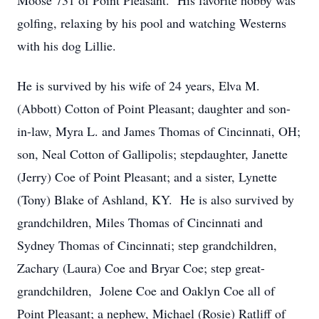
Moose 731 of Point Pleasant. His favorite hobby was
golfing, relaxing by his pool and watching Westerns
with his dog Lillie.
He is survived by his wife of 24 years, Elva M.
(Abbott) Cotton of Point Pleasant; daughter and son-
in-law, Myra L. and James Thomas of Cincinnati, OH;
son, Neal Cotton of Gallipolis; stepdaughter, Janette
(Jerry) Coe of Point Pleasant; and a sister, Lynette
(Tony) Blake of Ashland, KY. He is also survived by
grandchildren, Miles Thomas of Cincinnati and
Sydney Thomas of Cincinnati; step grandchildren,
Zachary (Laura) Coe and Bryar Coe; step great-
grandchildren, Jolene Coe and Oaklyn Coe all of
Point Pleasant; a nephew, Michael (Rosie) Ratliff of