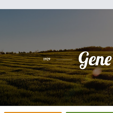
Gene
1929