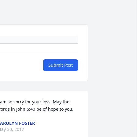
Submit Post
 am so sorry for your loss. May the 
ords in John 6:40 be of hope to you.
AROLYN FOSTER
ay 30, 2017