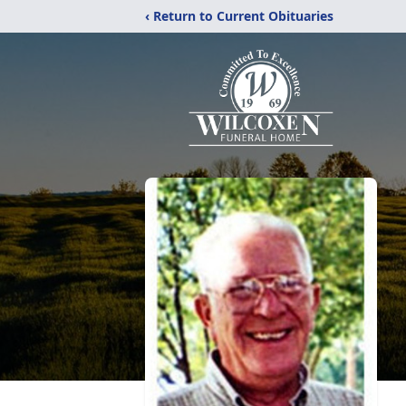
‹ Return to Current Obituaries