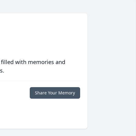
 filled with memories and
s.
Share Your Memory