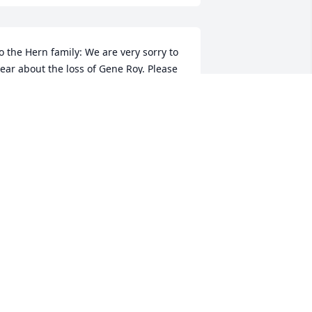
o the Hern family: We are very sorry to 
ear about the loss of Gene Roy. Please 
ccept these condolences from the Pratt 
amily of South Carolina.
ICHAEL PRATT
ay 28, 2017
ear Erma, Pete and Mrs. Hern, Our 
earts go out to you on the loss of your 
ad. Our prayer is for the Lord to bring 
ou and your family comfort and peace.

uch love,
