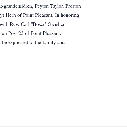
t-grandchildren, Peyton Taylor, Preston
y) Hern of Point Pleasant. In honoring
 with Rev. Carl "Boxer" Swisher
on Post 23 of Point Pleasant.
 be expressed to the family and