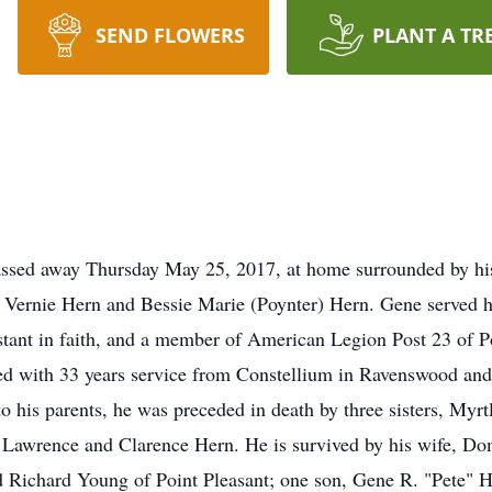
SEND FLOWERS
PLANT A TR
passed away Thursday May 25, 2017, at home surrounded by h
e Vernie Hern and Bessie Marie (Poynter) Hern. Gene served h
tant in faith, and a member of American Legion Post 23 of P
d with 33 years service from Constellium in Ravenswood and
o his parents, he was preceded in death by three sisters, M
 Lawrence and Clarence Hern. He is survived by his wife, Dom
 Richard Young of Point Pleasant; one son, Gene R. "Pete" He