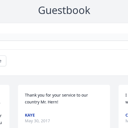
Guestbook
e
Thank you for your service to our 
I
 
country Mr. Hern!
w
KAYE
C
 
May 30, 2017
M
u 