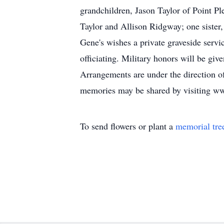
grandchildren, Jason Taylor of Point P
Taylor and Allison Ridgway; one sister
Gene's wishes a private graveside serv
officiating. Military honors will be g
Arrangements are under the direction 
memories may be shared by visiting 
To send flowers or plant a
memorial tre