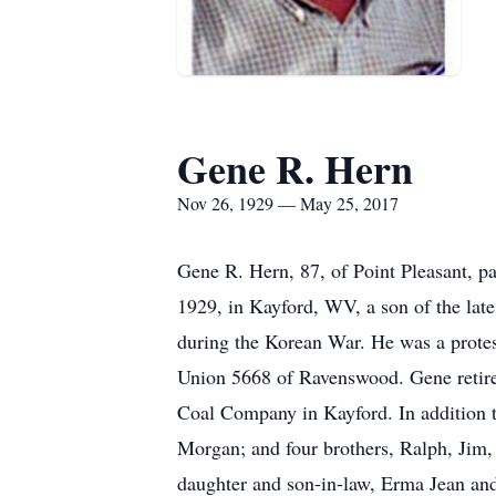
Gene R. Hern
Nov 26, 1929 — May 25, 2017
Gene R. Hern, 87, of Point Pleasant, 
1929, in Kayford, WV, a son of the lat
during the Korean War. He was a protes
Union 5668 of Ravenswood. Gene retire
Coal Company in Kayford. In addition t
Morgan; and four brothers, Ralph, Jim,
daughter and son-in-law, Erma Jean and