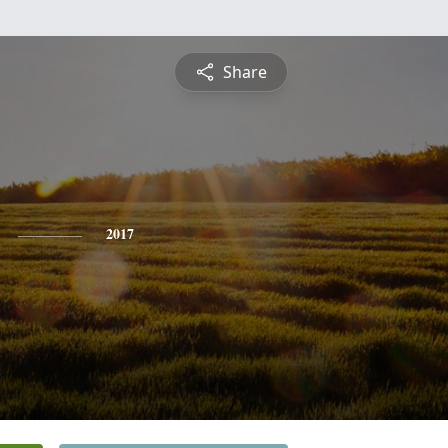
Share
2017