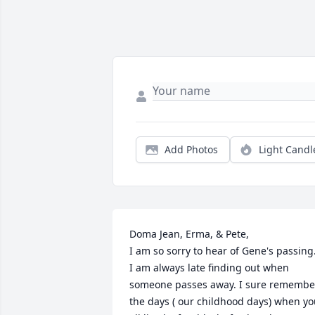
Add Photos
Light Candl
Doma Jean, Erma, & Pete,

I am so sorry to hear of Gene's passing.
I am always late finding out when 
someone passes away. I sure remember
the days ( our childhood days) when yo