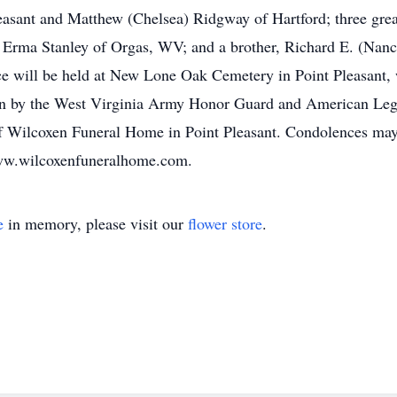
leasant and Matthew (Chelsea) Ridgway of Hartford; three grea
, Erma Stanley of Orgas, WV; and a brother, Richard E. (Nanc
ice will be held at New Lone Oak Cemetery in Point Pleasant,
iven by the West Virginia Army Honor Guard and American Legi
of Wilcoxen Funeral Home in Point Pleasant. Condolences may
www.wilcoxenfuneralhome.com.
e
in memory, please visit our
flower store
.