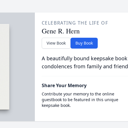
CELEBRATING THE LIFE OF
Gene R. Hern
View Book
Buy Book
A beautifully bound keepsake book
condolences from family and friend
Share Your Memory
Contribute your memory to the online
guestbook to be featured in this unique
keepsake book.