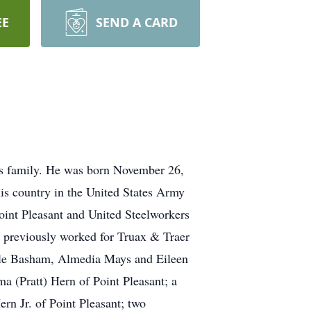
EE
SEND A CARD
is family. He was born November 26,
is country in the United States Army
oint Pleasant and United Steelworkers
 previously worked for Truax & Traer
yrtle Basham, Almedia Mays and Eileen
a (Pratt) Hern of Point Pleasant; a
rn Jr. of Point Pleasant; two