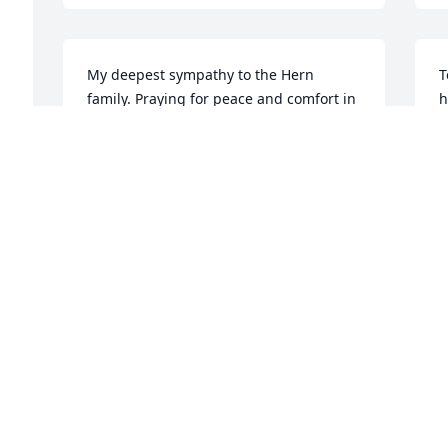
My deepest sympathy to the Hern 
T
family. Praying for peace and comfort in 
h
your time of sorrow. Keeping you close 
a
in thought and prayer.
f
DEBORAH TAYLOR
M
May 28, 2017
M
n 
m 
Dear Erma,

D
So sorry to hear about your dad passing 
h
but so glad he's at peace now and not 
D
sick anymore. We are ALL praying for 
y
you and your family. You are in our 
thoughts. Love you.

M