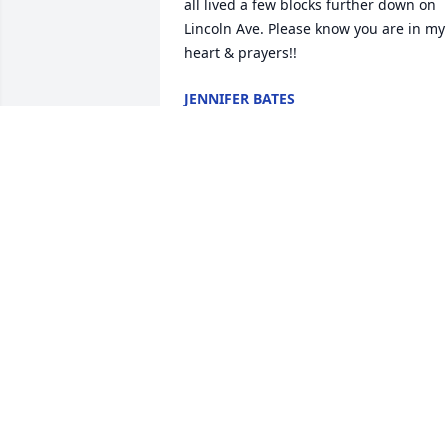
all lived a few blocks further down on 
Lincoln Ave. Please know you are in my 
heart & prayers!!
JENNIFER BATES
Jun 01, 2017
Erma and Family, I am so sorry for your 
loss. I know how ill your father has bee
and how hard the time has been for hi
and for you all.

Please know I will keep you all in my 
prayers and that I wish for you peace 
and comfort.

Sincerely,
