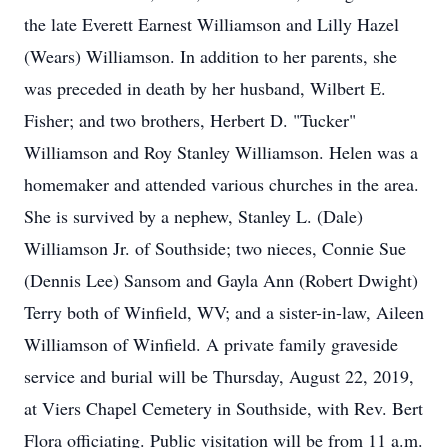
the late Everett Earnest Williamson and Lilly Hazel
(Wears) Williamson. In addition to her parents, she
was preceded in death by her husband, Wilbert E.
Fisher; and two brothers, Herbert D. "Tucker"
Williamson and Roy Stanley Williamson. Helen was a
homemaker and attended various churches in the area.
She is survived by a nephew, Stanley L. (Dale)
Williamson Jr. of Southside; two nieces, Connie Sue
(Dennis Lee) Sansom and Gayla Ann (Robert Dwight)
Terry both of Winfield, WV; and a sister-in-law, Aileen
Williamson of Winfield. A private family graveside
service and burial will be Thursday, August 22, 2019,
at Viers Chapel Cemetery in Southside, with Rev. Bert
Flora officiating. Public visitation will be from 11 a.m.