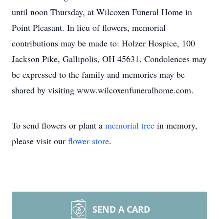
until noon Thursday, at Wilcoxen Funeral Home in
Point Pleasant. In lieu of flowers, memorial
contributions may be made to: Holzer Hospice, 100
Jackson Pike, Gallipolis, OH 45631. Condolences may
be expressed to the family and memories may be
shared by visiting www.wilcoxenfuneralhome.com.
To send flowers or plant a
memorial tree
in memory,
please visit our
flower store
.
SEND A CARD