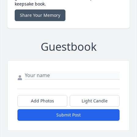
keepsake book.
Share Your Memory
Guestbook
Add Photos
Light Candle
Submit Post