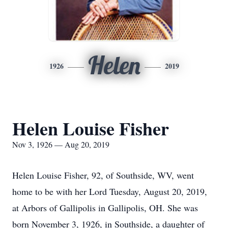
Helen
1926
2019
Helen Louise Fisher
Nov 3, 1926 — Aug 20, 2019
Helen Louise Fisher, 92, of Southside, WV, went
home to be with her Lord Tuesday, August 20, 2019,
at Arbors of Gallipolis in Gallipolis, OH. She was
born November 3, 1926, in Southside, a daughter of