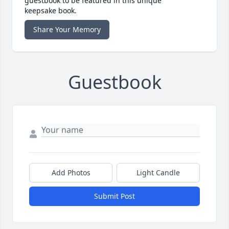
guestbook to be featured in this unique
keepsake book.
Share Your Memory
Guestbook
Add Photos
Light Candle
Submit Post