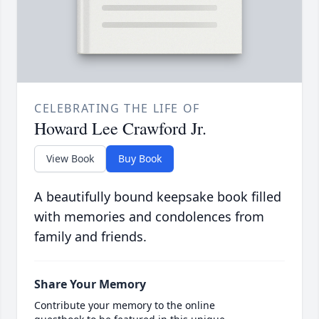
CELEBRATING THE LIFE OF
Howard Lee Crawford Jr.
View Book
Buy Book
A beautifully bound keepsake book filled
with memories and condolences from
family and friends.
Share Your Memory
Contribute your memory to the online