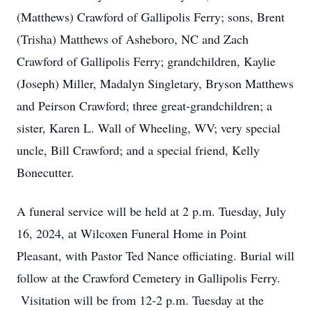
(Matthews) Crawford of Gallipolis Ferry; sons, Brent
(Trisha) Matthews of Asheboro, NC and Zach
Crawford of Gallipolis Ferry; grandchildren, Kaylie
(Joseph) Miller, Madalyn Singletary, Bryson Matthews
and Peirson Crawford; three great-grandchildren; a
sister, Karen L. Wall of Wheeling, WV; very special
uncle, Bill Crawford; and a special friend, Kelly
Bonecutter.
A funeral service will be held at 2 p.m. Tuesday, July
16, 2024, at Wilcoxen Funeral Home in Point
Pleasant, with Pastor Ted Nance officiating. Burial will
follow at the Crawford Cemetery in Gallipolis Ferry.
Visitation will be from 12-2 p.m. Tuesday at the