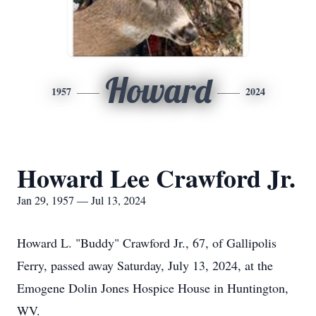
Howard
1957
2024
Howard Lee Crawford Jr.
Jan 29, 1957 — Jul 13, 2024
Howard L. "Buddy" Crawford Jr., 67, of Gallipolis
Ferry, passed away Saturday, July 13, 2024, at the
Emogene Dolin Jones Hospice House in Huntington,
WV.