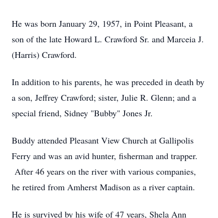
He was born January 29, 1957, in Point Pleasant, a
son of the late Howard L. Crawford Sr. and Marceia J.
(Harris) Crawford.
In addition to his parents, he was preceded in death by
a son, Jeffrey Crawford; sister, Julie R. Glenn; and a
special friend, Sidney "Bubby" Jones Jr.
Buddy attended Pleasant View Church at Gallipolis
Ferry and was an avid hunter, fisherman and trapper.
After 46 years on the river with various companies,
he retired from Amherst Madison as a river captain.
He is survived by his wife of 47 years, Shela Ann