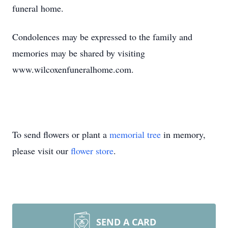
funeral home.
Condolences may be expressed to the family and
memories may be shared by visiting
www.wilcoxenfuneralhome.com.
To send flowers or plant a
memorial tree
in memory,
please visit our
flower store
.
SEND A CARD