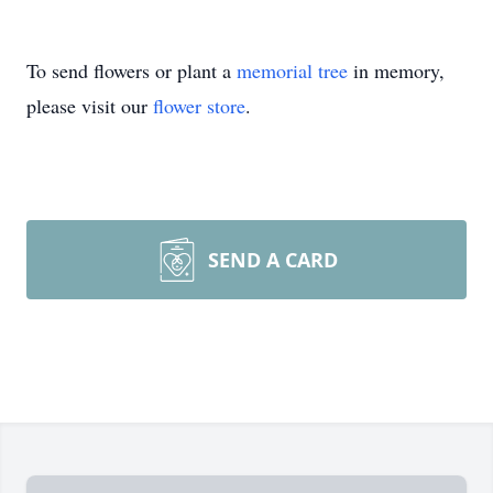
To send flowers or plant a
memorial tree
in memory,
please visit our
flower store
.
SEND A CARD