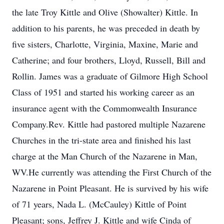
the late Troy Kittle and Olive (Showalter) Kittle. In
addition to his parents, he was preceded in death by
five sisters, Charlotte, Virginia, Maxine, Marie and
Catherine; and four brothers, Lloyd, Russell, Bill and
Rollin. James was a graduate of Gilmore High School
Class of 1951 and started his working career as an
insurance agent with the Commonwealth Insurance
Company.Rev. Kittle had pastored multiple Nazarene
Churches in the tri-state area and finished his last
charge at the Man Church of the Nazarene in Man,
WV.He currently was attending the First Church of the
Nazarene in Point Pleasant. He is survived by his wife
of 71 years, Nada L. (McCauley) Kittle of Point
Pleasant; sons, Jeffrey J. Kittle and wife Cinda of