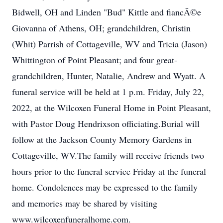
Bidwell, OH and Linden "Bud" Kittle and fiancÃ©e
Giovanna of Athens, OH; grandchildren, Christin
(Whit) Parrish of Cottageville, WV and Tricia (Jason)
Whittington of Point Pleasant; and four great-
grandchildren, Hunter, Natalie, Andrew and Wyatt. A
funeral service will be held at 1 p.m. Friday, July 22,
2022, at the Wilcoxen Funeral Home in Point Pleasant,
with Pastor Doug Hendrixson officiating.Burial will
follow at the Jackson County Memory Gardens in
Cottageville, WV.The family will receive friends two
hours prior to the funeral service Friday at the funeral
home. Condolences may be expressed to the family
and memories may be shared by visiting
www.wilcoxenfuneralhome.com.