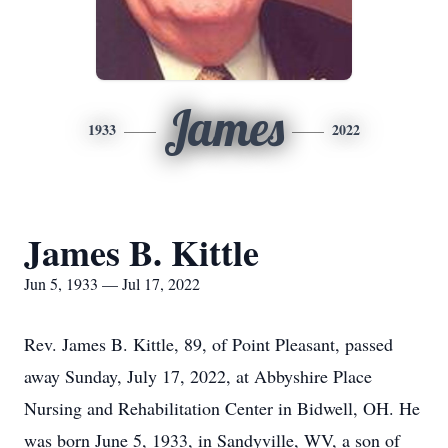
James
1933
2022
James B. Kittle
Jun 5, 1933 — Jul 17, 2022
Rev. James B. Kittle, 89, of Point Pleasant, passed
away Sunday, July 17, 2022, at Abbyshire Place
Nursing and Rehabilitation Center in Bidwell, OH. He
was born June 5, 1933, in Sandyville, WV, a son of