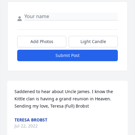
Add Photos
Light Candle
Submit Post
Saddened to hear about Uncle James. I know the 
Kittle clan is having a grand reunion in Heaven. 
Sending my love, Teresa (Full) Brobst
TERESA BROBST
Jul 22, 2022