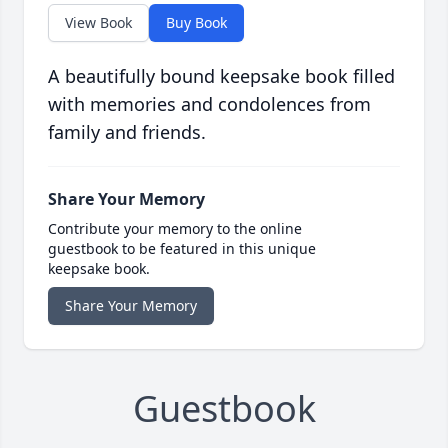
View Book
Buy Book
A beautifully bound keepsake book filled
with memories and condolences from
family and friends.
Share Your Memory
Contribute your memory to the online
guestbook to be featured in this unique
keepsake book.
Share Your Memory
Guestbook