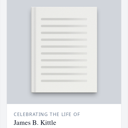
CELEBRATING THE LIFE OF
James B. Kittle