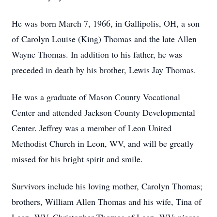
He was born March 7, 1966, in Gallipolis, OH, a son
of Carolyn Louise (King) Thomas and the late Allen
Wayne Thomas. In addition to his father, he was
preceded in death by his brother, Lewis Jay Thomas.
He was a graduate of Mason County Vocational
Center and attended Jackson County Developmental
Center. Jeffrey was a member of Leon United
Methodist Church in Leon, WV, and will be greatly
missed for his bright spirit and smile.
Survivors include his loving mother, Carolyn Thomas;
brothers, William Allen Thomas and his wife, Tina of