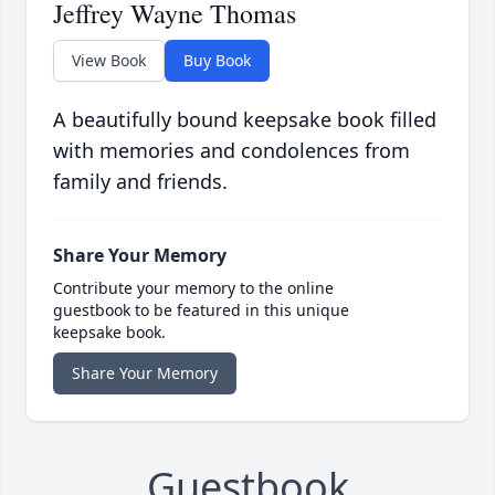
Jeffrey Wayne Thomas
View Book
Buy Book
A beautifully bound keepsake book filled
with memories and condolences from
family and friends.
Share Your Memory
Contribute your memory to the online
guestbook to be featured in this unique
keepsake book.
Share Your Memory
Guestbook