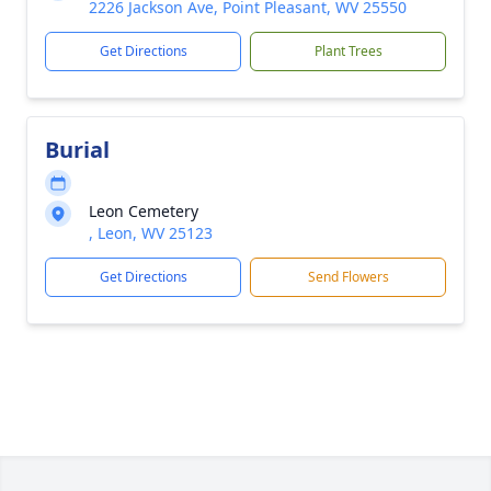
2226 Jackson Ave, Point Pleasant, WV 25550
Get Directions
Plant Trees
Burial
Leon Cemetery
, Leon, WV 25123
Get Directions
Send Flowers