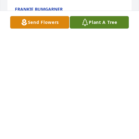
FRANKIE BUMGARNER
Sep 20, 2025
Send Flowers
Plant A Tree
Jeff will be missed by all.  Hi Mel , Hi 
Stephanie .  How sweet! Jeff was a 
very special person!!  Heaven will 
have a special glow when he arrives!  
What a Blessing! 

Carol & family we send our prayers to you all!  Rest 
in peace Jeffery, till we see you again! God Bless 
each and every one!  😇
MEL & STEPHANIE ROSSL
Sep 03, 2025