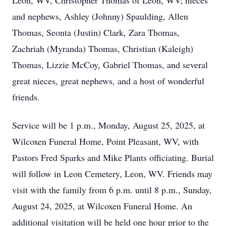
Leon, WV, Christopher Thomas of Leon, WV; nieces
and nephews, Ashley (Johnny) Spaulding, Allen
Thomas, Seonta (Justin) Clark, Zara Thomas,
Zachriah (Myranda) Thomas, Christian (Kaleigh)
Thomas, Lizzie McCoy, Gabriel Thomas, and several
great nieces, great nephews, and a host of wonderful
friends.
Service will be 1 p.m., Monday, August 25, 2025, at
Wilcoxen Funeral Home, Point Pleasant, WV, with
Pastors Fred Sparks and Mike Plants officiating. Burial
will follow in Leon Cemetery, Leon, WV. Friends may
visit with the family from 6 p.m. until 8 p.m., Sunday,
August 24, 2025, at Wilcoxen Funeral Home. An
additional visitation will be held one hour prior to the