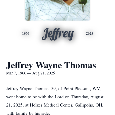
Jeffrey
1966
2025
Jeffrey Wayne Thomas
Mar 7, 1966 — Aug 21, 2025
Jeffrey Wayne Thomas, 59, of Point Pleasant, WV,
went home to be with the Lord on Thursday, August
21, 2025, at Holzer Medical Center, Gallipolis, OH,
with family by his side.