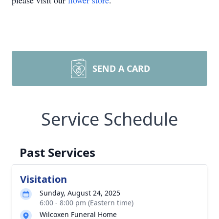
please visit our
flower store
.
SEND A CARD
Service Schedule
Past Services
Visitation
Sunday, August 24, 2025
6:00 - 8:00 pm (Eastern time)
Wilcoxen Funeral Home