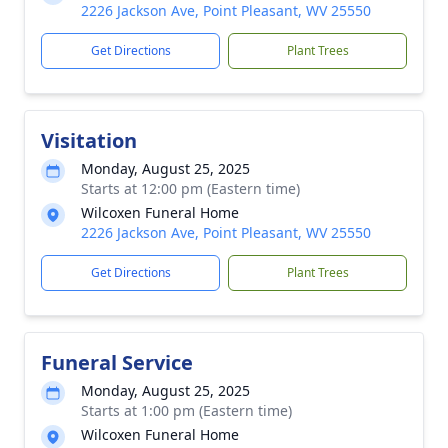
2226 Jackson Ave, Point Pleasant, WV 25550
Get Directions
Plant Trees
Visitation
Monday, August 25, 2025
Starts at 12:00 pm (Eastern time)
Wilcoxen Funeral Home
2226 Jackson Ave, Point Pleasant, WV 25550
Get Directions
Plant Trees
Funeral Service
Monday, August 25, 2025
Starts at 1:00 pm (Eastern time)
Wilcoxen Funeral Home