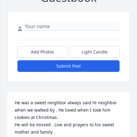
Add Photos
Light Candle
Submit Post
He was a sweet neighbor always said Hi neighbor 
when we walked by . He loved when I took him 
cookies at Christmas. 

He will be missed . Live and prayers to his sweet 
mother and family .