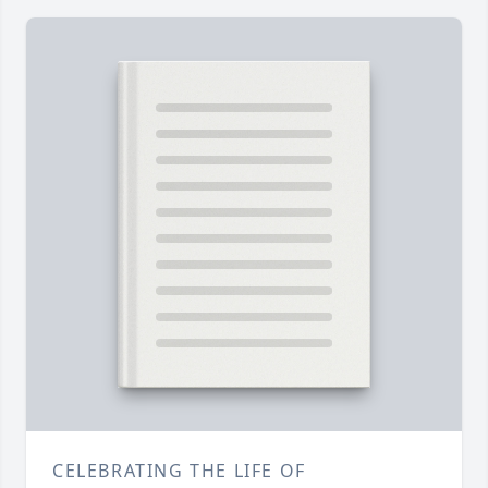
CELEBRATING THE LIFE OF