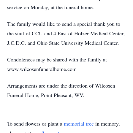
service on Monday, at the funeral home.
The family would like to send a special thank you to
the staff of CCU and 4 East of Holzer Medical Center,
J.C.D.C. and Ohio State University Medical Center.
Condolences may be shared with the family at
www.wilcoxenfuneralhome.com
Arrangements are under the direction of Wilcoxen
Funeral Home, Point Pleasant, WV.
To send flowers or plant a
memorial tree
in memory,