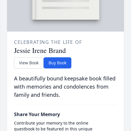
CELEBRATING THE LIFE OF
Jessie Irene Brand
View Book
Buy Book
A beautifully bound keepsake book filled
with memories and condolences from
family and friends.
Share Your Memory
Contribute your memory to the online
guestbook to be featured in this unique