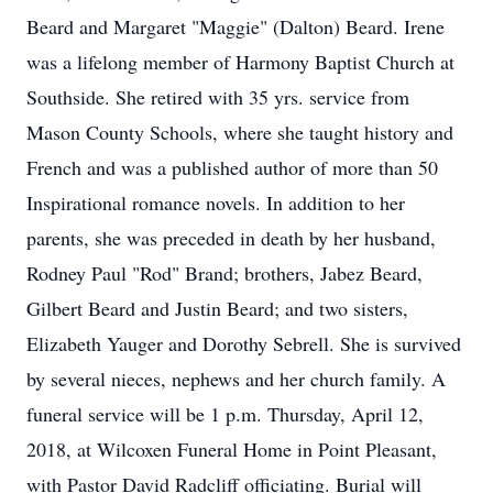
Beard and Margaret "Maggie" (Dalton) Beard. Irene
was a lifelong member of Harmony Baptist Church at
Southside. She retired with 35 yrs. service from
Mason County Schools, where she taught history and
French and was a published author of more than 50
Inspirational romance novels. In addition to her
parents, she was preceded in death by her husband,
Rodney Paul "Rod" Brand; brothers, Jabez Beard,
Gilbert Beard and Justin Beard; and two sisters,
Elizabeth Yauger and Dorothy Sebrell. She is survived
by several nieces, nephews and her church family. A
funeral service will be 1 p.m. Thursday, April 12,
2018, at Wilcoxen Funeral Home in Point Pleasant,
with Pastor David Radcliff officiating. Burial will