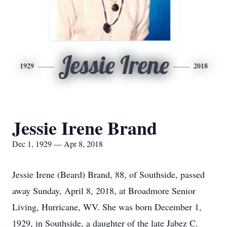
Jessie Irene
1929
2018
Jessie Irene Brand
Dec 1, 1929 — Apr 8, 2018
Jessie Irene (Beard) Brand, 88, of Southside, passed
away Sunday, April 8, 2018, at Broadmore Senior
Living, Hurricane, WV. She was born December 1,
1929, in Southside, a daughter of the late Jabez C.