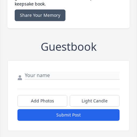
keepsake book.
Share Your Memory
Guestbook
Add Photos
Light Candle
Submit Post