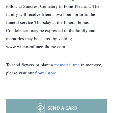
follow at Suncrest Cemetery in Point Pleasant. The
family will receive friends two hours prior to the
funeral service Thursday at the funeral home.
Condolences may be expressed to the family and
memories may be shared by visiting
www.wilcoxenfuneralhome.com.
To send flowers or plant a
memorial tree
in memory,
please visit our
flower store
.
SEND A CARD