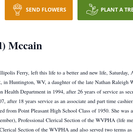
SEND FLOWERS
PLANT A TR
d) Mccain
olis Ferry, left this life to a better and new life, Saturday, 
2, in Huntington, WV, a daughter of the late Nathan Raleig
n Health Department in 1994, after 26 years of service as sec
, after 18 years service as an associate and part time cashi
ated from Point Pleasant High School Class of 1950. She was
ember), Professional Clerical Section of the WVPHA (life mem
erical Section of the WVPHA and also served two terms as pr