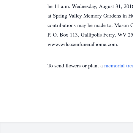
be 11 a.m. Wednesday, August 31, 2016,
at Spring Valley Memory Gardens in Hun
contributions may be made to: Mason 
P. O. Box 113, Gallipolis Ferry, WV 2
www.wilcoxenfuneralhome.com.
To send flowers or plant a
memorial tre