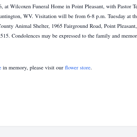
 at Wilcoxen Funeral Home in Point Pleasant, with Pastor Ted
tington, WV. Visitation will be from 6-8 p.m. Tuesday at the
County Animal Shelter, 1965 Fairground Road, Point Pleasan
5515. Condolences may be expressed to the family and memori
e
in memory, please visit our
flower store
.