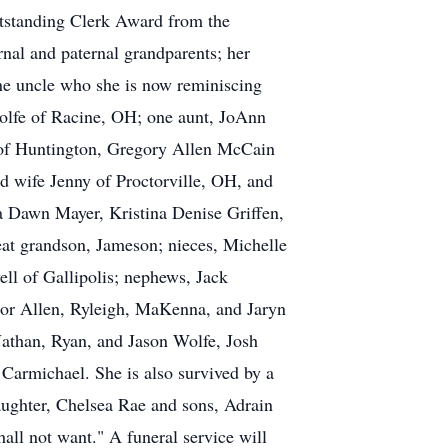
tstanding Clerk Award from the
nal and paternal grandparents; her
ne uncle who she is now reminiscing
 Wolfe of Racine, OH; one aunt, JoAnn
 of Huntington, Gregory Allen McCain
 wife Jenny of Proctorville, OH, and
a Dawn Mayer, Kristina Denise Griffen,
at grandson, Jameson; nieces, Michelle
ll of Gallipolis; nephews, Jack
ylor Allen, Ryleigh, MaKenna, and Jaryn
Nathan, Ryan, and Jason Wolfe, Josh
Carmichael. She is also survived by a
daughter, Chelsea Rae and sons, Adrain
ll not want." A funeral service will