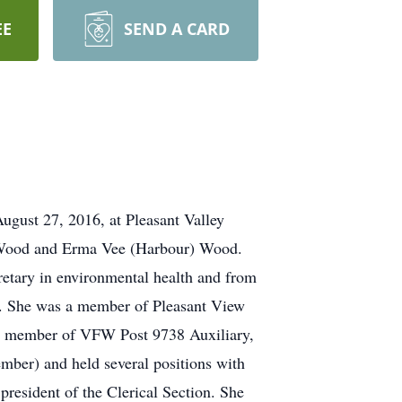
EE
SEND A CARD
August 27, 2016, at Pleasant Valley
h Wood and Erma Vee (Harbour) Wood.
retary in environmental health and from
er. She was a member of Pleasant View
 a member of VFW Post 9738 Auxiliary,
ber) and held several positions with
esident of the Clerical Section. She