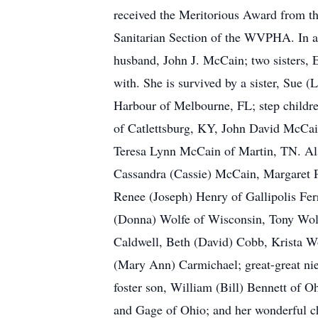
received the Meritorious Award from 
Sanitarian Section of the WVPHA. In ad
husband, John J. McCain; two sisters,
with. She is survived by a sister, Sue 
Harbour of Melbourne, FL; step childr
of Catlettsburg, KY, John David McCai
Teresa Lynn McCain of Martin, TN. Als
Cassandra (Cassie) McCain, Margaret Pa
Renee (Joseph) Henry of Gallipolis Fer
(Donna) Wolfe of Wisconsin, Tony Wolfe
Caldwell, Beth (David) Cobb, Krista Wo
(Mary Ann) Carmichael; great-great nie
foster son, William (Bill) Bennett of O
and Gage of Ohio; and her wonderful ch