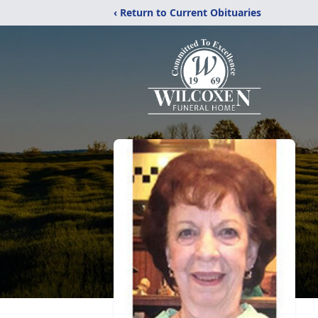
‹ Return to Current Obituaries