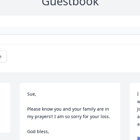
Guestbook
e
Sue,

I
w
Please know you and your family are in 
J
my prayers!! I am so sorry for your loss.

a
a
God bless,

B