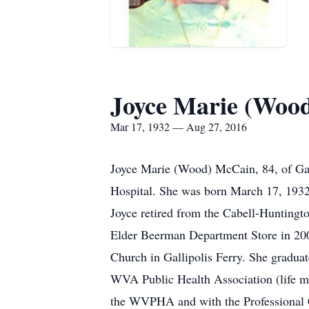
Joyce Marie (Woo
Mar 17, 1932 — Aug 27, 2016
Joyce Marie (Wood) McCain, 84, of Gallip
Hospital. She was born March 17, 193
Joyce retired from the Cabell-Huntingto
Elder Beerman Department Store in 2007
Church in Gallipolis Ferry. She gradu
WVA Public Health Association (life m
the WVPHA and with the Professional Cl