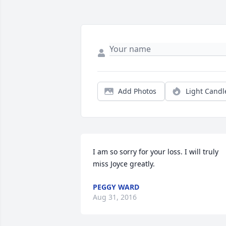
Add Photos
Light Candl
I am so sorry for your loss. I will truly 
miss Joyce greatly.
PEGGY WARD
Aug 31, 2016