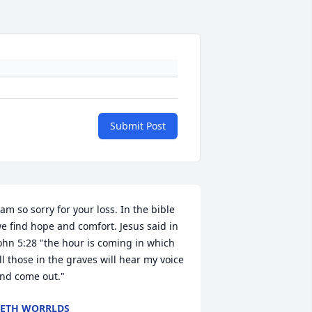
Submit Post
 am so sorry for your loss. In the bible 
e find hope and comfort. Jesus said in 
ohn 5:28 "the hour is coming in which 
ll those in the graves will hear my voice 
nd come out."
ETH WORRLDS