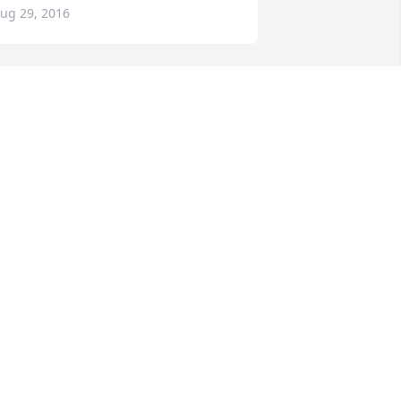
ug 29, 2016
rayer to your family
EFF AND LISA HEDGECOCK
ug 29, 2016