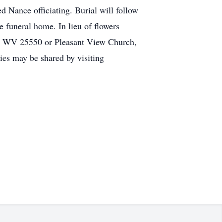
 Nance officiating. Burial will follow
 funeral home. In lieu of flowers
t, WV 25550 or Pleasant View Church,
es may be shared by visiting