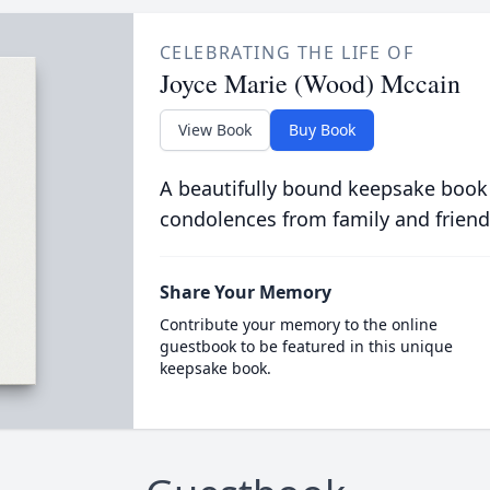
CELEBRATING THE LIFE OF
Joyce Marie (Wood) Mccain
View Book
Buy Book
A beautifully bound keepsake book
condolences from family and friend
Share Your Memory
Contribute your memory to the online
guestbook to be featured in this unique
keepsake book.