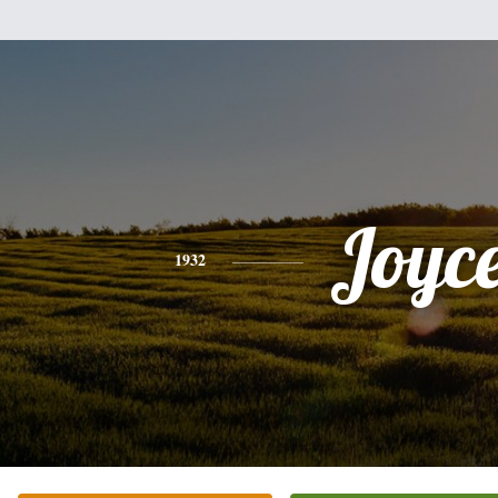
Joyc
1932