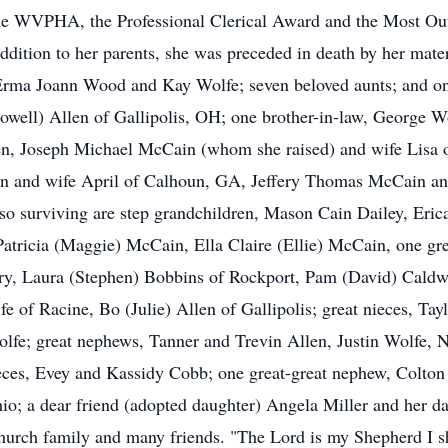
the WVPHA, the Professional Clerical Award and the Most Ou
dition to her parents, she was preceded in death by her mater
 Erma Joann Wood and Kay Wolfe; seven beloved aunts; and o
(Lowell) Allen of Gallipolis, OH; one brother-in-law, George
en, Joseph Michael McCain (whom she raised) and wife Lisa
n and wife April of Calhoun, GA, Jeffery Thomas McCain and
o surviving are step grandchildren, Mason Cain Dailey, Eric
tricia (Maggie) McCain, Ella Claire (Ellie) McCain, one gre
ry, Laura (Stephen) Bobbins of Rockport, Pam (David) Caldwe
 of Racine, Bo (Julie) Allen of Gallipolis; great nieces, Ta
lfe; great nephews, Tanner and Trevin Allen, Justin Wolfe, 
ces, Evey and Kassidy Cobb; one great-great nephew, Colton 
hio; a dear friend (adopted daughter) Angela Miller and her 
urch family and many friends. "The Lord is my Shepherd I sha