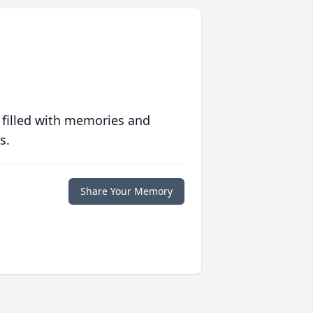
 filled with memories and
s.
Share Your Memory