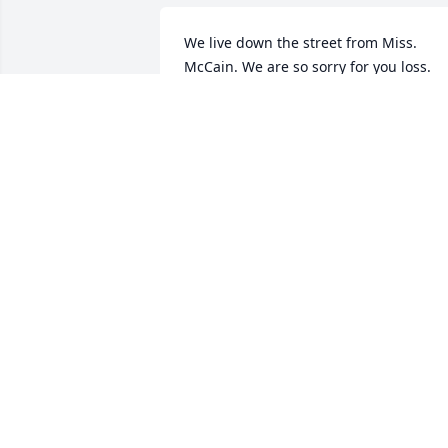
We live down the street from Miss. 
McCain. We are so sorry for you loss. 
We'll miss waving at her in the 
mornings when she walked her little 
dog.. praying for your family..
ROGER & SHEILA MCCALLISTER
Aug 29, 2016
Praters to the family.
MIKE AND SUSAN SONSTEGARD
Aug 28, 2016