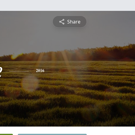
Share
e
2016