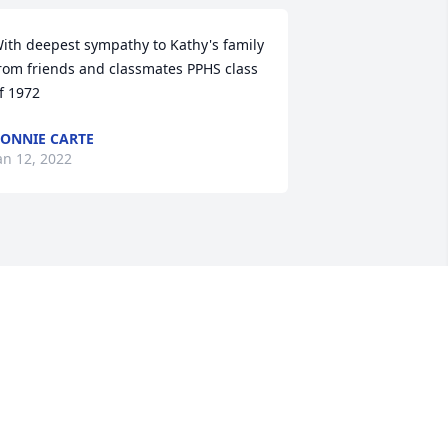
ith deepest sympathy to Kathy's family 
rom friends and classmates PPHS class 
f 1972
ONNIE CARTE
an 12, 2022