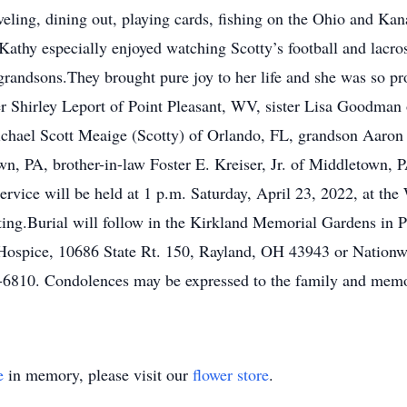
veling, dining out, playing cards, fishing on the Ohio and Ka
es.Kathy especially enjoyed watching Scotty’s football and lac
grandsons.They brought pure joy to her life and she was so pr
 Shirley Leport of Point Pleasant, WV, sister Lisa Goodman
hael Scott Meaige (Scotty) of Orlando, FL, grandson Aaro
wn, PA, brother-in-law Foster E. Kreiser, Jr. of Middletown,
rvice will be held at 1 p.m. Saturday, April 23, 2022, at th
ting.Burial will follow in the Kirkland Memorial Gardens in P
 Hospice, 10686 State Rt. 150, Rayland, OH 43943 or Nationw
810. Condolences may be expressed to the family and memor
e
in memory, please visit our
flower store
.