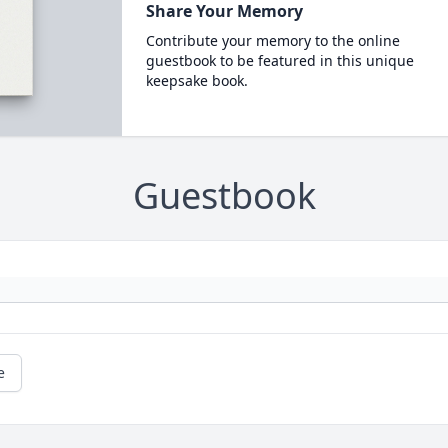
Share Your Memory
Contribute your memory to the online
guestbook to be featured in this unique
keepsake book.
Guestbook
e