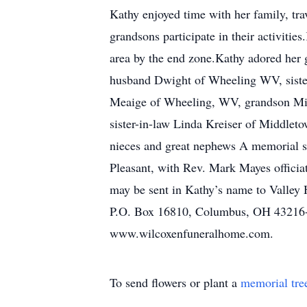
Kathy enjoyed time with her family, tra
grandsons participate in their activiti
area by the end zone.Kathy adored her 
husband Dwight of Wheeling WV, sister
Meaige of Wheeling, WV, grandson Mic
sister-in-law Linda Kreiser of Middleto
nieces and great nephews A memorial se
Pleasant, with Rev. Mark Mayes officia
may be sent in Kathy’s name to Valley
P.O. Box 16810, Columbus, OH 43216-6
www.wilcoxenfuneralhome.com.
To send flowers or plant a
memorial tre