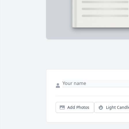
Add Photos
Light Candl