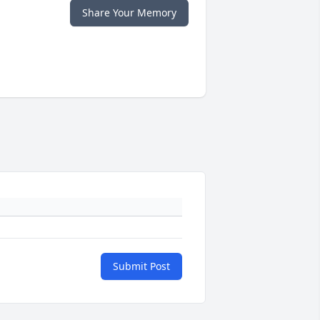
Share Your Memory
Submit Post