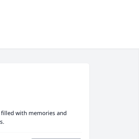
 filled with memories and
s.