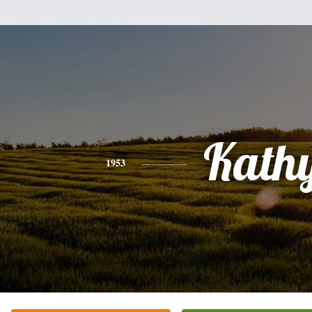
Kath
1953