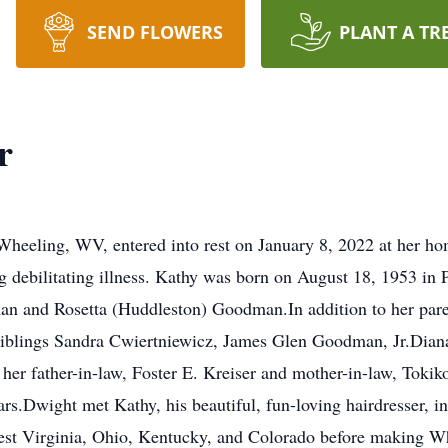
SEND FLOWERS
PLANT A TR
r
Wheeling, WV, entered into rest on January 8, 2022 at her ho
ing debilitating illness. Kathy was born on August 18, 1953 i
an and Rosetta (Huddleston) Goodman.In addition to her pare
 siblings Sandra Cwiertniewicz, James Glen Goodman, Jr.Dian
er father-in-law, Foster E. Kreiser and mother-in-law, Tokiko
ars.Dwight met Kathy, his beautiful, fun-loving hairdresser, i
West Virginia, Ohio, Kentucky, and Colorado before making Wh