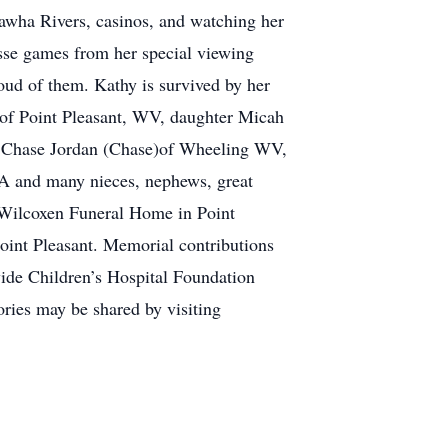
nawha Rivers, casinos, and watching her
rosse games from her special viewing
oud of them. Kathy is survived by her
 of Point Pleasant, WV, daughter Micah
n Chase Jordan (Chase)of Wheeling WV,
 PA and many nieces, nephews, great
e Wilcoxen Funeral Home in Point
oint Pleasant. Memorial contributions
ide Children’s Hospital Foundation
ies may be shared by visiting