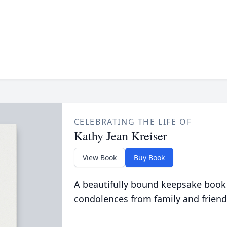
CELEBRATING THE LIFE OF
Kathy Jean Kreiser
View Book
Buy Book
A beautifully bound keepsake book
condolences from family and friend