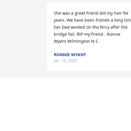
She was a great friend did my hair for 
years. We have been friends a long tim
her Dad worked on the ferry after the 
bridge fail. RIP my friend . Ronnie 
Wyant Wilmington N C
RONNIE WYANT
Jan 12, 2022
There’s an empty place in my heart. I 
miss you so much, already, Kathy. I miss
our conversations….your thoughtful, 
kind heart. You were always there to 
lend a listening ear without judgement.
I am thinking of all the fun memories 