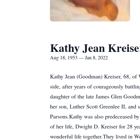
Kathy Jean Kreise
Aug 18, 1953 — Jan 8, 2022
Kathy Jean (Goodman) Kreiser, 68, of 
side, after years of courageously battl
daughter of the late James Glen Goodm
her son, Luther Scott Greenlee II, and
Parsons.Kathy was also predeceased by h
of her life, Dwight D. Kreiser for 28 ye
wonderful life together.They lived in 