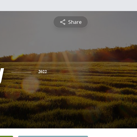
Share
y
2022