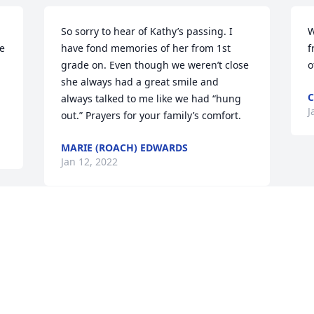
So sorry to hear of Kathy’s passing. I 
W
e 
have fond memories of her from 1st 
f
grade on. Even though we weren’t close 
o
she always had a great smile and 
C
always talked to me like we had “hung 
J
out.” Prayers for your family’s comfort.
MARIE (ROACH) EDWARDS
Jan 12, 2022
 
 