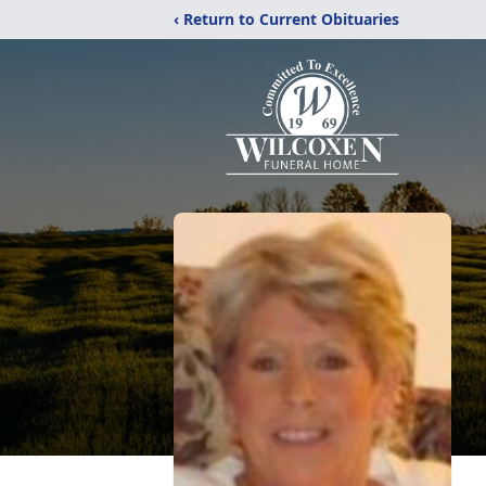
‹ Return to Current Obituaries