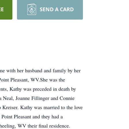
EE
SEND A CARD
me with her husband and family by her
n Point Pleasant, WV.She was the
nts, Kathy was preceded in death by
a Neal, Joanne Fillinger and Connie
 Kreiser. Kathy was married to the love
n Point Pleasant and they had a
eeling, WV their final residence.