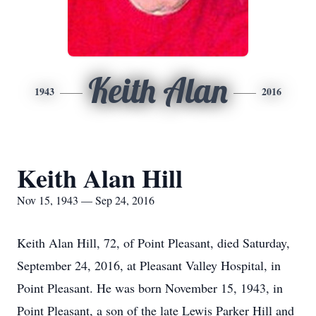
Keith Alan
1943
2016
Keith Alan Hill
Nov 15, 1943 — Sep 24, 2016
Keith Alan Hill, 72, of Point Pleasant, died Saturday,
September 24, 2016, at Pleasant Valley Hospital, in
Point Pleasant. He was born November 15, 1943, in
Point Pleasant, a son of the late Lewis Parker Hill and