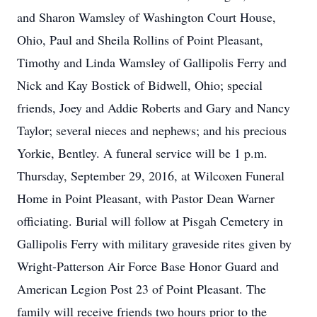
and Sharon Wamsley of Washington Court House,
Ohio, Paul and Sheila Rollins of Point Pleasant,
Timothy and Linda Wamsley of Gallipolis Ferry and
Nick and Kay Bostick of Bidwell, Ohio; special
friends, Joey and Addie Roberts and Gary and Nancy
Taylor; several nieces and nephews; and his precious
Yorkie, Bentley. A funeral service will be 1 p.m.
Thursday, September 29, 2016, at Wilcoxen Funeral
Home in Point Pleasant, with Pastor Dean Warner
officiating. Burial will follow at Pisgah Cemetery in
Gallipolis Ferry with military graveside rites given by
Wright-Patterson Air Force Base Honor Guard and
American Legion Post 23 of Point Pleasant. The
family will receive friends two hours prior to the