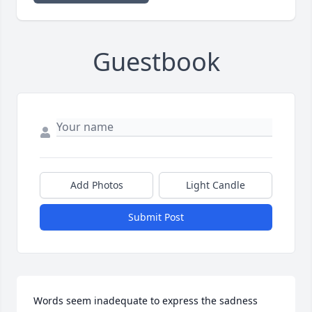
Guestbook
Add Photos
Light Candle
Submit Post
Words seem inadequate to express the sadness 