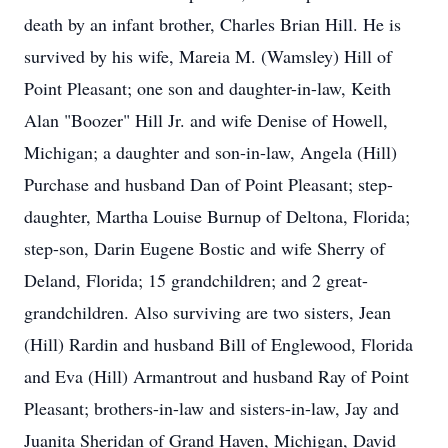
death by an infant brother, Charles Brian Hill. He is
survived by his wife, Mareia M. (Wamsley) Hill of
Point Pleasant; one son and daughter-in-law, Keith
Alan "Boozer" Hill Jr. and wife Denise of Howell,
Michigan; a daughter and son-in-law, Angela (Hill)
Purchase and husband Dan of Point Pleasant; step-
daughter, Martha Louise Burnup of Deltona, Florida;
step-son, Darin Eugene Bostic and wife Sherry of
Deland, Florida; 15 grandchildren; and 2 great-
grandchildren. Also surviving are two sisters, Jean
(Hill) Rardin and husband Bill of Englewood, Florida
and Eva (Hill) Armantrout and husband Ray of Point
Pleasant; brothers-in-law and sisters-in-law, Jay and
Juanita Sheridan of Grand Haven, Michigan, David