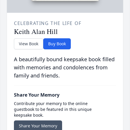
CELEBRATING THE LIFE OF
Keith Alan Hill
View Book
Buy Book
A beautifully bound keepsake book filled
with memories and condolences from
family and friends.
Share Your Memory
Contribute your memory to the online
guestbook to be featured in this unique
keepsake book.
Share Your Memory