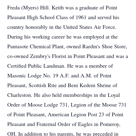
Freda (Myers) Hill. Keith was a graduate of Point
Pleasant High School Class of 1961 and served his
country honorably in the United States Air Force.
During his working career he was employed at the
Pantasote Chemical Plant, owned Rardin's Shoe Store,
co-owned Zembry's Florist in Point Pleasant and was a
Certified Public Landman. He was a member of
Masonic Lodge No. 19 A.F. and A.M. of Point
Pleasant, Scottish Rite and Beni Kedem Shrine of
Charleston. He also held memberships in the Loyal
Order of Moose Lodge 731, Legion of the Moose 731
of Point Pleasant, American Legion Post 23 of Point
Pleasant and Fraternal Order of Eagles in Pomeroy,
OH. In addition to his parents, he was preceded in