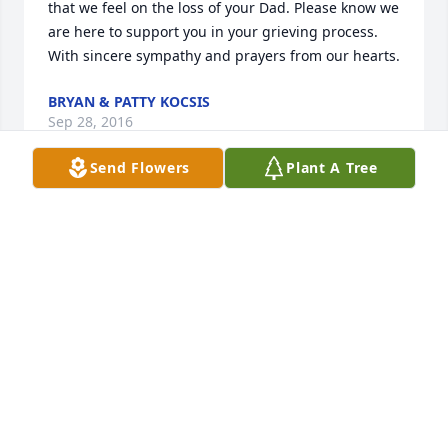
that we feel on the loss of your Dad. Please know we 
are here to support you in your grieving process. 
With sincere sympathy and prayers from our hearts.
BRYAN & PATTY KOCSIS
Sep 28, 2016
Send Flowers
Plant A Tree
May God Bless and comfort you and yours at this 
time.

R.I.P. cousin Keith.
TERRI WALKER
Sep 27, 2016
We will miss Keith coming in having a med 