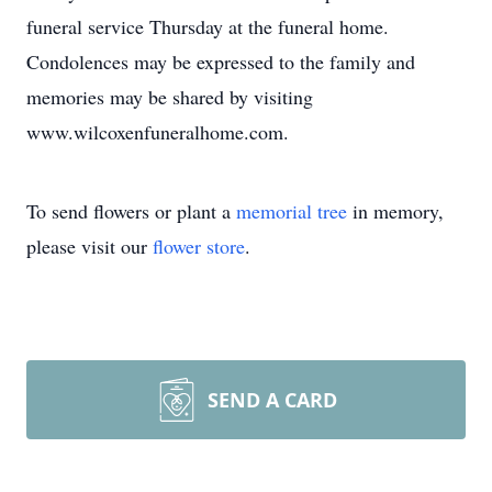
funeral service Thursday at the funeral home.
Condolences may be expressed to the family and
memories may be shared by visiting
www.wilcoxenfuneralhome.com.
To send flowers or plant a
memorial tree
in memory,
please visit our
flower store
.
SEND A CARD