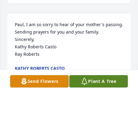
Paul, I am so sorry to hear of your mother's passing. 
Sending prayers for you and your family.

Sincerely,

Kathy Roberts Casto

Ray Roberts
KATHY ROBERTS CASTO
Dec 02, 2019
Send Flowers
Plant A Tree
Dear Paul and family, I was saddened to hear of 
your mothers passing. You are in my thoughts and 
prayers. If there is anything I can do, please let me 
know.

Sincerely,
