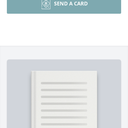
SEND A CARD