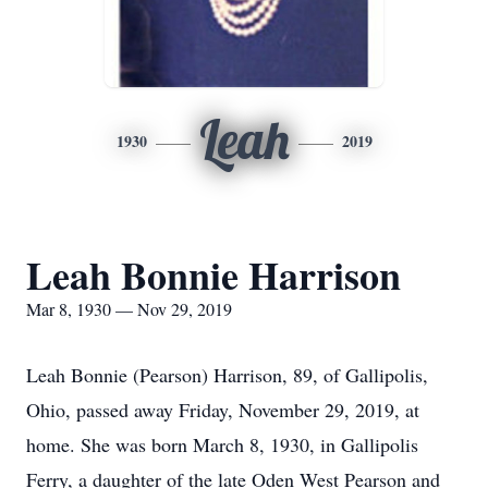
Leah
1930
2019
Leah Bonnie Harrison
Mar 8, 1930 — Nov 29, 2019
Leah Bonnie (Pearson) Harrison, 89, of Gallipolis,
Ohio, passed away Friday, November 29, 2019, at
home. She was born March 8, 1930, in Gallipolis
Ferry, a daughter of the late Oden West Pearson and