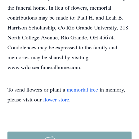
the funeral home. In lieu of flowers, memorial
contributions may be made to: Paul H. and Leah B.
Harrison Scholarship, c/o Rio Grande University, 218
North College Avenue, Rio Grande, OH 45674.
Condolences may be expressed to the family and
memories may be shared by visiting
www.wilcoxenfuneralhome.com.
To send flowers or plant a
memorial tree
in memory,
please visit our
flower store
.