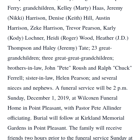
Ferry; grandchildren, Kelley (Marty) Haas, Jeremy
(Nikki) Harrison, Denise (Keith) Hill, Austin
Harrison, Zeke Harrison, Trevor Pearson, Karly
(Kody) Lochner, Heidi (Roger) Wood, Heather (J.D.)
Thompson and Haley (Jeremy) Tate; 23 great-
grandchildren; three great-great-grandchildren;
brothers-in-law, John "Pete" Roush and Ralph "Chuck"
Ferrell; sister-in-law, Helen Pearson; and several
nieces and nephews. A funeral service will be 2 p.m.
Sunday, December 1, 2019, at Wilcoxen Funeral
Home in Point Pleasant, with Pastor Pete Allinder
officiating. Burial will follow at Kirkland Memorial
Gardens in Point Pleasant. The family will receive
friends two hours prior to the funeral service Sunday at