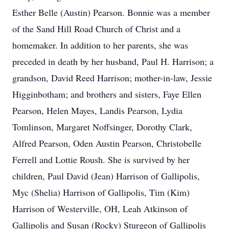
Esther Belle (Austin) Pearson. Bonnie was a member
of the Sand Hill Road Church of Christ and a
homemaker. In addition to her parents, she was
preceded in death by her husband, Paul H. Harrison; a
grandson, David Reed Harrison; mother-in-law, Jessie
Higginbotham; and brothers and sisters, Faye Ellen
Pearson, Helen Mayes, Landis Pearson, Lydia
Tomlinson, Margaret Noffsinger, Dorothy Clark,
Alfred Pearson, Oden Austin Pearson, Christobelle
Ferrell and Lottie Roush. She is survived by her
children, Paul David (Jean) Harrison of Gallipolis,
Myc (Shelia) Harrison of Gallipolis, Tim (Kim)
Harrison of Westerville, OH, Leah Atkinson of
Gallipolis and Susan (Rocky) Sturgeon of Gallipolis