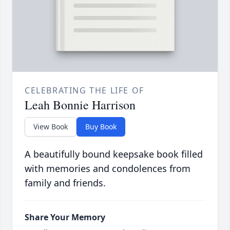
CELEBRATING THE LIFE OF
Leah Bonnie Harrison
View Book
Buy Book
A beautifully bound keepsake book filled
with memories and condolences from
family and friends.
Share Your Memory