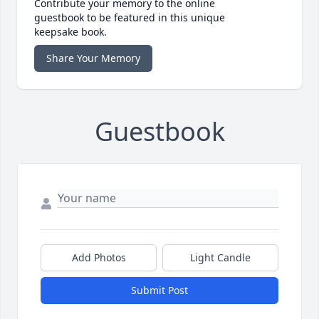
Contribute your memory to the online
guestbook to be featured in this unique
keepsake book.
Share Your Memory
Guestbook
Add Photos
Light Candle
Submit Post