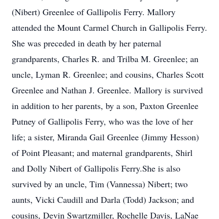
(Nibert) Greenlee of Gallipolis Ferry. Mallory
attended the Mount Carmel Church in Gallipolis Ferry.
She was preceded in death by her paternal
grandparents, Charles R. and Trilba M. Greenlee; an
uncle, Lyman R. Greenlee; and cousins, Charles Scott
Greenlee and Nathan J. Greenlee. Mallory is survived
in addition to her parents, by a son, Paxton Greenlee
Putney of Gallipolis Ferry, who was the love of her
life; a sister, Miranda Gail Greenlee (Jimmy Hesson)
of Point Pleasant; and maternal grandparents, Shirl
and Dolly Nibert of Gallipolis Ferry.She is also
survived by an uncle, Tim (Vannessa) Nibert; two
aunts, Vicki Caudill and Darla (Todd) Jackson; and
cousins, Devin Swartzmiller, Rochelle Davis, LaNae