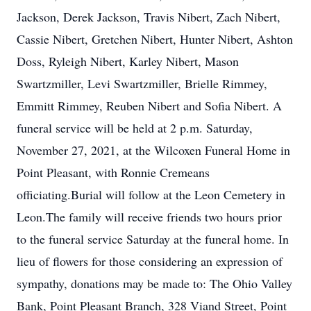
Jackson, Derek Jackson, Travis Nibert, Zach Nibert,
Cassie Nibert, Gretchen Nibert, Hunter Nibert, Ashton
Doss, Ryleigh Nibert, Karley Nibert, Mason
Swartzmiller, Levi Swartzmiller, Brielle Rimmey,
Emmitt Rimmey, Reuben Nibert and Sofia Nibert. A
funeral service will be held at 2 p.m. Saturday,
November 27, 2021, at the Wilcoxen Funeral Home in
Point Pleasant, with Ronnie Cremeans
officiating.Burial will follow at the Leon Cemetery in
Leon.The family will receive friends two hours prior
to the funeral service Saturday at the funeral home. In
lieu of flowers for those considering an expression of
sympathy, donations may be made to: The Ohio Valley
Bank, Point Pleasant Branch, 328 Viand Street, Point