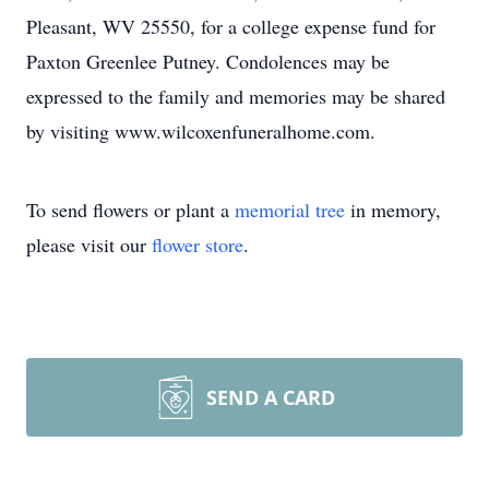
Pleasant, WV 25550, for a college expense fund for
Paxton Greenlee Putney. Condolences may be
expressed to the family and memories may be shared
by visiting www.wilcoxenfuneralhome.com.
To send flowers or plant a
memorial tree
in memory,
please visit our
flower store
.
SEND A CARD