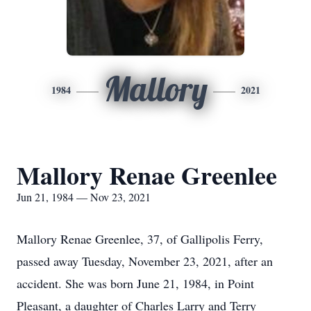
Mallory
1984
2021
Mallory Renae Greenlee
Jun 21, 1984 — Nov 23, 2021
Mallory Renae Greenlee, 37, of Gallipolis Ferry,
passed away Tuesday, November 23, 2021, after an
accident. She was born June 21, 1984, in Point
Pleasant, a daughter of Charles Larry and Terry