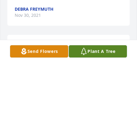
DEBRA FREYMUTH
Nov 30, 2021
Continued thoughts and prayers from the Finley 
Send Flowers
Plant A Tree
Family.
MARCIA FINLEY
Nov 27, 2021
Mallory has been a great neighbor and warm 
acquaintance since I moved to Crab Creek 22 years 
ago. Her love for Paxton always shone brightly 
whenever we met up. Mallory is one of the kindest 
people and a big animal lover too. Once my horses 