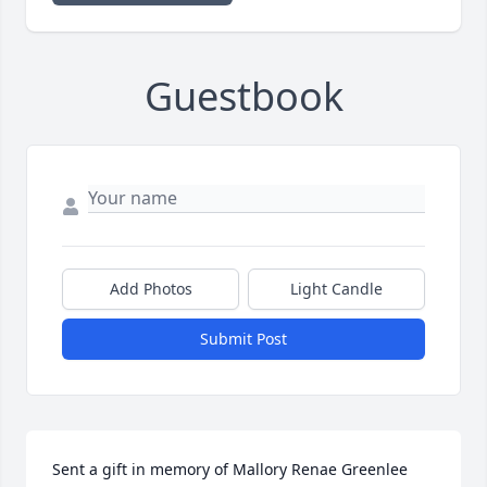
Guestbook
Add Photos
Light Candle
Submit Post
Sent a gift in memory of Mallory Renae Greenlee