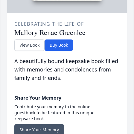
CELEBRATING THE LIFE OF
Mallory Renae Greenlee
View Book
Buy Book
A beautifully bound keepsake book filled
with memories and condolences from
family and friends.
Share Your Memory
Contribute your memory to the online
guestbook to be featured in this unique
keepsake book.
Share Your Memory