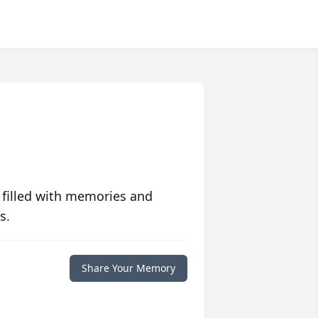
 filled with memories and
s.
Share Your Memory