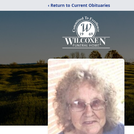
‹ Return to Current Obituaries