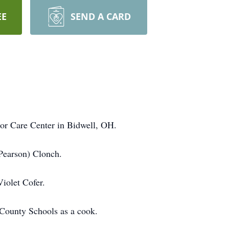
EE
SEND A CARD
ior Care Center in Bidwell, OH.
(Pearson) Clonch.
Violet Cofer.
County Schools as a cook.