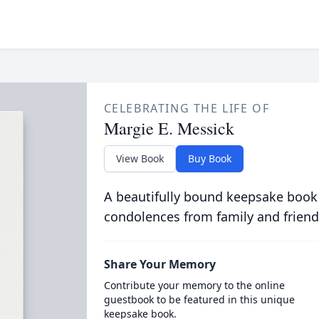
CELEBRATING THE LIFE OF
Margie E. Messick
View Book
Buy Book
A beautifully bound keepsake book
condolences from family and friend
Share Your Memory
Contribute your memory to the online
guestbook to be featured in this unique
keepsake book.