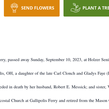
SEND FLOWERS
PLANT A TR
erry, passed away Sunday, September 10, 2023, at Holzer Sen
is, OH, a daughter of the late Carl Clonch and Gladys Faye 
ceded in death by her husband, Robert E. Messick; and sister, 
tal Church at Gallipolis Ferry and retired from the Mason 