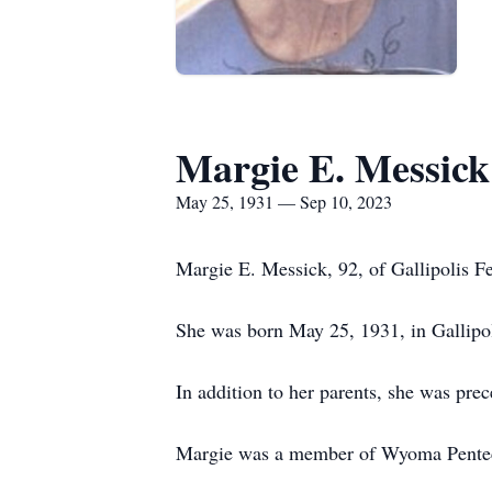
Margie E. Messick
May 25, 1931 — Sep 10, 2023
Margie E. Messick, 92, of Gallipolis F
She was born May 25, 1931, in Gallipol
In addition to her parents, she was pre
Margie was a member of Wyoma Pentecos