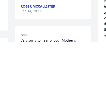
l
ROGER MCCALLISTER
h
Sep 14, 2023
w
W
t
t
Bob, 

m
Very sorry to hear of your Mother's 
passing. Always looked forward to her 
S
S
t 
and her sister coming into Fruths. They 
had such a great sense of humor. Miss 
those days! May she rest in peace.
PAUL SKINNER
M
Sep 11, 2023
p
y
R
S