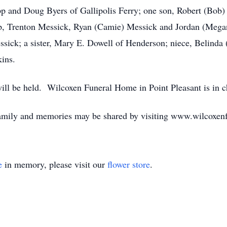
epp and Doug Byers of Gallipolis Ferry; one son, Robert (Bob)
, Trenton Messick, Ryan (Camie) Messick and Jordan (Megan)
sick; a sister, Mary E. Dowell of Henderson; niece, Belinda
kins.
 will be held. Wilcoxen Funeral Home in Point Pleasant is in 
family and memories may be shared by visiting www.wilcoxe
e
in memory, please visit our
flower store
.