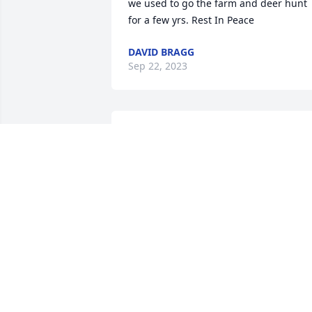
we used to go the farm and deer hunt 
for a few yrs. Rest In Peace
DAVID BRAGG
Sep 22, 2023
So sorry Bob and Lisa. You and your 
Mom was more like family to us. She lef
us with great childhood memories. 
Sending hugs and prayers❤️🙏🏻.
LANA RIFFLE
Sep 12, 2023
So sorry for your loss Bobby and 