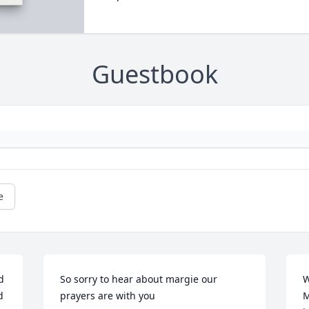
Guestbook
e
 
So sorry to hear about margie our 
W
 
prayers are with you
M