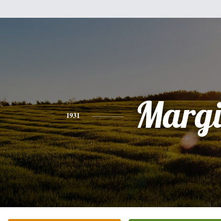
Margi
1931