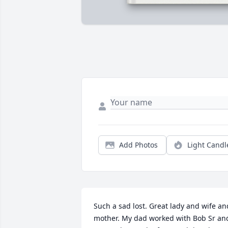
Add Photos
Light Candl
Such a sad lost. Great lady and wife and
mother. My dad worked with Bob Sr and