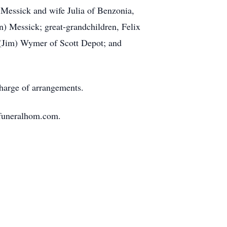
 Messick and wife Julia of Benzonia,
 Messick; great-grandchildren, Felix
 (Jim) Wymer of Scott Depot; and
charge of arrangements.
nfuneralhom.com.