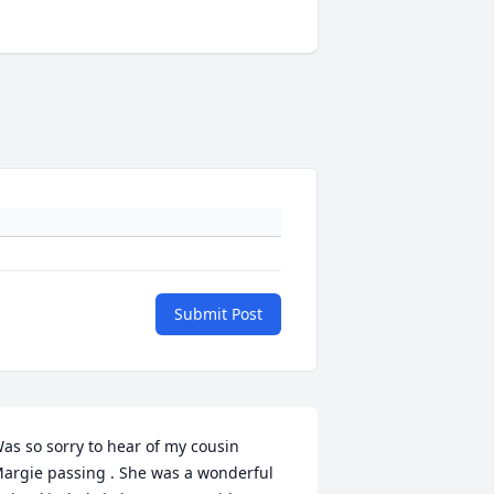
Submit Post
as so sorry to hear of my cousin 
argie passing . She was a wonderful 