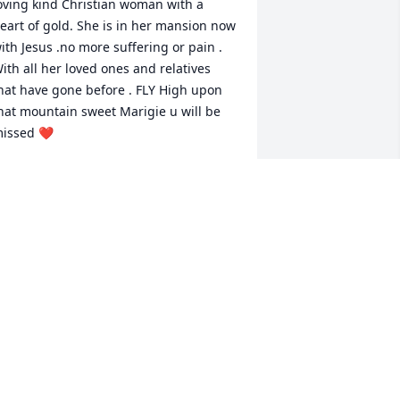
oving kind Christian woman with a 
eart of gold. She is in her mansion now 
ith Jesus .no more suffering or pain . 
ith all her loved ones and relatives 
hat have gone before . FLY High upon 
hat mountain sweet Marigie u will be 
issed ❤️
HIRLEY HUNT
ep 13, 2023
y condolences to the Family. I’ll be 
raying for all of you.  I’ve known all of 
ou for over 60 years.
ICKY THOMAS
ep 11, 2023