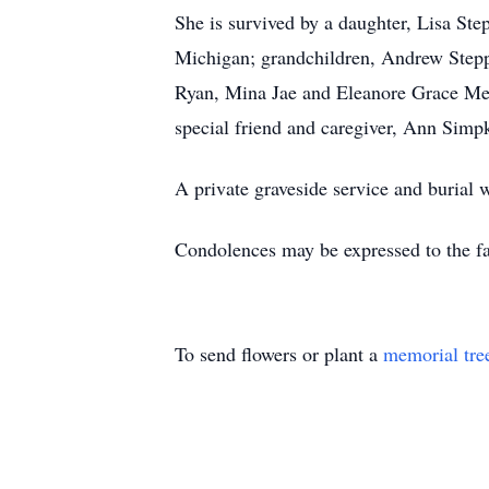
She is survived by a daughter, Lisa St
Michigan; grandchildren, Andrew Stepp
Ryan, Mina Jae and Eleanore Grace Mes
special friend and caregiver, Ann Simp
A private graveside service and burial
Condolences may be expressed to the 
To send flowers or plant a
memorial tre