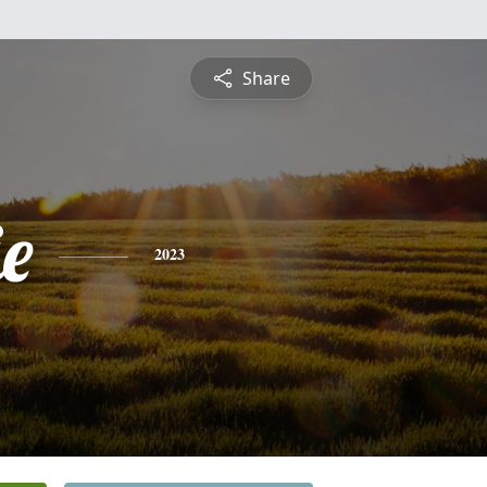
Share
e
2023