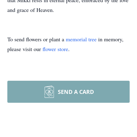
that Mikki rests in eternal peace, embraced by the love
and grace of Heaven.
To send flowers or plant a
memorial tree
in memory,
please visit our
flower store
.
SEND A CARD