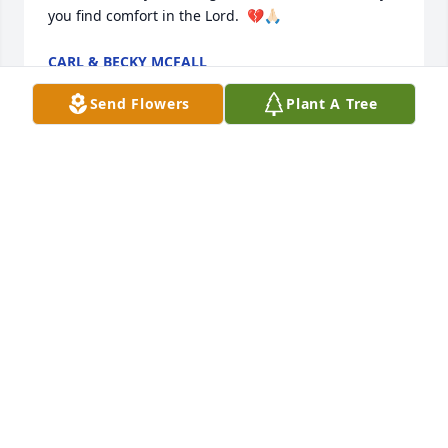
you find comfort in the Lord.  💔🙏🏻
CARL & BECKY MCFALL
Jun 22, 2026
Send Flowers
Plant A Tree
She is and was the best lady there 
ever was and God now has an Angel 
in heaven with him. She will be 
missed by everyone. So sorry for your 
loss. You all will be in my prayers that God will help 
you thru this sad time in your life.again I am sorry 
for your loss.
MARIE CLAY
Jun 21, 2026