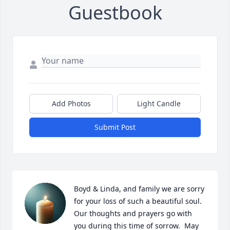
Guestbook
Add Photos
Light Candle
Submit Post
Boyd & Linda, and family we are sorry 
for your loss of such a beautiful soul. 
Our thoughts and prayers go with 
you during this time of sorrow.  May 