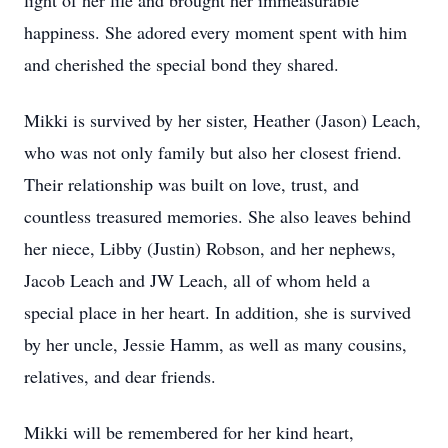
light of her life and brought her immeasurable
happiness. She adored every moment spent with him
and cherished the special bond they shared.
Mikki is survived by her sister, Heather (Jason) Leach,
who was not only family but also her closest friend.
Their relationship was built on love, trust, and
countless treasured memories. She also leaves behind
her niece, Libby (Justin) Robson, and her nephews,
Jacob Leach and JW Leach, all of whom held a
special place in her heart. In addition, she is survived
by her uncle, Jessie Hamm, as well as many cousins,
relatives, and dear friends.
Mikki will be remembered for her kind heart,