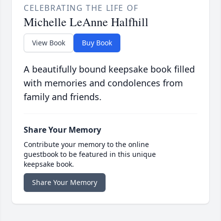
CELEBRATING THE LIFE OF
Michelle LeAnne Halfhill
View Book
Buy Book
A beautifully bound keepsake book filled
with memories and condolences from
family and friends.
Share Your Memory
Contribute your memory to the online
guestbook to be featured in this unique
keepsake book.
Share Your Memory