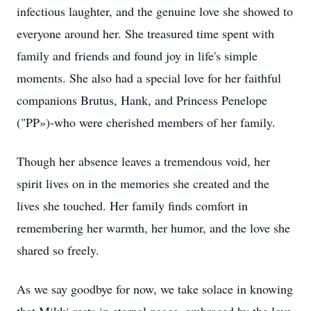
infectious laughter, and the genuine love she showed to
everyone around her. She treasured time spent with
family and friends and found joy in life's simple
moments. She also had a special love for her faithful
companions Brutus, Hank, and Princess Penelope
("PP»)-who were cherished members of her family.
Though her absence leaves a tremendous void, her
spirit lives on in the memories she created and the
lives she touched. Her family finds comfort in
remembering her warmth, her humor, and the love she
shared so freely.
As we say goodbye for now, we take solace in knowing