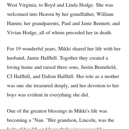
West Virginia, to Boyd and Linda Hodge. She was
welcomed into Heaven by her grandfather, William
Hamm; her grandparents, Paul and Janie Bennett; and
Vivian Hodge, all of whom preceded her in death.
For 19 wonderful years, Mikki shared her life with her
husband, Jamie Halfhill. Together they created a
loving home and raised three sons, Justin Brumfield,
CJ Halfhill, and Dalton Halfhill. Her role as a mother
was one she treasured deeply, and her devotion to her
boys was evident in everything she did.
One of the greatest blessings in Mikki's life was
becoming a "Nan. "Her grandson, Lincoln, was the