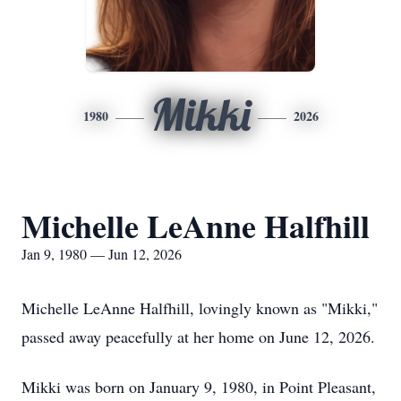
Mikki
1980
2026
Michelle LeAnne Halfhill
Jan 9, 1980 — Jun 12, 2026
Michelle LeAnne Halfhill, lovingly known as "Mikki,"
passed away peacefully at her home on June 12, 2026.
Mikki was born on January 9, 1980, in Point Pleasant,