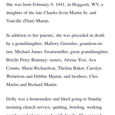
She was born February 9, 1941, in Hoggsett, WV, a
daughter of the late Charles Irvin Martin Sr. and
Voncille (Flint) Martin.
In addition to her parents, she was preceded in death
by a granddaughter, Mallory Greenlee; grandson-in-
law, Michael James Swartzmiller; great granddaughter,
Brielle Perry Rimmey; sisters, Alvena Yost, Ava
Counts, Marie Richardson, Thelma Baker, Carolyn
Wettelson and Debbie Martin; and brothers, Cleo
Martin and Richard Martin.
Dolly was a homemaker and liked going to Sunday
morning church service, quilting, bowling, working