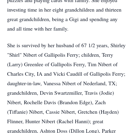
puzzles and playing cards with family. She enjoyed
investing time in her eight grandchildren and thirteen
great grandchildren, being a Gigi and spending any
and all time with her family.
She is survived by her husband of 67 1/2 years, Shirley
"Shirl" Nibert of Gallipolis Ferry; children, Terry
(Larry) Greenlee of Gallipolis Ferry, Tim Nibert of
Charles City, IA and Vicki Caudill of Gallipolis Ferry;
daughter-in-law, Vanessa Nibert of Nederland, TX;
grandchildren, Devin Swartzmiller, Travis (Jodie)
Nibert, Rochelle Davis (Brandon Edge), Zach
(Tiffanie) Nibert, Cassie Nibert, Gretchen (Hayden)
Flinner, Hunter Nibert (Rachel Hanni); great
grandchildren, Ashton Doss (Dillon Long), Parker