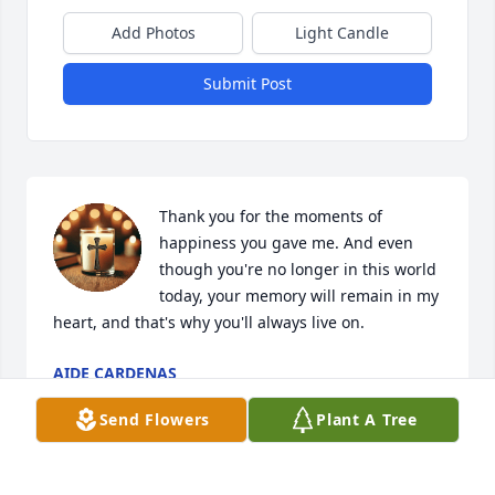
Add Photos
Light Candle
Submit Post
Thank you for the moments of 
happiness you gave me. And even 
though you're no longer in this world 
today, your memory will remain in my 
heart, and that's why you'll always live on.
AIDE CARDENAS
Jun 10, 2025
Send Flowers
Plant A Tree