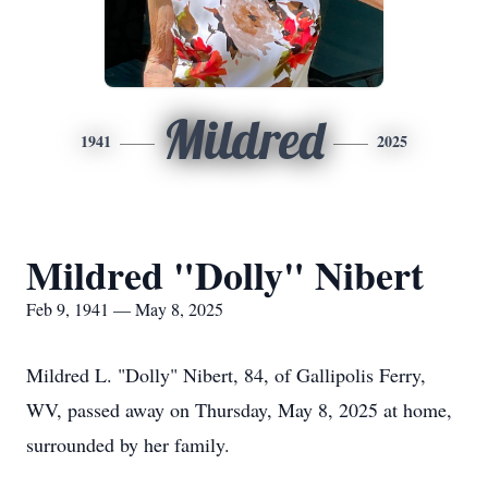
Mildred
1941
2025
Mildred "Dolly" Nibert
Feb 9, 1941 — May 8, 2025
Mildred L. "Dolly" Nibert, 84, of Gallipolis Ferry,
WV, passed away on Thursday, May 8, 2025 at home,
surrounded by her family.