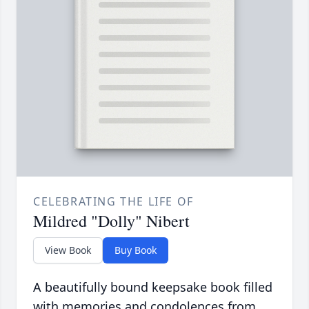
CELEBRATING THE LIFE OF
Mildred "Dolly" Nibert
View Book
Buy Book
A beautifully bound keepsake book filled
with memories and condolences from