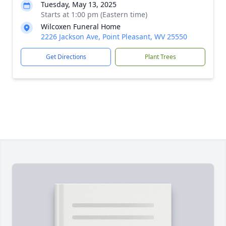
Tuesday, May 13, 2025
Starts at 1:00 pm (Eastern time)
Wilcoxen Funeral Home
2226 Jackson Ave, Point Pleasant, WV 25550
Get Directions
Plant Trees