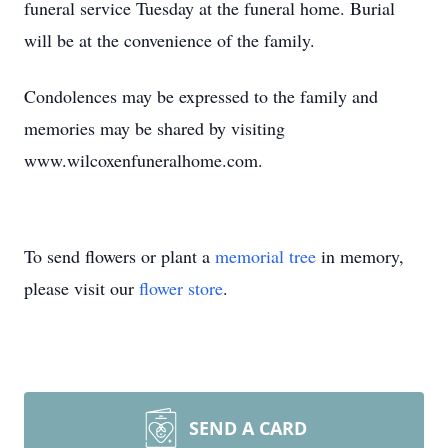
funeral service Tuesday at the funeral home. Burial
will be at the convenience of the family.
Condolences may be expressed to the family and
memories may be shared by visiting
www.wilcoxenfuneralhome.com.
To send flowers or plant a
memorial tree
in memory,
please visit our
flower store
.
SEND A CARD