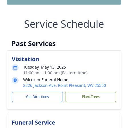
Service Schedule
Past Services
Visitation
Tuesday, May 13, 2025
11:00 am - 1:00 pm (Eastern time)
Wilcoxen Funeral Home
2226 Jackson Ave, Point Pleasant, WV 25550
Get Directions
Plant Trees
Funeral Service