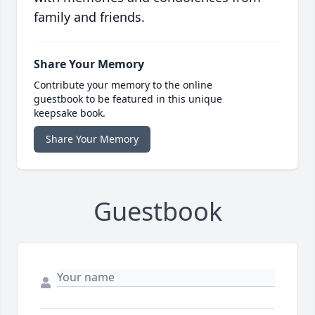
family and friends.
Share Your Memory
Contribute your memory to the online
guestbook to be featured in this unique
keepsake book.
Share Your Memory
Guestbook