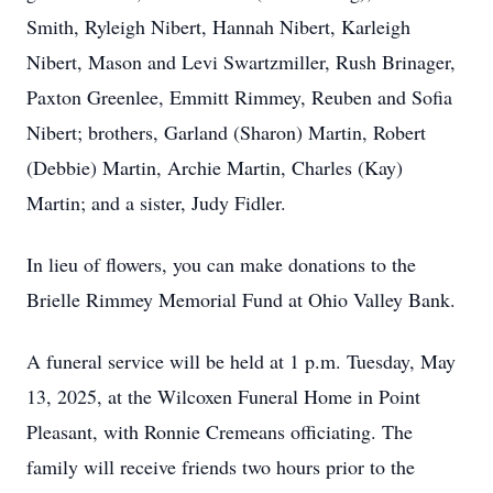
Smith, Ryleigh Nibert, Hannah Nibert, Karleigh
Nibert, Mason and Levi Swartzmiller, Rush Brinager,
Paxton Greenlee, Emmitt Rimmey, Reuben and Sofia
Nibert; brothers, Garland (Sharon) Martin, Robert
(Debbie) Martin, Archie Martin, Charles (Kay)
Martin; and a sister, Judy Fidler.
In lieu of flowers, you can make donations to the
Brielle Rimmey Memorial Fund at Ohio Valley Bank.
A funeral service will be held at 1 p.m. Tuesday, May
13, 2025, at the Wilcoxen Funeral Home in Point
Pleasant, with Ronnie Cremeans officiating. The
family will receive friends two hours prior to the