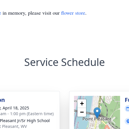
e
in memory, please visit our
flower store
.
Service Schedule
on
F
+
, April 18, 2025
−
 am - 1:00 pm (Eastern time)
 Pleasant Jr/Sr High School
nt Pleasant, WV