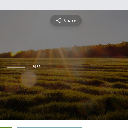
Share
s
2025