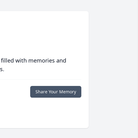
 filled with memories and
s.
Share Your Memory