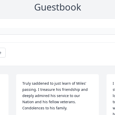
Guestbook
e
Truly saddened to just learn of Miles’ 
I
passing. I treasure his friendship and 
s
deeply admired his service to our 
l
Nation and his fellow veterans. 
t
Condolences to his family.
w
b