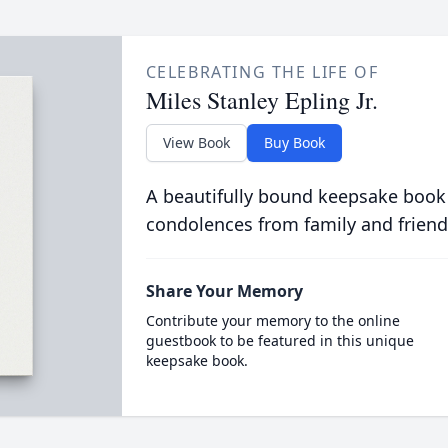
CELEBRATING THE LIFE OF
Miles Stanley Epling Jr.
View Book
Buy Book
A beautifully bound keepsake book
condolences from family and friend
Share Your Memory
Contribute your memory to the online
guestbook to be featured in this unique
keepsake book.