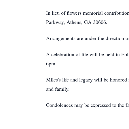
In lieu of flowers memorial contribut
Parkway, Athens, GA 30606.
Arrangements are under the direction o
A celebration of life will be held in E
6pm.
Miles's life and legacy will be honored 
and family.
Condolences may be expressed to the 