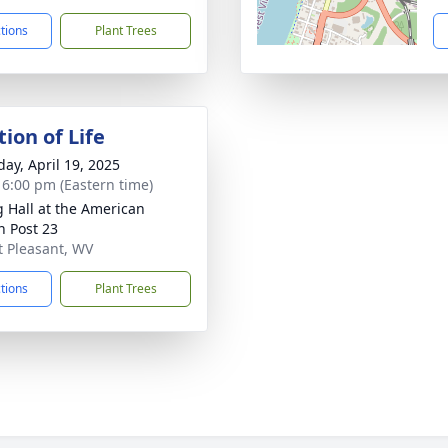
ctions
Plant Trees
ion of Life
day, April 19, 2025
- 6:00 pm (Eastern time)
g Hall at the American
n Post 23
nt Pleasant, WV
ctions
Plant Trees