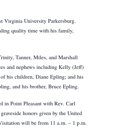
t Virginia University Parkersburg.
ing quality time with his family,
rinity, Tanner, Miles, and Marshall
ces and nephews including Kelly (Jeff)
f his children, Diane Epling; and his
ing, and his brother, Bruce Epling.
ol in Point Pleasant with Rev. Carl
y graveside honors given by the United
itation will be from 11 a.m. – 1 p.m.