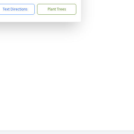
Text Directions
Plant Trees