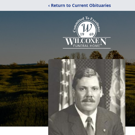
‹ Return to Current Obituaries