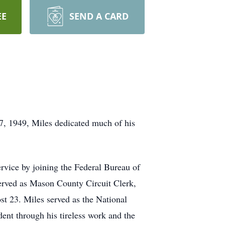
EE
SEND A CARD
7, 1949, Miles dedicated much of his
rvice by joining the Federal Bureau of
 served as Mason County Circuit Clerk,
 23. Miles served as the National
t through his tireless work and the