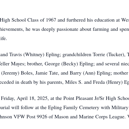
 High School Class of 1967 and furthered his education at Wes
chievements, he was deeply passionate about farming and spend
ife.
and Travis (Whitney) Epling; grandchildren Torrie (Tucker), T
Teller Mayes; brother, George (Becky) Epling; and several nie
 (Jeremy) Boles, Jamie Tate, and Barry (Ann) Epling; mother o
ceded in death by his parents, Miles S. and Freda (Henry) Epl
 Friday, April 18, 2025, at the Point Pleasant Jr/Sr High Scho
burial will follow at the Epling Family Cemetery with Militar
ohnson VFW Post 9926 of Mason and Marine Corps League. Vis