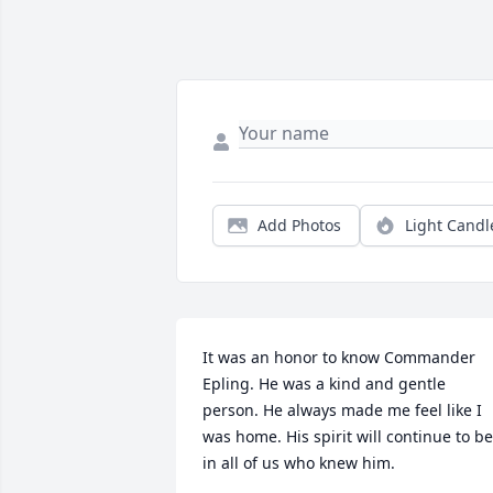
Add Photos
Light Candl
It was an honor to know Commander 
Epling. He was a kind and gentle 
person. He always made me feel like I 
was home. His spirit will continue to be 
in all of us who knew him.