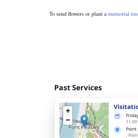
To send flowers or plant a
memorial tre
Past Services
Visitati
+
Friday
−
11:00
Point
, Poi