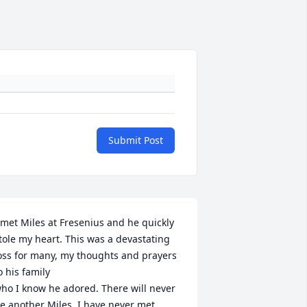
Submit Post
 met Miles at Fresenius and he quickly 
tole my heart. This was a devastating 
oss for many, my thoughts and prayers 
o his family

ho I know he adored. There will never 
e another Miles. I have never met 