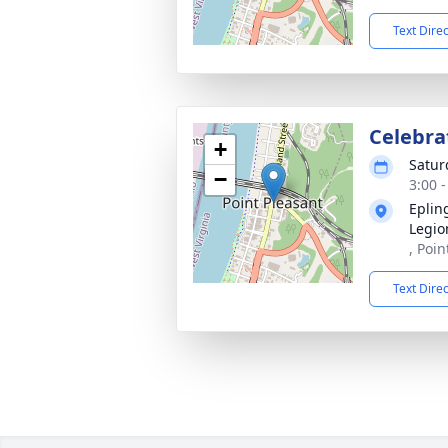
Text Dire
Celebrat
+
Satur
−
3:00 
Eplin
Legio
, Poi
Text Dire