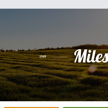
Mile
1949