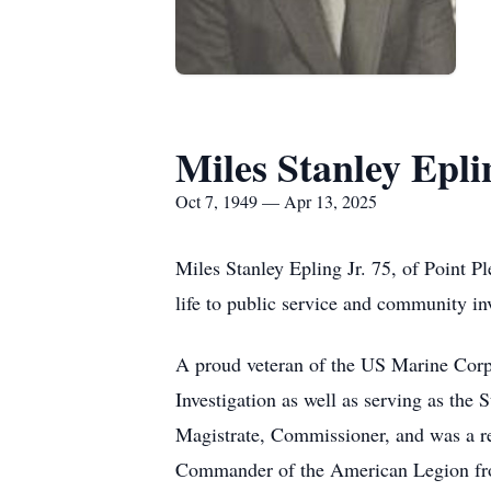
Miles Stanley Epli
Oct 7, 1949 — Apr 13, 2025
Miles Stanley Epling Jr. 75, of Point 
life to public service and community i
A proud veteran of the US Marine Corps
Investigation as well as serving as the
Magistrate, Commissioner, and was a 
Commander of the American Legion fro