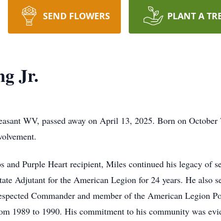
SEND FLOWERS
PLANT A TR
ng Jr.
Pleasant WV, passed away on April 13, 2025. Born on October 
nvolvement.
 and Purple Heart recipient, Miles continued his legacy of se
 State Adjutant for the American Legion for 24 years. He also
respected Commander and member of the American Legion Post
m 1989 to 1990. His commitment to his community was eviden