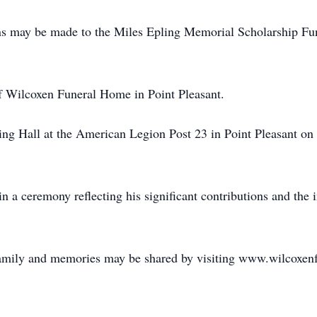
ions may be made to the Miles Epling Memorial Scholarship F
f Wilcoxen Funeral Home in Point Pleasant.
pling Hall at the American Legion Post 23 in Point Pleasant o
in a ceremony reflecting his significant contributions and the
family and memories may be shared by visiting www.wilcoxe