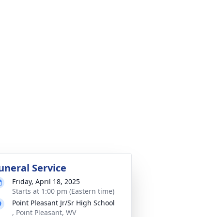
uneral Service
Friday, April 18, 2025
Starts at 1:00 pm (Eastern time)
Point Pleasant Jr/Sr High School
, Point Pleasant, WV