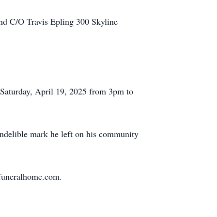
und C/O Travis Epling 300 Skyline
n Saturday, April 19, 2025 from 3pm to
 indelible mark he left on his community
nfuneralhome.com.