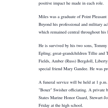
positive impact he made in each role.
Miles was a graduate of Point Pleasant
Beyond his professional and military a
which remained central throughout his l
He is survived by his two sons, Tommy 
Epling; great-grandchildren Tillie and 
Fields, Amber (Russ) Bergdoll, Liberty
special friend Mary Gandee. He was pre
A funeral service will be held at 1 p.m.
"Boxer" Swisher officiating. A private 
States Marine Honor Guard, Stewart-J
Friday at the high school.