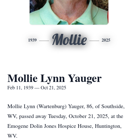
Mollie
1939
2025
Mollie Lynn Yauger
Feb 11, 1939 — Oct 21, 2025
Mollie Lynn (Wartenburg) Yauger, 86, of Southside,
WV, passed away Tuesday, October 21, 2025, at the
Emogene Dolin Jones Hospice House, Huntington,
WV.