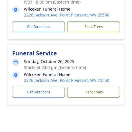
6:00 - 8:00 pm (Eastern time)
Wilcoxen Funeral Home
2226 Jackson Ave, Point Pleasant, WV 25550
Get Directions
Plant Trees
Funeral Service
Sunday, October 26, 2025
Starts at 2:00 pm (Eastern time)
Wilcoxen Funeral Home
2226 Jackson Ave, Point Pleasant, WV 25550
Get Directions
Plant Trees