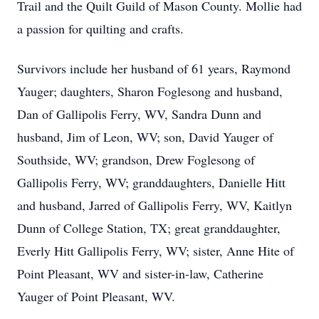
Trail and the Quilt Guild of Mason County. Mollie had
a passion for quilting and crafts.
Survivors include her husband of 61 years, Raymond
Yauger; daughters, Sharon Foglesong and husband,
Dan of Gallipolis Ferry, WV, Sandra Dunn and
husband, Jim of Leon, WV; son, David Yauger of
Southside, WV; grandson, Drew Foglesong of
Gallipolis Ferry, WV; granddaughters, Danielle Hitt
and husband, Jarred of Gallipolis Ferry, WV, Kaitlyn
Dunn of College Station, TX; great granddaughter,
Everly Hitt Gallipolis Ferry, WV; sister, Anne Hite of
Point Pleasant, WV and sister-in-law, Catherine
Yauger of Point Pleasant, WV.