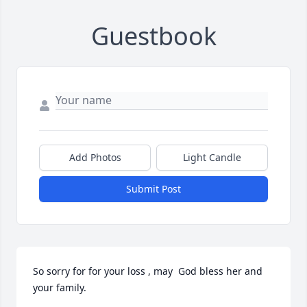
Guestbook
Add Photos
Light Candle
Submit Post
So sorry for for your loss , may  God bless her and 
your family.