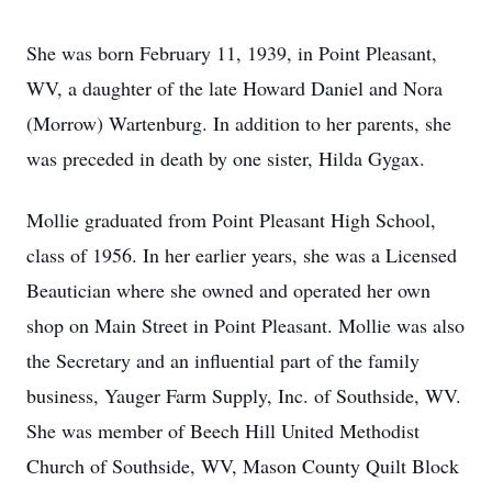
She was born February 11, 1939, in Point Pleasant,
WV, a daughter of the late Howard Daniel and Nora
(Morrow) Wartenburg. In addition to her parents, she
was preceded in death by one sister, Hilda Gygax.
Mollie graduated from Point Pleasant High School,
class of 1956. In her earlier years, she was a Licensed
Beautician where she owned and operated her own
shop on Main Street in Point Pleasant. Mollie was also
the Secretary and an influential part of the family
business, Yauger Farm Supply, Inc. of Southside, WV.
She was member of Beech Hill United Methodist
Church of Southside, WV, Mason County Quilt Block