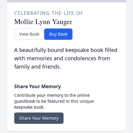
CELEBRATING THE LIFE OF
Mollie Lynn Yauger
View Book
Buy Book
A beautifully bound keepsake book filled
with memories and condolences from
family and friends.
Share Your Memory
Contribute your memory to the online
guestbook to be featured in this unique
keepsake book.
Share Your Memory