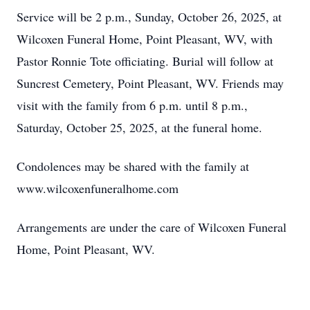
Service will be 2 p.m., Sunday, October 26, 2025, at
Wilcoxen Funeral Home, Point Pleasant, WV, with
Pastor Ronnie Tote officiating. Burial will follow at
Suncrest Cemetery, Point Pleasant, WV. Friends may
visit with the family from 6 p.m. until 8 p.m.,
Saturday, October 25, 2025, at the funeral home.
Condolences may be shared with the family at
www.wilcoxenfuneralhome.com
Arrangements are under the care of Wilcoxen Funeral
Home, Point Pleasant, WV.