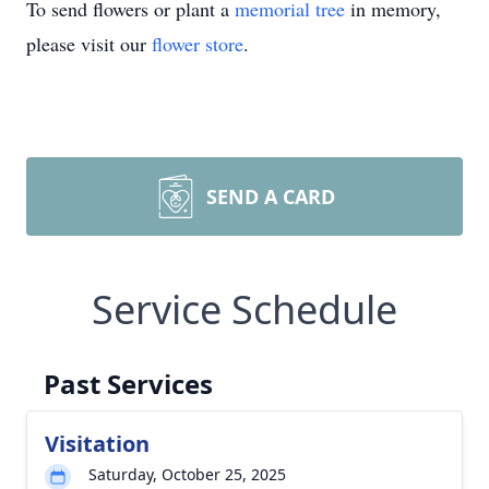
To send flowers or plant a
memorial tree
in memory,
please visit our
flower store
.
SEND A CARD
Service Schedule
Past Services
Visitation
Saturday, October 25, 2025