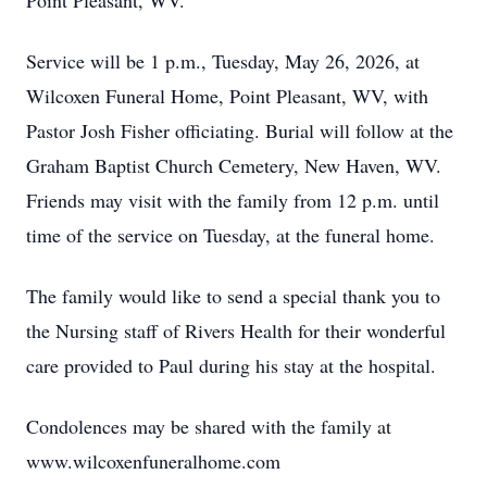
Point Pleasant, WV.
Service will be 1 p.m., Tuesday, May 26, 2026, at
Wilcoxen Funeral Home, Point Pleasant, WV, with
Pastor Josh Fisher officiating. Burial will follow at the
Graham Baptist Church Cemetery, New Haven, WV.
Friends may visit with the family from 12 p.m. until
time of the service on Tuesday, at the funeral home.
The family would like to send a special thank you to
the Nursing staff of Rivers Health for their wonderful
care provided to Paul during his stay at the hospital.
Condolences may be shared with the family at
www.wilcoxenfuneralhome.com