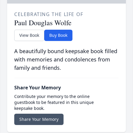
CELEBRATING THE LIFE OF
Paul Douglas Wolfe
View Book
Buy Book
A beautifully bound keepsake book filled
with memories and condolences from
family and friends.
Share Your Memory
Contribute your memory to the online
guestbook to be featured in this unique
keepsake book.
Share Your Memory