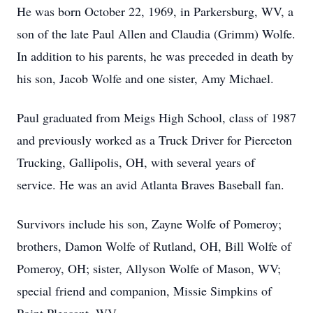
He was born October 22, 1969, in Parkersburg, WV, a
son of the late Paul Allen and Claudia (Grimm) Wolfe.
In addition to his parents, he was preceded in death by
his son, Jacob Wolfe and one sister, Amy Michael.
Paul graduated from Meigs High School, class of 1987
and previously worked as a Truck Driver for Pierceton
Trucking, Gallipolis, OH, with several years of
service. He was an avid Atlanta Braves Baseball fan.
Survivors include his son, Zayne Wolfe of Pomeroy;
brothers, Damon Wolfe of Rutland, OH, Bill Wolfe of
Pomeroy, OH; sister, Allyson Wolfe of Mason, WV;
special friend and companion, Missie Simpkins of