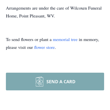
Arrangements are under the care of Wilcoxen Funeral
Home, Point Pleasant, WV.
To send flowers or plant a
memorial tree
in memory,
please visit our
flower store
.
SEND A CARD