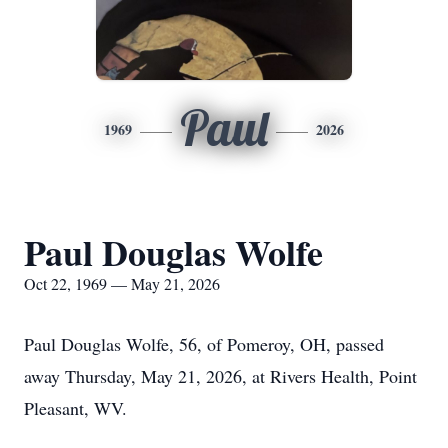
Paul
1969
2026
Paul Douglas Wolfe
Oct 22, 1969 — May 21, 2026
Paul Douglas Wolfe, 56, of Pomeroy, OH, passed
away Thursday, May 21, 2026, at Rivers Health, Point
Pleasant, WV.