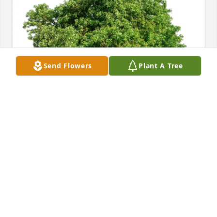
Send Flowers
Plant A Tree
Alex Booth,Riley Lanham&family purchased Eco-
Friendly Memorial Trees for Paul Wolfe
ALEX BOOTH,RILEY LANHAM&FAMILY
May 25, 2026