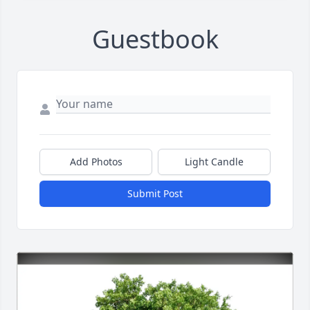
Guestbook
Add Photos
Light Candle
Submit Post