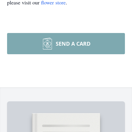
please visit our
flower store
.
SEND A CARD