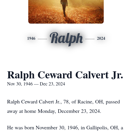
Ralph
1946
2024
Ralph Ceward Calvert Jr.
Nov 30, 1946 — Dec 23, 2024
Ralph Ceward Calvert Jr., 78, of Racine, OH, passed
away at home Monday, December 23, 2024.
He was born November 30, 1946, in Gallipolis, OH, a