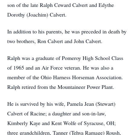
son of the late Ralph Ceward Calvert and Edythe
Dorothy (Joachim) Calvert.
In addition to his parents, he was preceded in death by
two brothers, Ron Calvert and John Calvert.
Ralph was a graduate of Pomeroy High School Class
of 1965 and an Air Force veteran. He was also a
member of the Ohio Harness Horseman Association.
Ralph retired from the Mountaineer Power Plant.
He is survived by his wife, Pamela Jean (Stewart)
Calvert of Racine; a daughter and son-in-law,
Kimberly Kaye and Kent Wolfe of Syracuse, OH;
three grandchildren, Tanner (Tehya Ramage) Roush,