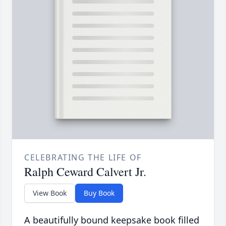
CELEBRATING THE LIFE OF
Ralph Ceward Calvert Jr.
View Book
Buy Book
A beautifully bound keepsake book filled