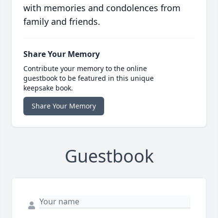
with memories and condolences from
family and friends.
Share Your Memory
Contribute your memory to the online
guestbook to be featured in this unique
keepsake book.
Share Your Memory
Guestbook