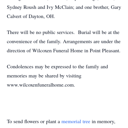
Sydney Roush and Ivy McClain; and one brother, Gary
Calvert of Dayton, OH.
There will be no public services. Burial will be at the
convenience of the family. Arrangements are under the
direction of Wilcoxen Funeral Home in Point Pleasant.
Condolences may be expressed to the family and
memories may be shared by visiting
www.wilcoxenfuneralhome.com.
To send flowers or plant a
memorial tree
in memory,