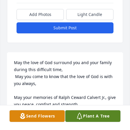
Add Photos
Light Candle
Submit Post
May the love of God surround you and your family 
during this difficult time,

 May you come to know that the love of God is with 
you always, 

May your memories of Ralph Ceward Calvert Jr., give 
you peace, comfort and strength…

Send Flowers
Plant A Tree
Rest now in the arms of our Lord your mission on 
earth is complete. 
