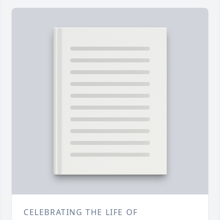
CELEBRATING THE LIFE OF