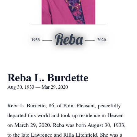
Reba
1933
2020
Reba L. Burdette
Aug 30, 1933 — Mar 29, 2020
Reba L. Burdette, 86, of Point Pleasant, peacefully
departed this world and took up residence in Heaven
on March 29, 2020. Reba was born August 30, 1933,
to the late Lawrence and Rilla Litchfield. She was a