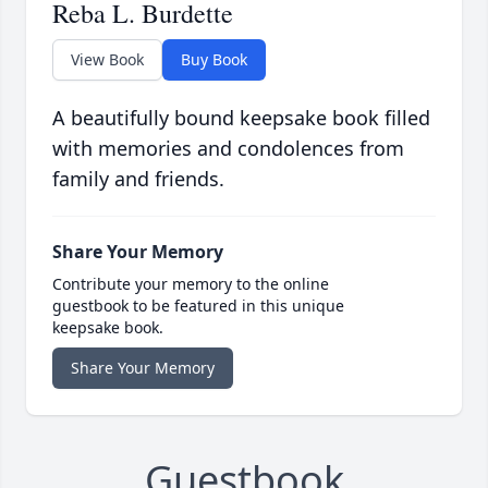
Reba L. Burdette
View Book
Buy Book
A beautifully bound keepsake book filled
with memories and condolences from
family and friends.
Share Your Memory
Contribute your memory to the online
guestbook to be featured in this unique
keepsake book.
Share Your Memory
Guestbook