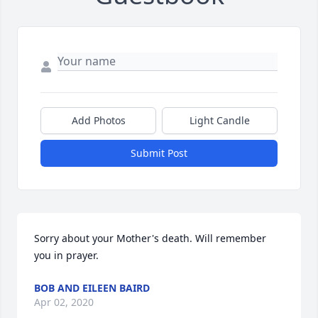
Add Photos
Light Candle
Submit Post
Sorry about your Mother's death. Will remember 
you in prayer.
BOB AND EILEEN BAIRD
Apr 02, 2020