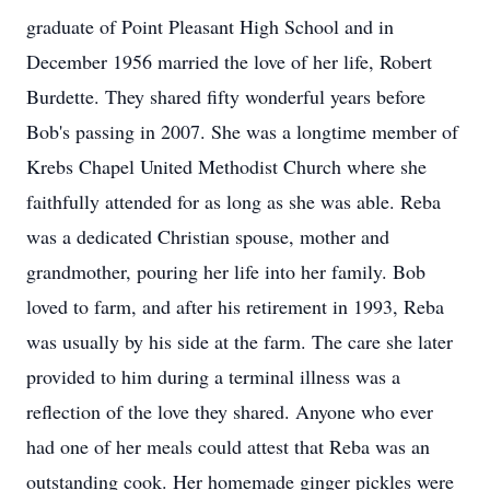
graduate of Point Pleasant High School and in
December 1956 married the love of her life, Robert
Burdette. They shared fifty wonderful years before
Bob's passing in 2007. She was a longtime member of
Krebs Chapel United Methodist Church where she
faithfully attended for as long as she was able. Reba
was a dedicated Christian spouse, mother and
grandmother, pouring her life into her family. Bob
loved to farm, and after his retirement in 1993, Reba
was usually by his side at the farm. The care she later
provided to him during a terminal illness was a
reflection of the love they shared. Anyone who ever
had one of her meals could attest that Reba was an
outstanding cook. Her homemade ginger pickles were