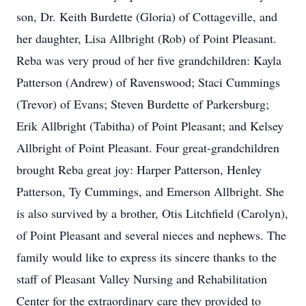
son, Dr. Keith Burdette (Gloria) of Cottageville, and
her daughter, Lisa Allbright (Rob) of Point Pleasant.
Reba was very proud of her five grandchildren: Kayla
Patterson (Andrew) of Ravenswood; Staci Cummings
(Trevor) of Evans; Steven Burdette of Parkersburg;
Erik Allbright (Tabitha) of Point Pleasant; and Kelsey
Allbright of Point Pleasant. Four great-grandchildren
brought Reba great joy: Harper Patterson, Henley
Patterson, Ty Cummings, and Emerson Allbright. She
is also survived by a brother, Otis Litchfield (Carolyn),
of Point Pleasant and several nieces and nephews. The
family would like to express its sincere thanks to the
staff of Pleasant Valley Nursing and Rehabilitation
Center for the extraordinary care they provided to