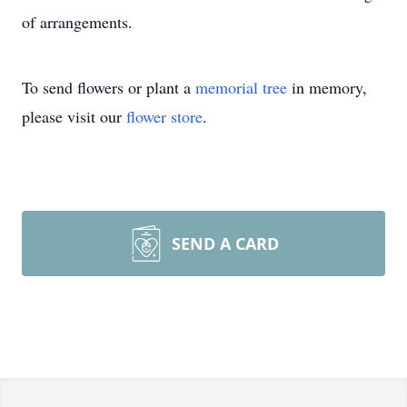
of arrangements.
To send flowers or plant a
memorial tree
in memory,
please visit our
flower store
.
SEND A CARD