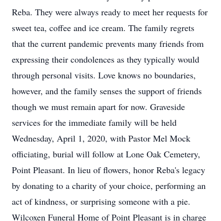
Reba. They were always ready to meet her requests for
sweet tea, coffee and ice cream. The family regrets
that the current pandemic prevents many friends from
expressing their condolences as they typically would
through personal visits. Love knows no boundaries,
however, and the family senses the support of friends
though we must remain apart for now. Graveside
services for the immediate family will be held
Wednesday, April 1, 2020, with Pastor Mel Mock
officiating, burial will follow at Lone Oak Cemetery,
Point Pleasant. In lieu of flowers, honor Reba's legacy
by donating to a charity of your choice, performing an
act of kindness, or surprising someone with a pie.
Wilcoxen Funeral Home of Point Pleasant is in charge