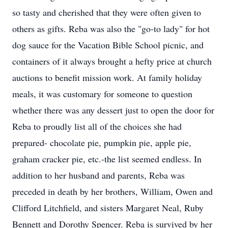
so tasty and cherished that they were often given to
others as gifts. Reba was also the "go-to lady" for hot
dog sauce for the Vacation Bible School picnic, and
containers of it always brought a hefty price at church
auctions to benefit mission work. At family holiday
meals, it was customary for someone to question
whether there was any dessert just to open the door for
Reba to proudly list all of the choices she had
prepared- chocolate pie, pumpkin pie, apple pie,
graham cracker pie, etc.-the list seemed endless. In
addition to her husband and parents, Reba was
preceded in death by her brothers, William, Owen and
Clifford Litchfield, and sisters Margaret Neal, Ruby
Bennett and Dorothy Spencer. Reba is survived by her