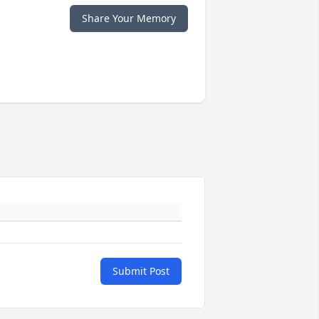
Share Your Memory
Submit Post