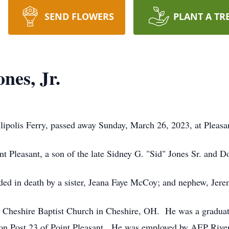
SEND FLOWERS
PLANT A TR
nes, Jr.
lipolis Ferry, passed away Sunday, March 26, 2023, at Pleasan
t Pleasant, a son of the late Sidney G. "Sid" Jones Sr. and D
eded in death by a sister, Jeana Faye McCoy; and nephew, Jere
e Cheshire Baptist Church in Cheshire, OH. He was a graduat
 Post 23 of Point Pleasant. He was employed by AEP River T