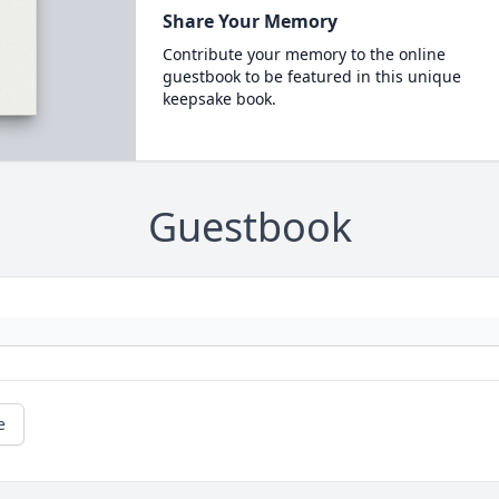
Share Your Memory
Contribute your memory to the online
guestbook to be featured in this unique
keepsake book.
Guestbook
e