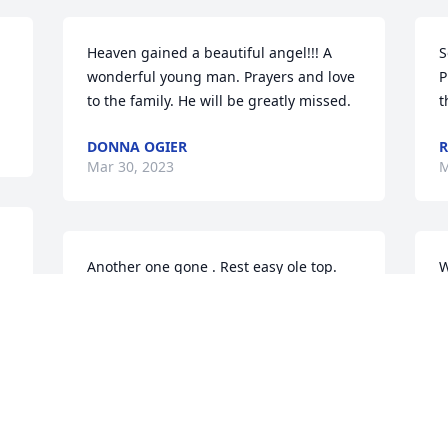
Heaven gained a beautiful angel!!! A 
S
wonderful young man. Prayers and love 
P
to the family. He will be greatly missed.
t
DONNA OGIER
R
Mar 30, 2023
M
Another one gone . Rest easy ole top.
W
t
CARL SIMPKINS
Mar 29, 2023
W
M
Sid was was great person and I’m lucky 