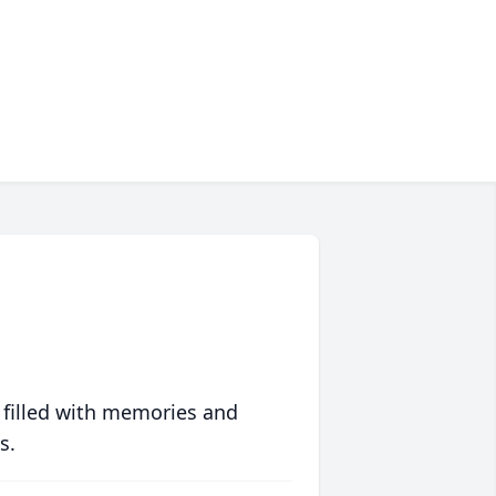
 filled with memories and
s.