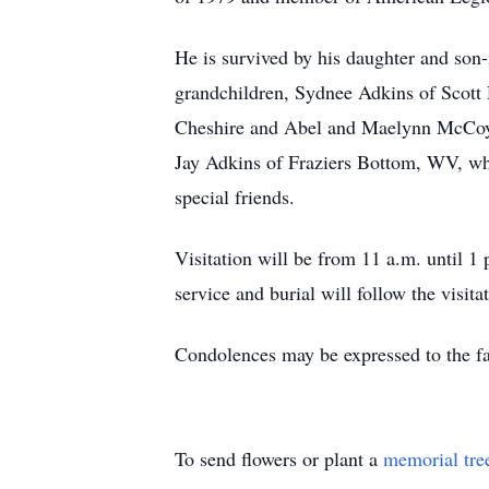
He is survived by his daughter and son
grandchildren, Sydnee Adkins of Scott
Cheshire and Abel and Maelynn McCoy of
Jay Adkins of Fraziers Bottom, WV, wh
special friends.
Visitation will be from 11 a.m. until 
service and burial will follow the visit
Condolences may be expressed to the 
To send flowers or plant a
memorial tre