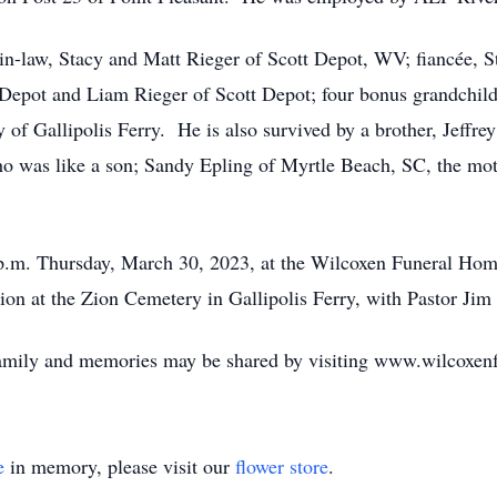
-in-law, Stacy and Matt Rieger of Scott Depot, WV; fiancée, 
 Depot and Liam Rieger of Scott Depot; four bonus grandchi
 Gallipolis Ferry. He is also survived by a brother, Jeffrey 
o was like a son; Sandy Epling of Myrtle Beach, SC, the mot
1 p.m. Thursday, March 30, 2023, at the Wilcoxen Funeral Hom
ation at the Zion Cemetery in Gallipolis Ferry, with Pastor Jim
family and memories may be shared by visiting www.wilcoxe
e
in memory, please visit our
flower store
.