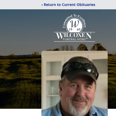
‹ Return to Current Obituaries