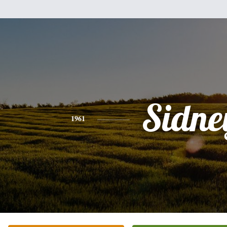
Sidne
1961