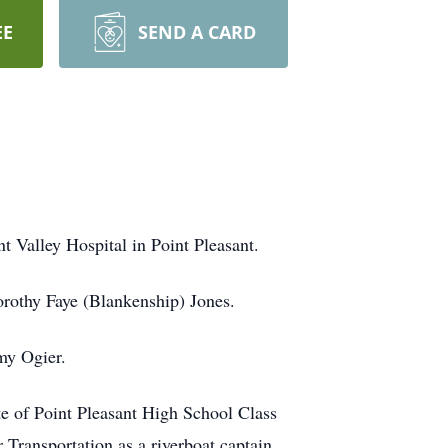
EE
SEND A CARD
t Valley Hospital in Point Pleasant.
orothy Faye (Blankenship) Jones.
my Ogier.
e of Point Pleasant High School Class
ransportation as a riverboat captain.