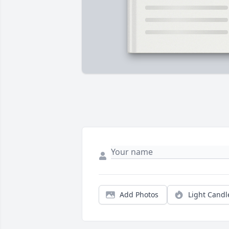
Add Photos
Light Candl