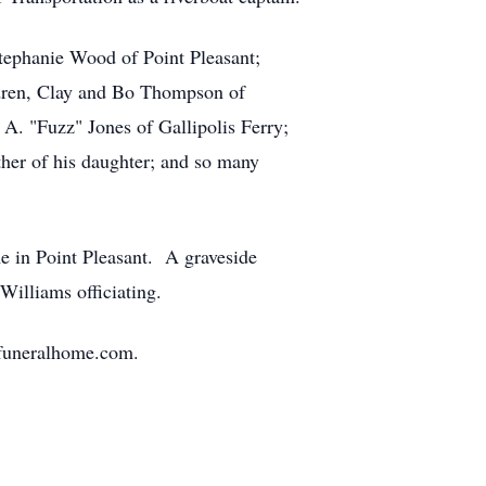
Stephanie Wood of Point Pleasant;
ldren, Clay and Bo Thompson of
A. "Fuzz" Jones of Gallipolis Ferry;
her of his daughter; and so many
e in Point Pleasant. A graveside
 Williams officiating.
nfuneralhome.com.