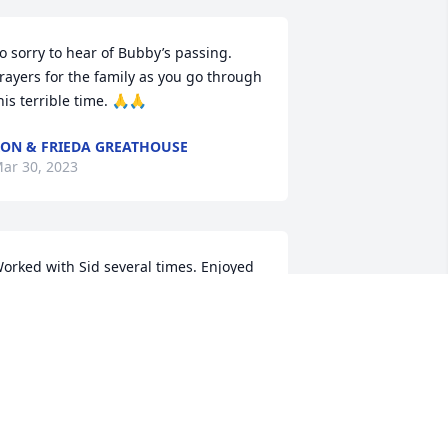
o sorry to hear of Bubby’s passing. 
rayers for the family as you go through 
his terrible time. 🙏🙏
ON & FRIEDA GREATHOUSE
ar 30, 2023
orked with Sid several times. Enjoyed 
hem all, he was a good guy, a riverman.
ILEY FISHER
ar 29, 2023