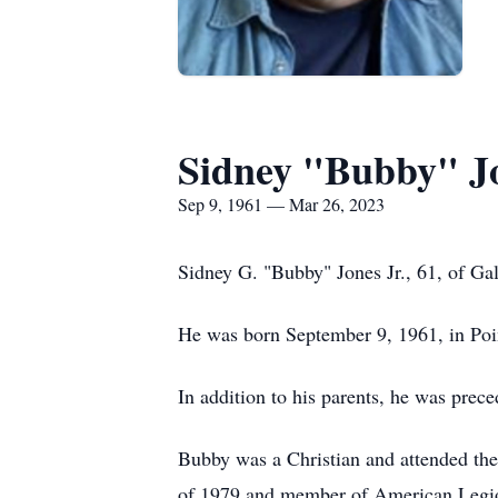
Sidney "Bubby" Jo
Sep 9, 1961 — Mar 26, 2023
Sidney G. "Bubby" Jones Jr., 61, of Gal
He was born September 9, 1961, in Poin
In addition to his parents, he was prec
Bubby was a Christian and attended th
of 1979 and member of American Legion