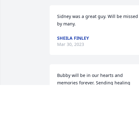
Sidney was a great guy. Will be missed 
by many.
SHEILA FINLEY
Mar 30, 2023
Bubby will be in our hearts and 
memories forever. Sending healing 
prayers and comfort during this tough 
time.
JOHN CHAMBERS
Mar 30, 2023