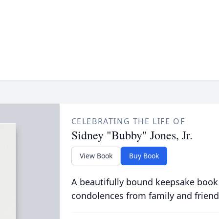
CELEBRATING THE LIFE OF
Sidney "Bubby" Jones, Jr.
View Book
Buy Book
A beautifully bound keepsake book
condolences from family and friend