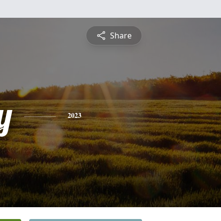
Share
y
2023