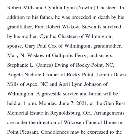
Robert Mills and Cynthia Lynn (Nowlin) Chasteen. In
addition to his father, he was preceded in death by his
grandfather, Fred Robert Wiskow. Steven is survived
by his mother, Cynthia Chasteen of Wilmington;
spouse, Gary Paul Cox of Wilmington; grandmother,
Mary N. Wiskow of Gallipolis Ferry; and sisters,
Stephanie L. (James) Ewing of Rocky Point, NC,
Angela Nichole Cromer of Rocky Point, Loretta Dawn
Mills of Apex, NC and April Lynn Johnson of
Wilmington. A graveside service and burial will be
held at 1 p.m. Monday, June 7, 2021, at the Glen Rest
Memorial Estate in Reynoldsburg, OH. Arrangements
are under the direction of Wilcoxen Funeral Home in
Point Pleasant. Condolences may be expressed to the