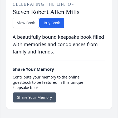
CELEBRATING THE LIFE OF
Steven Robert Allen Mills
View Book
Buy Book
A beautifully bound keepsake book filled
with memories and condolences from
family and friends.
Share Your Memory
Contribute your memory to the online
guestbook to be featured in this unique
keepsake book.
Share Your Memory