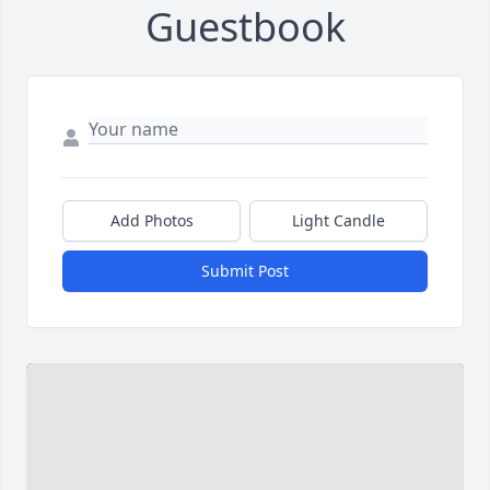
Guestbook
Add Photos
Light Candle
Submit Post