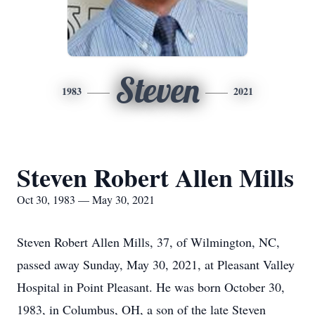
Steven
1983
2021
Steven Robert Allen Mills
Oct 30, 1983 — May 30, 2021
Steven Robert Allen Mills, 37, of Wilmington, NC,
passed away Sunday, May 30, 2021, at Pleasant Valley
Hospital in Point Pleasant. He was born October 30,
1983, in Columbus, OH, a son of the late Steven