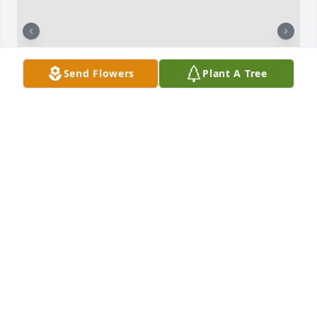
Send Flowers
Plant A Tree
Love you miss you so much my Baby brother dance 
sweetheart  with the angels until we meet again 
love you forever in my heart
LORETTA MILLS SISSY
Mar 13, 2026