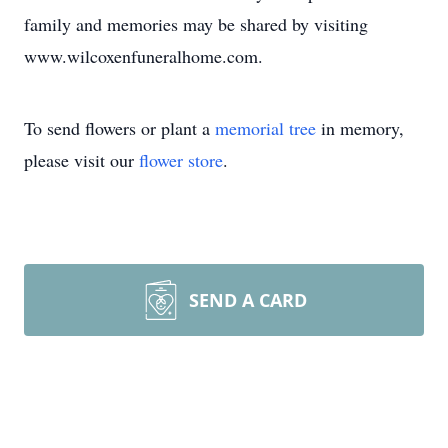
family and memories may be shared by visiting
www.wilcoxenfuneralhome.com.
To send flowers or plant a
memorial tree
in memory,
please visit our
flower store
.
SEND A CARD