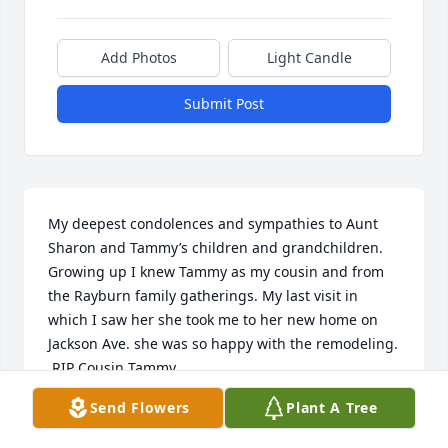
Add Photos
Light Candle
Submit Post
My deepest condolences and sympathies to Aunt 
Sharon and Tammy’s children and grandchildren. 
Growing up I knew Tammy as my cousin and from 
the Rayburn family gatherings. My last visit in 
which I saw her she took me to her new home on 
Jackson Ave. she was so happy with the remodeling. 
 RIP Cousin Tammy.
Send Flowers
Plant A Tree
MICHAEL LEE BECKNER
Apr 09, 2023