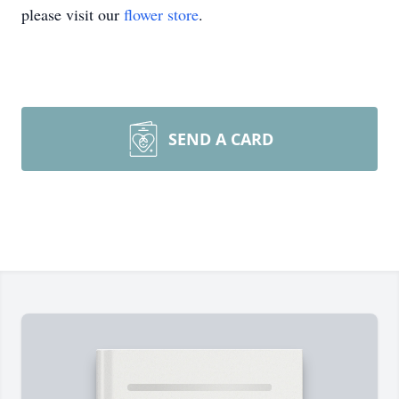
please visit our
flower store
.
SEND A CARD