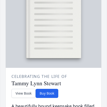
CELEBRATING THE LIFE OF
Tammy Lynn Stewart
View Book
Buy Book
A beautifully bound keepsake book filled