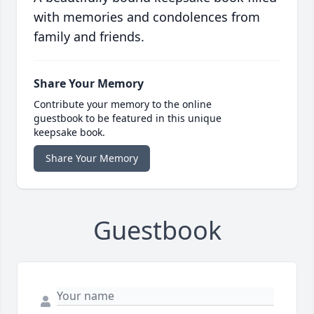
with memories and condolences from
family and friends.
Share Your Memory
Contribute your memory to the online
guestbook to be featured in this unique
keepsake book.
Share Your Memory
Guestbook