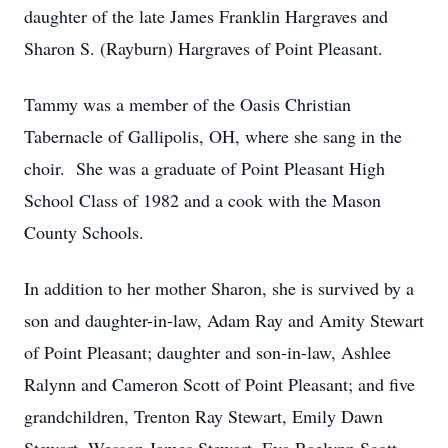
daughter of the late James Franklin Hargraves and
Sharon S. (Rayburn) Hargraves of Point Pleasant.
Tammy was a member of the Oasis Christian
Tabernacle of Gallipolis, OH, where she sang in the
choir. She was a graduate of Point Pleasant High
School Class of 1982 and a cook with the Mason
County Schools.
In addition to her mother Sharon, she is survived by a
son and daughter-in-law, Adam Ray and Amity Stewart
of Point Pleasant; daughter and son-in-law, Ashlee
Ralynn and Cameron Scott of Point Pleasant; and five
grandchildren, Trenton Ray Stewart, Emily Dawn