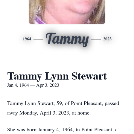
Tammy
1964
2023
Tammy Lynn Stewart
Jan 4, 1964 — Apr 3, 2023
Tammy Lynn Stewart, 59, of Point Pleasant, passed
away Monday, April 3, 2023, at home.
She was born January 4, 1964, in Point Pleasant, a