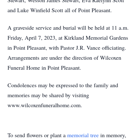
Stewart, Wesson James Stewart, Eva Raelynn Scott
and Luke Winfield Scott all of Point Pleasant.
A graveside service and burial will be held at 11 a.m.
Friday, April 7, 2023, at Kirkland Memorial Gardens
in Point Pleasant, with Pastor J.R. Vance officiating.
Arrangements are under the direction of Wilcoxen
Funeral Home in Point Pleasant.
Condolences may be expressed to the family and
memories may be shared by visiting
www.wilcoxenfuneralhome.com.
To send flowers or plant a
memorial tree
in memory,