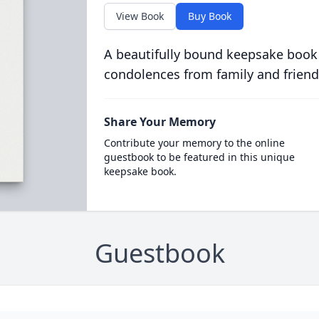
View Book
Buy Book
A beautifully bound keepsake book
condolences from family and friend
Share Your Memory
Contribute your memory to the online
guestbook to be featured in this unique
keepsake book.
Guestbook