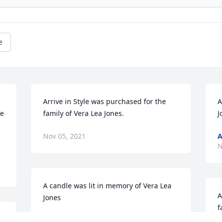
e
Arrive in Style was purchased for the 
A
e 
family of Vera Lea Jones.
J
Nov 05, 2021
A
N
A candle was lit in memory of Vera Lea 
A
Jones
f
BOB AND DEB CAREY