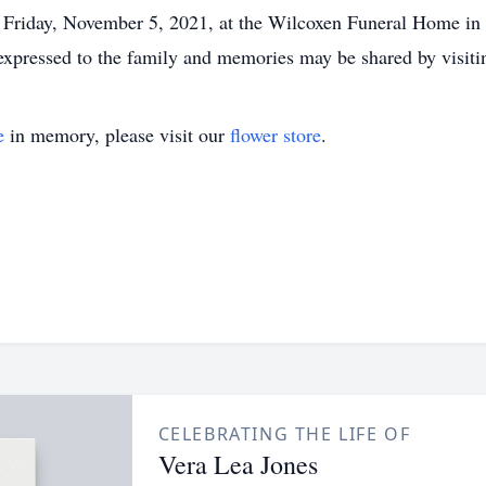
. Friday, November 5, 2021, at the Wilcoxen Funeral Home in 
 expressed to the family and memories may be shared by vis
e
in memory, please visit our
flower store
.
CELEBRATING THE LIFE OF
Vera Lea Jones