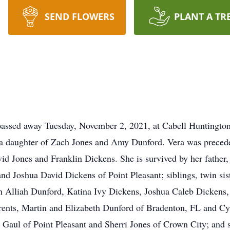
SEND FLOWERS
PLANT A TR
, passed away Tuesday, November 2, 2021, at Cabell Huntingt
a daughter of Zach Jones and Amy Dunford. Vera was preceded
vid Jones and Franklin Dickens. She is survived by her fathe
nd Joshua David Dickens of Point Pleasant; siblings, twin s
en Alliah Dunford, Katina Ivy Dickens, Joshua Caleb Dickens
nts, Martin and Elizabeth Dunford of Bradenton, FL and Cyn
 Gaul of Point Pleasant and Sherri Jones of Crown City; and s