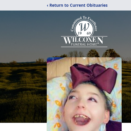
‹ Return to Current Obituaries