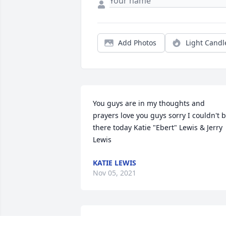
Add Photos
Light Candl
You guys are in my thoughts and 
prayers love you guys sorry I couldn't b
there today Katie "Ebert" Lewis & Jerry 
Lewis
KATIE LEWIS
Nov 05, 2021
A candle was lit in memory of Vera Lea 