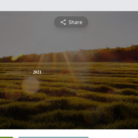
Share
2021