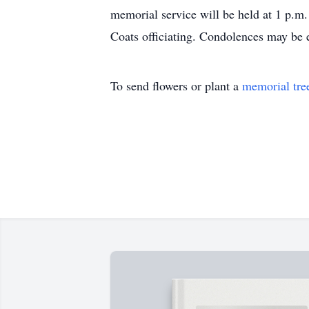
memorial service will be held at 1 p.m
Coats officiating. Condolences may be
To send flowers or plant a
memorial tre