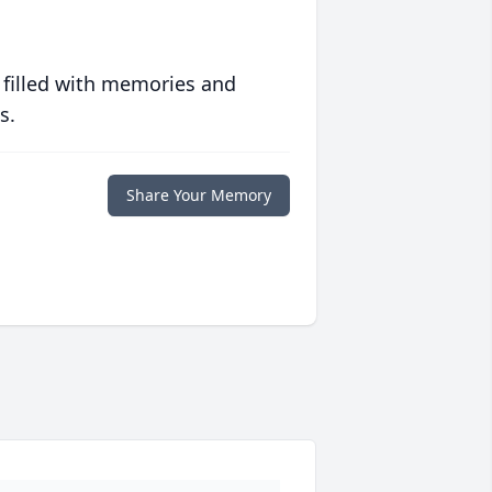
 filled with memories and
s.
Share Your Memory