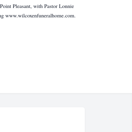
Point Pleasant, with Pastor Lonnie
iting www.wilcoxenfuneralhome.com.