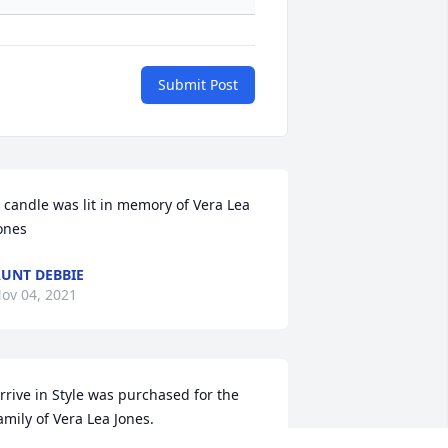
Submit Post
 candle was lit in memory of Vera Lea 
ones
UNT DEBBIE
ov 04, 2021
rrive in Style was purchased for the 
amily of Vera Lea Jones.