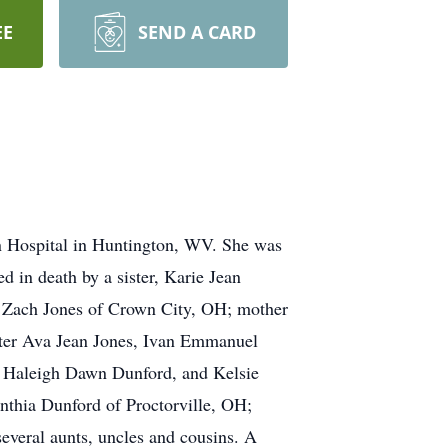
EE
SEND A CARD
on Hospital in Huntington, WV. She was
 in death by a sister, Karie Jean
r, Zach Jones of Crown City, OH; mother
ister Ava Jean Jones, Ivan Emmanuel
, Haleigh Dawn Dunford, and Kelsie
thia Dunford of Proctorville, OH;
everal aunts, uncles and cousins. A