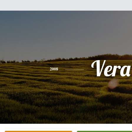
Vera
2008