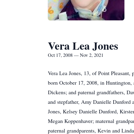
Vera Lea Jones
Oct 17, 2008 — Nov 2, 2021
Vera Lea Jones, 13, of Point Pleasant
born October 17, 2008, in Huntington, 
Dickens; and paternal grandfathers, Da
and stepfather, Amy Danielle Dunford a
Jones, Kelsey Danielle Dunford, Kirst
Megan Koppenhaver; maternal grandpare
paternal grandparents, Kevin and Linda