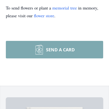
To send flowers or plant a
memorial tree
in memory,
please visit our
flower store
.
SEND A CARD