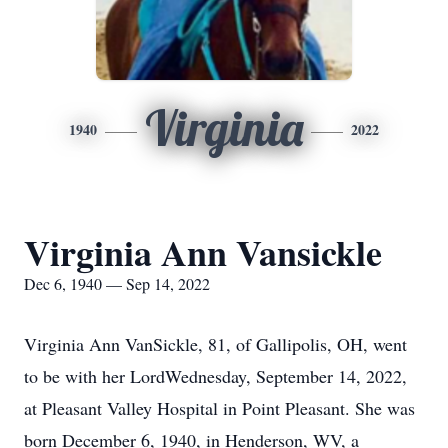
Virginia
1940
2022
Virginia Ann Vansickle
Dec 6, 1940 — Sep 14, 2022
Virginia Ann VanSickle, 81, of Gallipolis, OH, went
to be with her LordWednesday, September 14, 2022,
at Pleasant Valley Hospital in Point Pleasant. She was
born December 6, 1940, in Henderson, WV, a