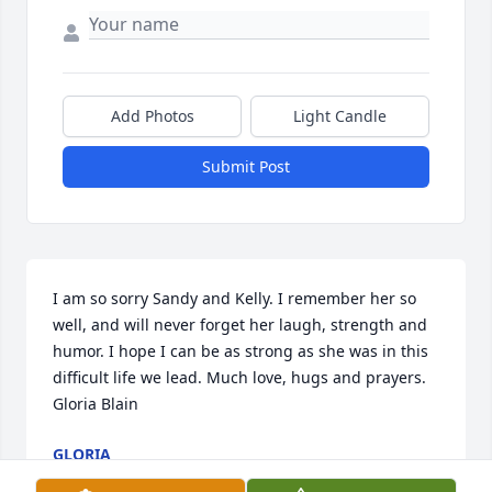
Add Photos
Light Candle
Submit Post
I am so sorry Sandy and Kelly. I remember her so 
well, and will never forget her laugh, strength and 
humor. I hope I can be as strong as she was in this 
difficult life we lead. Much love, hugs and prayers. 
Gloria Blain
GLORIA
Sep 20, 2022