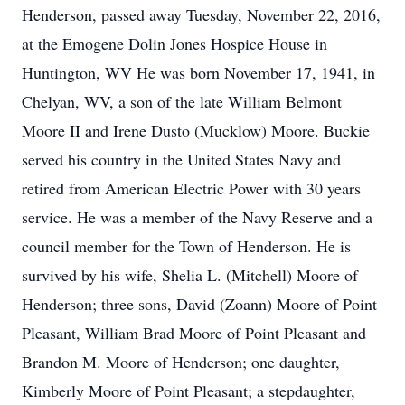
Henderson, passed away Tuesday, November 22, 2016,
at the Emogene Dolin Jones Hospice House in
Huntington, WV He was born November 17, 1941, in
Chelyan, WV, a son of the late William Belmont
Moore II and Irene Dusto (Mucklow) Moore. Buckie
served his country in the United States Navy and
retired from American Electric Power with 30 years
service. He was a member of the Navy Reserve and a
council member for the Town of Henderson. He is
survived by his wife, Shelia L. (Mitchell) Moore of
Henderson; three sons, David (Zoann) Moore of Point
Pleasant, William Brad Moore of Point Pleasant and
Brandon M. Moore of Henderson; one daughter,
Kimberly Moore of Point Pleasant; a stepdaughter,