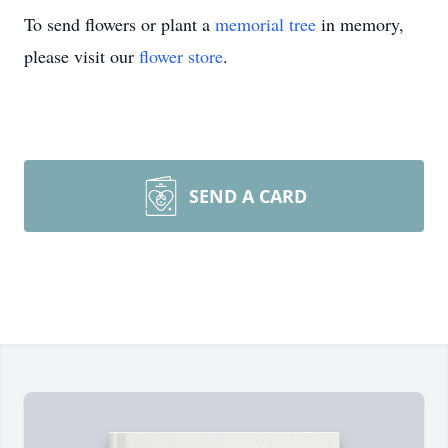
To send flowers or plant a
memorial tree
in memory,
please visit our
flower store
.
SEND A CARD