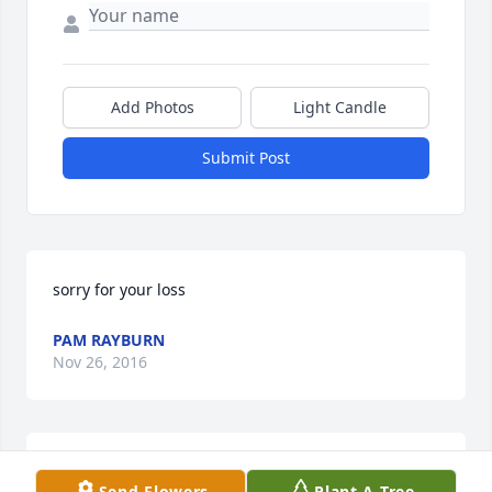
Add Photos
Light Candle
Submit Post
sorry for your loss
PAM RAYBURN
Nov 26, 2016
Sorry for your loss.
Send Flowers
Plant A Tree