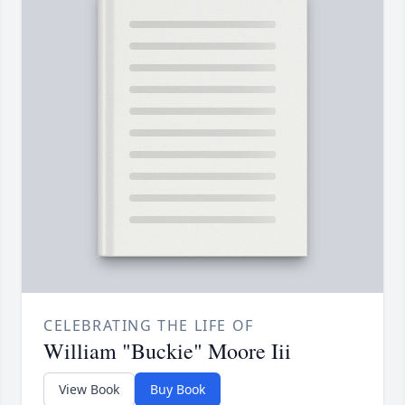
CELEBRATING THE LIFE OF
William "Buckie" Moore Iii
View Book
Buy Book