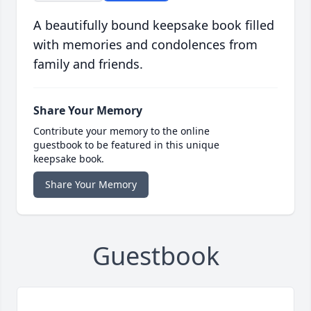
A beautifully bound keepsake book filled
with memories and condolences from
family and friends.
Share Your Memory
Contribute your memory to the online
guestbook to be featured in this unique
keepsake book.
Share Your Memory
Guestbook