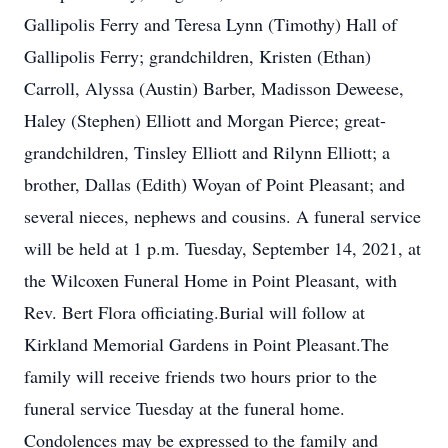
Gallipolis Ferry and Teresa Lynn (Timothy) Hall of
Gallipolis Ferry; grandchildren, Kristen (Ethan)
Carroll, Alyssa (Austin) Barber, Madisson Deweese,
Haley (Stephen) Elliott and Morgan Pierce; great-
grandchildren, Tinsley Elliott and Rilynn Elliott; a
brother, Dallas (Edith) Woyan of Point Pleasant; and
several nieces, nephews and cousins. A funeral service
will be held at 1 p.m. Tuesday, September 14, 2021, at
the Wilcoxen Funeral Home in Point Pleasant, with
Rev. Bert Flora officiating.Burial will follow at
Kirkland Memorial Gardens in Point Pleasant.The
family will receive friends two hours prior to the
funeral service Tuesday at the funeral home.
Condolences may be expressed to the family and