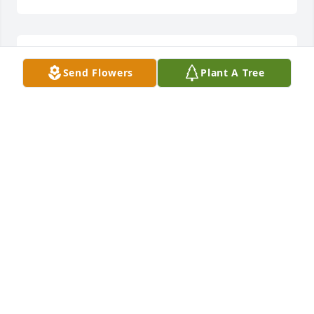
Thank you
Send Flowers
Plant A Tree
NORMA JEAN
Sep 30, 2021
My heart is heavy with sadness to learn of Wilma 
Jean's passing. I have been out of town and could 
not attend her services. I extend my deepest 
sympathy to her family that she loved beyond 
measure. This is a tremendous loss for you to 
endure. Wilma Jean was one of the kindest people I 
have ever known, and she always helped someone 
in need anyway she could. Heaven truly gained a 
loving, kind soul to be a light for others there. I 