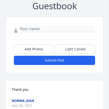
Guestbook
Add Photos
Light Candle
Submit Post
Thank you
NORMA JEAN
Sep 30, 2021