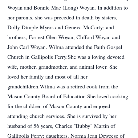
Woyan and Bonnie Mae (Long) Woyan. In addition to
her parents, she was preceded in death by sisters,
Dolly Dimple Myers and Geneva McCarty; and
brothers, Forrest Glen Woyan, Clifford Woyan and
John Carl Woyan. Wilma attended the Faith Gospel
Church in Gallipolis Ferry.She was a loving devoted
wife, mother, grandmother, and animal lover. She
loved her family and most of all her
grandchildren.Wilma was a retired cook from the
Mason County Board of Education.She loved cooking
for the children of Mason County and enjoyed
attending church services. She is survived by her
husband of 56 years, Charles "Bubby" Martin of
Gallipolis Ferry; daughters, Norma Jean Deweese of