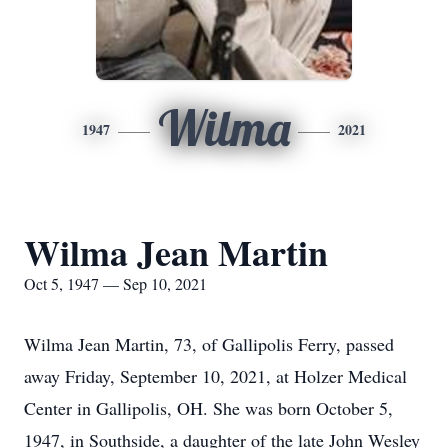
Wilma
1947
2021
Wilma Jean Martin
Oct 5, 1947 — Sep 10, 2021
Wilma Jean Martin, 73, of Gallipolis Ferry, passed
away Friday, September 10, 2021, at Holzer Medical
Center in Gallipolis, OH. She was born October 5,
1947, in Southside, a daughter of the late John Wesley