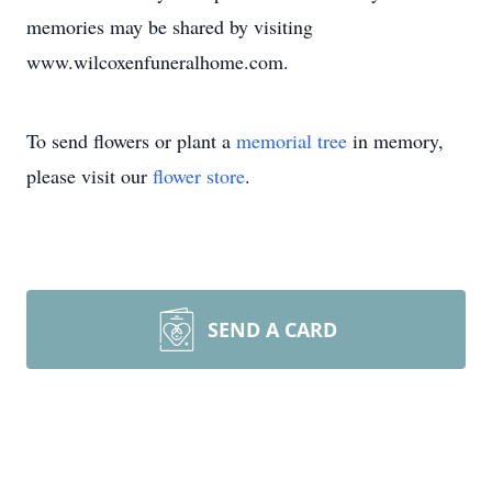
memories may be shared by visiting
www.wilcoxenfuneralhome.com.
To send flowers or plant a
memorial tree
in memory,
please visit our
flower store
.
SEND A CARD