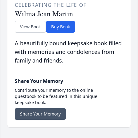
CELEBRATING THE LIFE OF
Wilma Jean Martin
View Book
Buy Book
A beautifully bound keepsake book filled
with memories and condolences from
family and friends.
Share Your Memory
Contribute your memory to the online
guestbook to be featured in this unique
keepsake book.
Share Your Memory